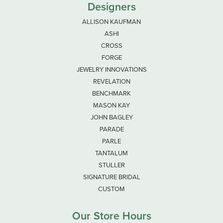
Designers
ALLISON KAUFMAN
ASHI
CROSS
FORGE
JEWELRY INNOVATIONS
REVELATION
BENCHMARK
MASON KAY
JOHN BAGLEY
PARADE
PARLE
TANTALUM
STULLER
SIGNATURE BRIDAL
CUSTOM
Our Store Hours