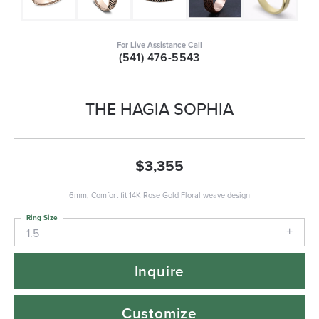
For Live Assistance Call
(541) 476-5543
THE HAGIA SOPHIA
$3,355
6mm, Comfort fit 14K Rose Gold Floral weave design
Ring Size
1.5
Inquire
Customize