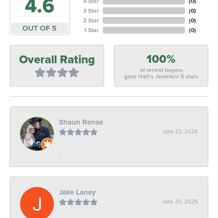
4.6
4 Star
(
0
)
3 Star
(
0
)
2 Star
(
0
)
OUT OF 5
1 Star
(
0
)
100%
Overall Rating
of recent buyers
gave Hart's Jewelers 5 stars
Shaun Renae
June 23, 2026
-
Jake Laney
June 20, 2026