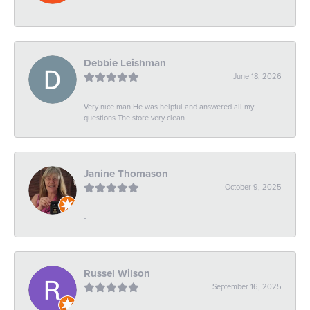
-
Debbie Leishman
June 18, 2026
Very nice man He was helpful and answered all my
questions The store very clean
Janine Thomason
October 9, 2025
-
Russel Wilson
September 16, 2025