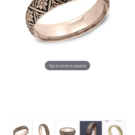
Tap or pinch to expand