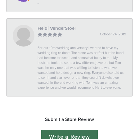
-
Heidi VanderStoel
October 24, 2019
For our 10th wedding anniversary I wanted to have my
wedding ring re done. The stone was perfect but the band
had become too small and somewhat bulky to me. My
husband took the set to a few different jewelers but Tom
was the only one that was willing to listen to what we
wanted and help design a new ring. Everyone else told us
to sell it and start over or that they couldn't do what we
wanted. In the end working with Tom was an amazing
experience and we would recommend Hart to everyone.
Submit a Store Review
Write a Review