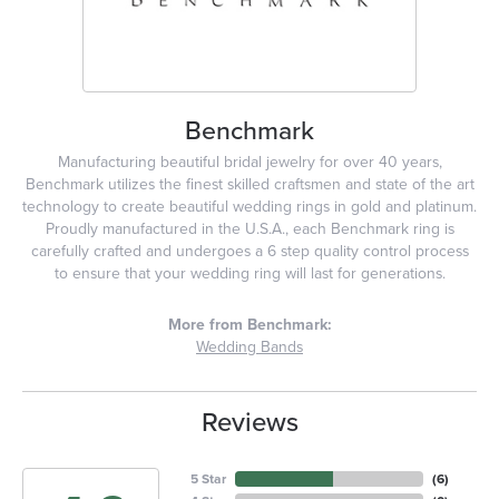
Benchmark
Manufacturing beautiful bridal jewelry for over 40 years,
Benchmark utilizes the finest skilled craftsmen and state of the art
technology to create beautiful wedding rings in gold and platinum.
Proudly manufactured in the U.S.A., each Benchmark ring is
carefully crafted and undergoes a 6 step quality control process
to ensure that your wedding ring will last for generations.
More from Benchmark:
Wedding Bands
Reviews
5 Star
(
6
)