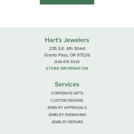
Hart's Jewelers
235 S.E. 6th Street
Grants Pass, OR 97526
(541) 476-5543
STORE INFORMATION
Services
CORPERATE GIFTS
CUSTOM DESIGNS
JEWELRY APPRAISALS
JEWELRY ENGRAVING
JEWELRY REPAIRS