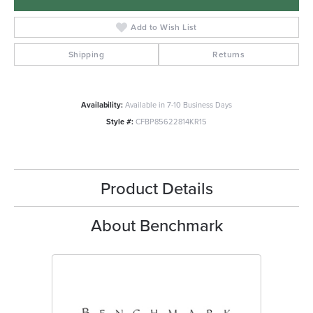
Add to Wish List
Shipping
Returns
Availability:
Available in 7-10 Business Days
Style #:
CFBP85622814KR15
Product Details
About Benchmark