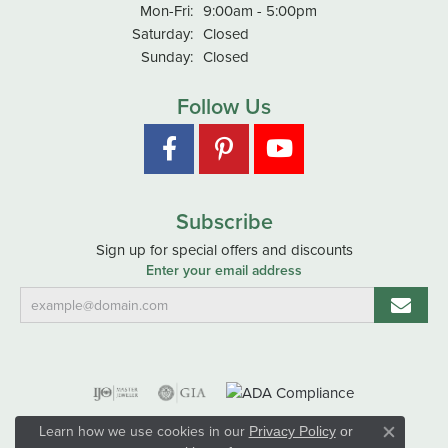
Monday - Friday:
Mon-Fri:
9:00am - 5:00pm
Saturday:
Closed
Sunday:
Closed
Follow Us
Subscribe
Sign up for special offers and discounts
Enter your email address
Learn how we use cookies in our
Privacy Policy
or
Close co