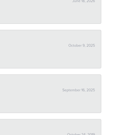
June 18, 2026
October 9, 2025
September 16, 2025
October 24, 2019