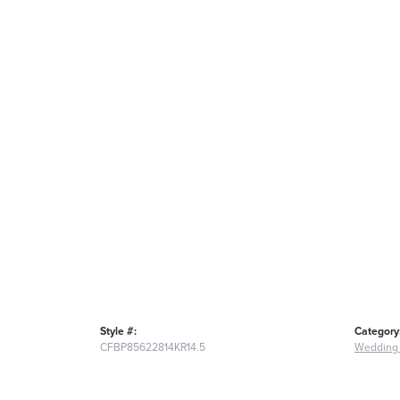
Style #:
Category
CFBP85622814KR14.5
Wedding