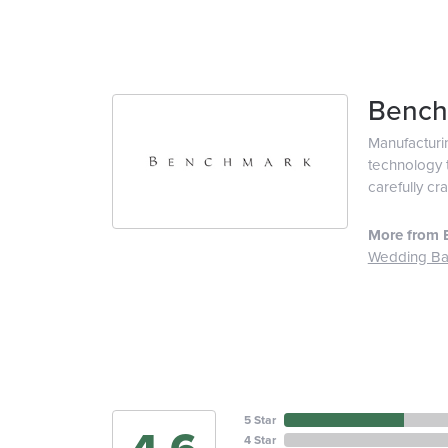
Bench
Manufacturin
technology t
carefully cr
More from 
Wedding B
5 Star
4 Star