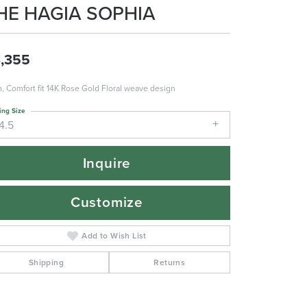
HE HAGIA SOPHIA
,355
 Comfort fit 14K Rose Gold Floral weave design
ing Size
4.5
Inquire
Customize
Add to Wish List
Shipping
Returns
Click to zoom