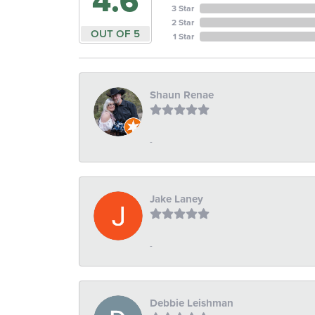
4.6
3 Star
2 Star
OUT OF 5
1 Star
Shaun Renae
-
Jake Laney
-
Debbie Leishman