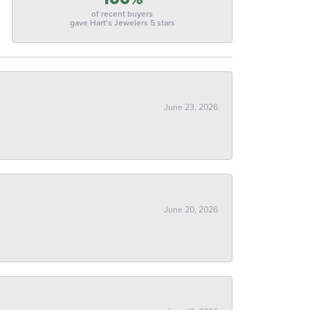
of recent buyers
gave Hart's Jewelers 5 stars
June 23, 2026
June 20, 2026