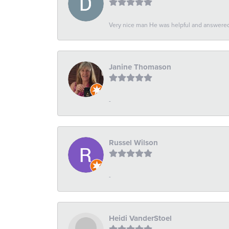
Very nice man He was helpful and answered 
Janine Thomason
-
Russel Wilson
-
Heidi VanderStoel