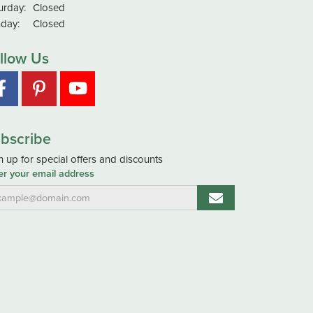
urday:
Closed
day:
Closed
llow Us
bscribe
n up for special offers and discounts
er your email address