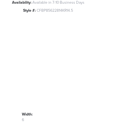
Availability:
Available in 7-10 Business Days
Style #:
CFBP85622814KR14.5
Width:
6