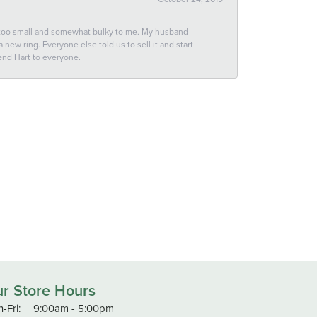
 too small and somewhat bulky to me. My husband
new ring. Everyone else told us to sell it and start
end Hart to everyone.
r Store Hours
Monday - Friday:
-Fri:
9:00am - 5:00pm