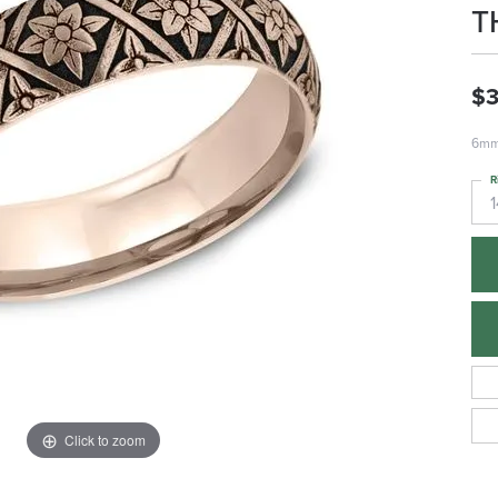
T
$3
6mm,
R
1
Click to zoom