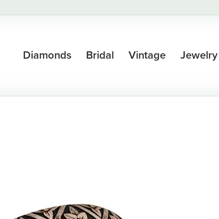
Diamonds
Bridal
Vintage
Jewelry