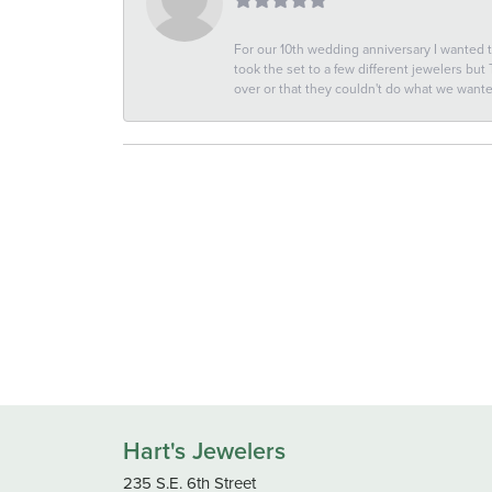
For our 10th wedding anniversary I wanted
took the set to a few different jewelers but
over or that they couldn't do what we wan
Hart's Jewelers
235 S.E. 6th Street