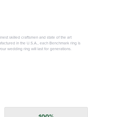
inest skilled craftsmen and state of the art
ufactured in the U.S.A., each Benchmark ring is
our wedding ring will last for generations.
100%