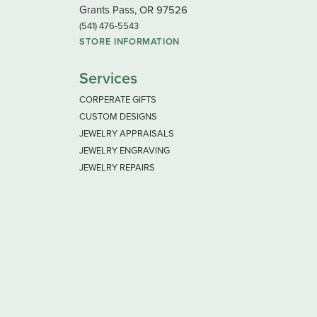
Grants Pass, OR 97526
(541) 476-5543
STORE INFORMATION
Services
CORPERATE GIFTS
CUSTOM DESIGNS
JEWELRY APPRAISALS
JEWELRY ENGRAVING
JEWELRY REPAIRS