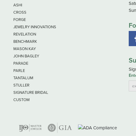
Sat
ASHI
Sun
CROSS
FORGE
Fo
JEWELRY INNOVATIONS
REVELATION
BENCHMARK
MASON KAY
JOHN BAGLEY
Su
PARADE
Sig
PARLE
Ent
TANTALUM
STULLER
SIGNATURE BRIDAL
CUSTOM