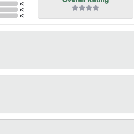
(
0
)
(
0
)
(
0
)