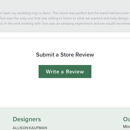
 to have my wedding ring re done. The stone was perfect but the band had become
 Tom was the only one that was willing to listen to what we wanted and help design a 
ted. In the end working with Tom was an amazing experience and we would recomm
Submit a Store Review
Write a Review
Designers
Ou
Mon
ALLISON KAUFMAN