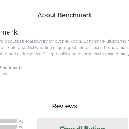
About Benchmark
mark
g beautiful bridal jewelry for over 40 years, Benchmark utilizes the f
o create beautiful wedding rings in gold and platinum. Proudly man
afted and undergoes a 6 step quality control process to ensure that y
Benchmark:
ands
Reviews
(
6
)
Overall Rating
(
0
)