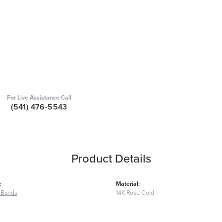
For Live Assistance Call
(541) 476-5543
Product Details
:
Material:
 Bands
14K Rose Gold