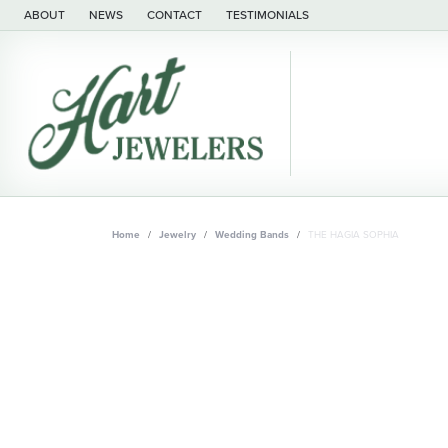
ABOUT
NEWS
CONTACT
TESTIMONIALS
Home
Jewelry
Wedding Bands
THE HAGIA SOPHIA