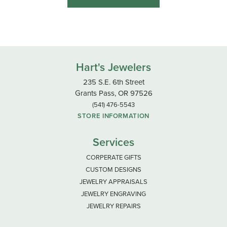
Hart's Jewelers
235 S.E. 6th Street
Grants Pass, OR 97526
(541) 476-5543
STORE INFORMATION
Services
CORPERATE GIFTS
CUSTOM DESIGNS
JEWELRY APPRAISALS
JEWELRY ENGRAVING
JEWELRY REPAIRS