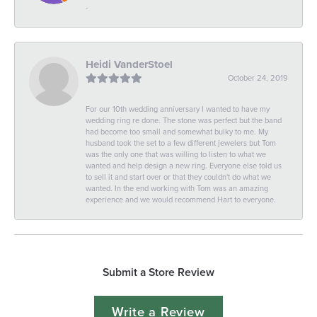
-
Heidi VanderStoel
October 24, 2019
For our 10th wedding anniversary I wanted to have my
wedding ring re done. The stone was perfect but the band
had become too small and somewhat bulky to me. My
husband took the set to a few different jewelers but Tom
was the only one that was willing to listen to what we
wanted and help design a new ring. Everyone else told us
to sell it and start over or that they couldn't do what we
wanted. In the end working with Tom was an amazing
experience and we would recommend Hart to everyone.
Submit a Store Review
Write a Review