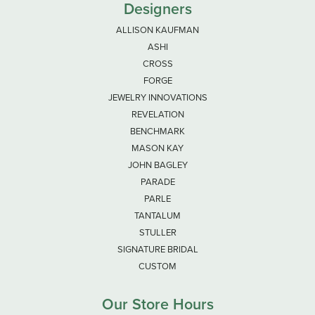
Designers
ALLISON KAUFMAN
ASHI
CROSS
FORGE
JEWELRY INNOVATIONS
REVELATION
BENCHMARK
MASON KAY
JOHN BAGLEY
PARADE
PARLE
TANTALUM
STULLER
SIGNATURE BRIDAL
CUSTOM
Our Store Hours