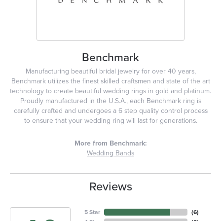
Benchmark
Manufacturing beautiful bridal jewelry for over 40 years,
Benchmark utilizes the finest skilled craftsmen and state of the art
technology to create beautiful wedding rings in gold and platinum.
Proudly manufactured in the U.S.A., each Benchmark ring is
carefully crafted and undergoes a 6 step quality control process
to ensure that your wedding ring will last for generations.
More from Benchmark:
Wedding Bands
Reviews
5 Star
(
6
)