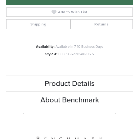
Add to Wish List
Shipping
Returns
Availability:
Available in 7-10 Business Days
Style #:
CFBP85622814KR05.5
Product Details
About Benchmark