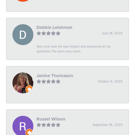
-
Debbie Leishman
June 18, 2026
Very nice man He was helpful and answered all my
questions The store very clean
Janine Thomason
October 9, 2025
-
Russel Wilson
September 16, 2025