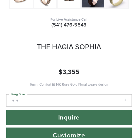
For Live Assistance Call
(541) 476-5543
THE HAGIA SOPHIA
$3,355
6mm, Comfort fit 14K Rose Gold Floral weave design
Ring Size
5.5
Inquire
Customize