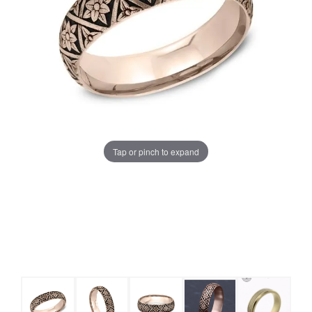
Tap or pinch to expand