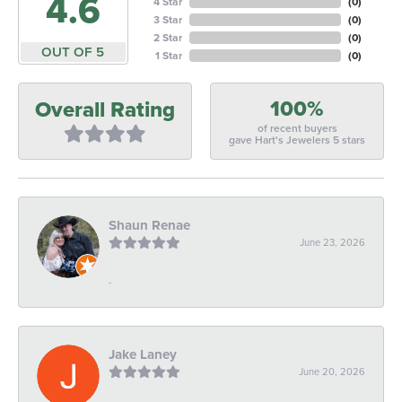
4.6
4 Star
(
0
)
3 Star
(
0
)
2 Star
(
0
)
OUT OF 5
1 Star
(
0
)
100%
Overall Rating
of recent buyers
gave Hart's Jewelers 5 stars
Shaun Renae
June 23, 2026
-
Jake Laney
June 20, 2026