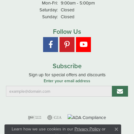
Monday - Friday:
Mon-Fri:
9:00am - 5:00pm
Saturday:
Closed
Sunday:
Closed
Follow Us
Subscribe
Sign up for special offers and discounts
Enter your email address
Learn how we use cookies in our
Privacy Policy
or
Close co