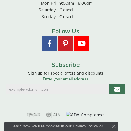
Monday - Friday:
Mon-Fri:
9:00am - 5:00pm
Saturday:
Closed
Sunday:
Closed
Follow Us
Subscribe
Sign up for special offers and discounts
Enter your email address
Learn how we use cookies in our
Privacy Policy
or
Close co