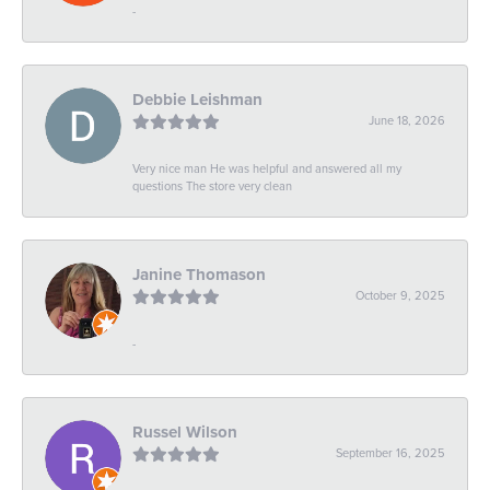
-
Debbie Leishman
June 18, 2026
Very nice man He was helpful and answered all my
questions The store very clean
Janine Thomason
October 9, 2025
-
Russel Wilson
September 16, 2025