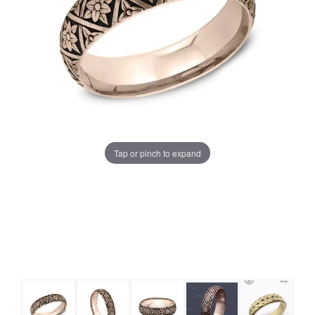
Tap or pinch to expand