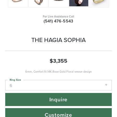
For Live Assistance Call
(541) 476-5543
THE HAGIA SOPHIA
$3,355
6mm, Comfort fit 14K Rose Gold Floral weave design
Ring Size
6
Inquire
Customize