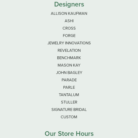
Designers
ALLISON KAUFMAN
ASHI
CROSS
FORGE
JEWELRY INNOVATIONS
REVELATION
BENCHMARK
MASON KAY
JOHN BAGLEY
PARADE
PARLE
TANTALUM
STULLER
SIGNATURE BRIDAL
CUSTOM
Our Store Hours