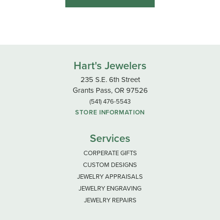
Hart's Jewelers
235 S.E. 6th Street
Grants Pass, OR 97526
(541) 476-5543
STORE INFORMATION
Services
CORPERATE GIFTS
CUSTOM DESIGNS
JEWELRY APPRAISALS
JEWELRY ENGRAVING
JEWELRY REPAIRS