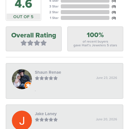
4.6
4 Star
(
0
)
3 Star
(
0
)
2 Star
(
0
)
OUT OF 5
1 Star
(
0
)
100%
Overall Rating
of recent buyers
gave Hart's Jewelers 5 stars
Shaun Renae
June 23, 2026
-
Jake Laney
June 20, 2026