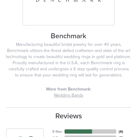
Benchmark
Manufacturing beautiful bridal jewelry for over 40 years,
Benchmark utilizes the finest skilled craftsmen and state of the art
technology to create beautiful wedding rings in gold and platinum.
Proudly manufactured in the U.S.A., each Benchmark ring is
carefully crafted and undergoes a 6 step quality control process
to ensure that your wedding ring will last for generations.
More from Benchmark:
Wedding Bands
Reviews
5 Star
(
6
)