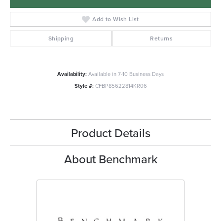
Add to Wish List
Shipping
Returns
Availability:
Available in 7-10 Business Days
Style #:
CFBP85622814KR06
Product Details
About Benchmark