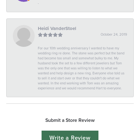
-
Heidi VanderStoel
October 24, 2019
For our 10th wedding anniversary I wanted to have my
wedding ring re done. The stone was perfect but the band
had become too small and somewhat bulky to me. My
husband took the set to a few different jewelers but Tom
was the only one that was willing to listen to what we
wanted and help design a new ring. Everyone else told us
to sell it and start over or that they couldn't do what we
wanted. In the end working with Tom was an amazing
experience and we would recommend Hart to everyone.
Submit a Store Review
Write a Review