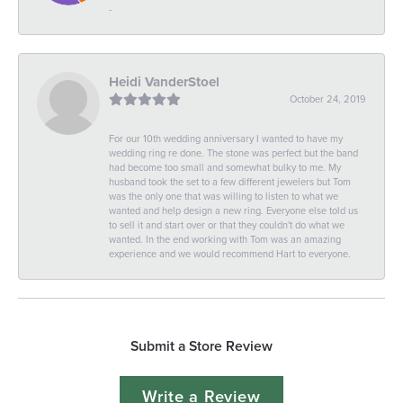
-
Heidi VanderStoel
October 24, 2019
For our 10th wedding anniversary I wanted to have my
wedding ring re done. The stone was perfect but the band
had become too small and somewhat bulky to me. My
husband took the set to a few different jewelers but Tom
was the only one that was willing to listen to what we
wanted and help design a new ring. Everyone else told us
to sell it and start over or that they couldn't do what we
wanted. In the end working with Tom was an amazing
experience and we would recommend Hart to everyone.
Submit a Store Review
Write a Review