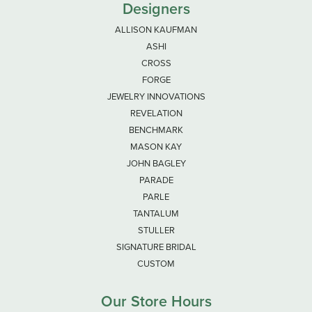
Designers
ALLISON KAUFMAN
ASHI
CROSS
FORGE
JEWELRY INNOVATIONS
REVELATION
BENCHMARK
MASON KAY
JOHN BAGLEY
PARADE
PARLE
TANTALUM
STULLER
SIGNATURE BRIDAL
CUSTOM
Our Store Hours