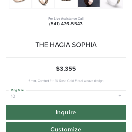
For Live Assistance Call
(541) 476-5543
THE HAGIA SOPHIA
$3,355
6mm, Comfort fit 14K Rose Gold Floral weave design
Ring Size
10
Inquire
Customize