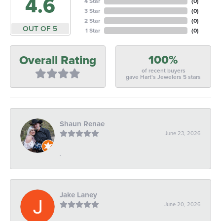
4.6
4 Star
(
0
)
3 Star
(
0
)
2 Star
(
0
)
OUT OF 5
1 Star
(
0
)
100%
Overall Rating
of recent buyers
gave Hart's Jewelers 5 stars
Shaun Renae
June 23, 2026
-
Jake Laney
June 20, 2026