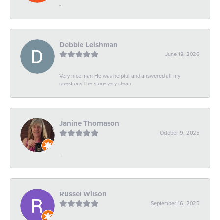
-
Debbie Leishman
June 18, 2026
Very nice man He was helpful and answered all my
questions The store very clean
Janine Thomason
October 9, 2025
-
Russel Wilson
September 16, 2025