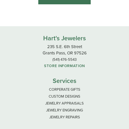
Hart's Jewelers
235 S.E. 6th Street
Grants Pass, OR 97526
(541) 476-5543
STORE INFORMATION
Services
CORPERATE GIFTS
CUSTOM DESIGNS
JEWELRY APPRAISALS
JEWELRY ENGRAVING
JEWELRY REPAIRS