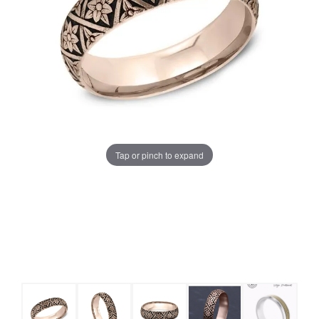
Tap or pinch to expand