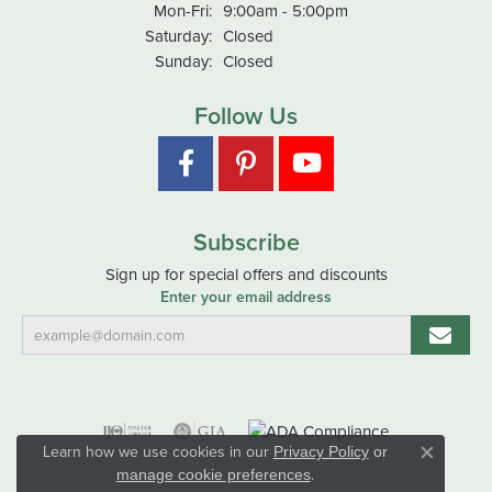
Monday - Friday:
Mon-Fri:
9:00am - 5:00pm
Saturday:
Closed
Sunday:
Closed
Follow Us
Subscribe
Sign up for special offers and discounts
Enter your email address
Learn how we use cookies in our
Privacy Policy
or
Close co
.
manage cookie preferences