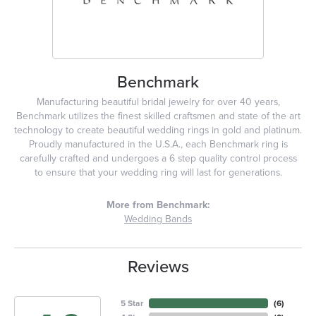
Benchmark
Manufacturing beautiful bridal jewelry for over 40 years,
Benchmark utilizes the finest skilled craftsmen and state of the art
technology to create beautiful wedding rings in gold and platinum.
Proudly manufactured in the U.S.A., each Benchmark ring is
carefully crafted and undergoes a 6 step quality control process
to ensure that your wedding ring will last for generations.
More from Benchmark:
Wedding Bands
Reviews
5 Star
(
6
)