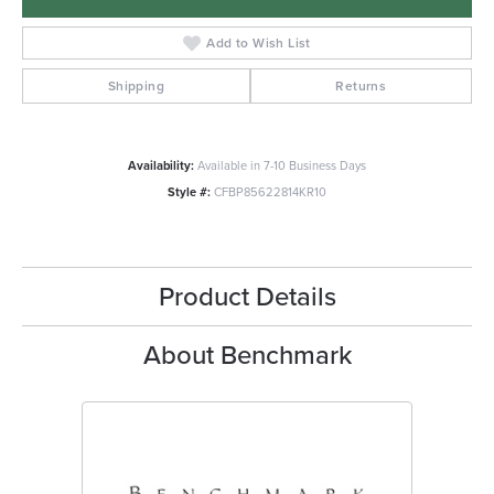
Add to Wish List
Shipping
Returns
Availability:
Available in 7-10 Business Days
Style #:
CFBP85622814KR10
Product Details
About Benchmark