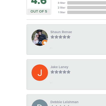
4.6
3 Star
2 Star
OUT OF 5
1 Star
Shaun Renae
-
Jake Laney
-
Debbie Leishman