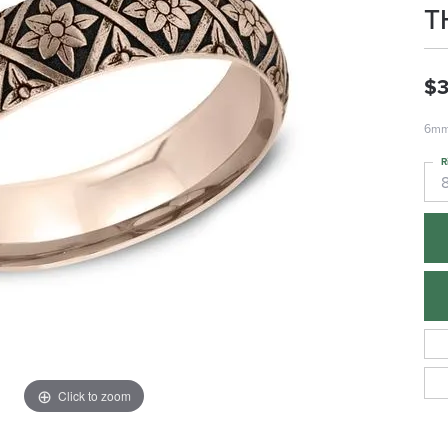
T
$3
6mm,
R
Click to zoom