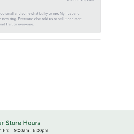
 too small and somewhat bulky to me. My husband
new ring. Everyone else told us to sell it and start
end Hart to everyone.
r Store Hours
Monday - Friday:
-Fri:
9:00am - 5:00pm