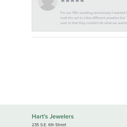
For our 10th wedding anniversary I wanted
took the set to a few different jewelers but
over or that they couldn't do what we wan
Hart's Jewelers
235 S.E. 6th Street