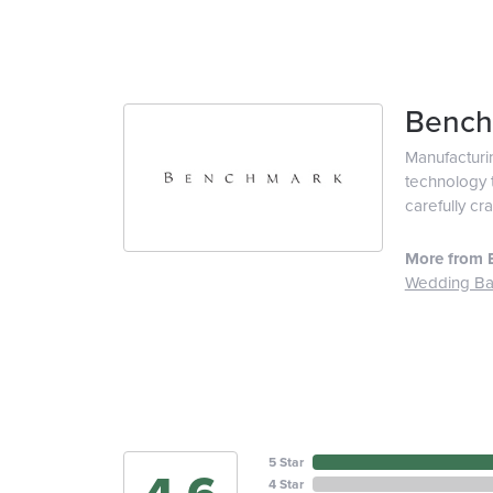
Bench
Manufacturin
technology t
carefully cr
More from 
Wedding B
5 Star
4 Star