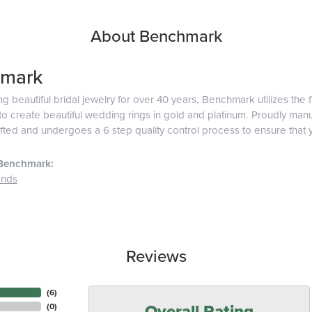
About Benchmark
mark
g beautiful bridal jewelry for over 40 years, Benchmark utilizes the f
o create beautiful wedding rings in gold and platinum. Proudly man
afted and undergoes a 6 step quality control process to ensure that y
Benchmark:
ands
Reviews
(
4
)
Overall Rating
(
0
)