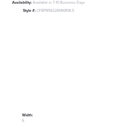
Availability:
Available in 7-10 Business Days
Style #:
CFBP85622814KR08.5
Width:
6