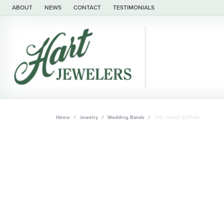
ABOUT
NEWS
CONTACT
TESTIMONIALS
Home
Jewelry
Wedding Bands
THE HAGIA SOPHIA