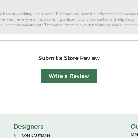
 to have my wedding ring re done. The stone was perfect but the band had become
 Tom was the only one that was willing to listen to what we wanted and help design a 
ted. In the end working with Tom was an amazing experience and we would recomm
Submit a Store Review
Write a Review
Designers
Ou
Mon
ALLISON KAUFMAN