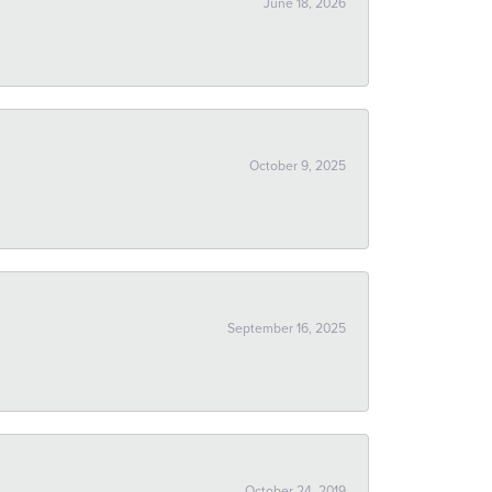
June 18, 2026
October 9, 2025
September 16, 2025
October 24, 2019