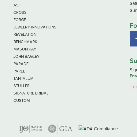
Sat
ASHI
Sun
CROSS
FORGE
Fo
JEWELRY INNOVATIONS
REVELATION
BENCHMARK
MASON KAY
JOHN BAGLEY
Su
PARADE
Sig
PARLE
Ent
TANTALUM
STULLER
SIGNATURE BRIDAL
CUSTOM