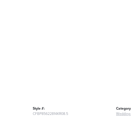
Style #:
Category
CFBP85622814KR08.5
Wedding