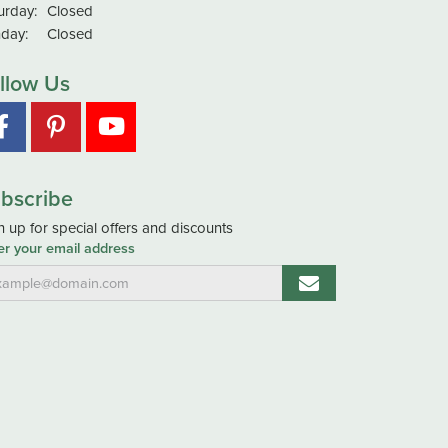
urday:
Closed
day:
Closed
llow Us
bscribe
n up for special offers and discounts
er your email address