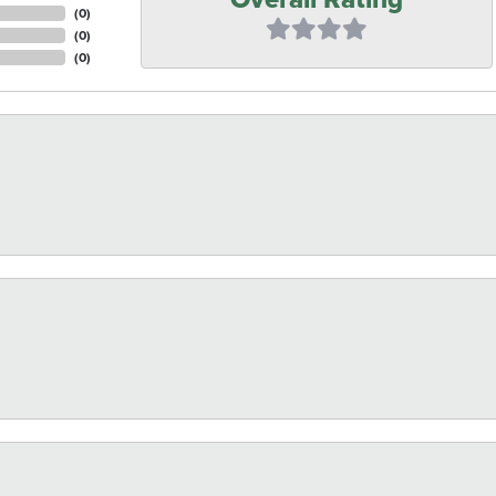
(
0
)
(
0
)
(
0
)