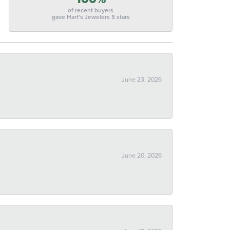
of recent buyers
gave Hart's Jewelers 5 stars
June 23, 2026
June 20, 2026