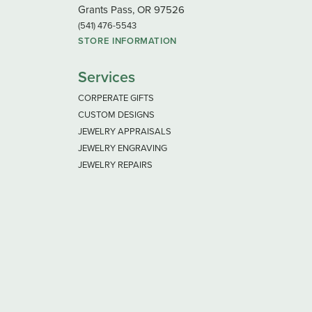
Grants Pass, OR 97526
(541) 476-5543
STORE INFORMATION
Services
CORPERATE GIFTS
CUSTOM DESIGNS
JEWELRY APPRAISALS
JEWELRY ENGRAVING
JEWELRY REPAIRS