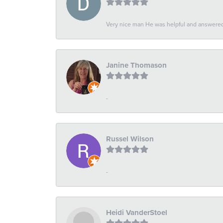
Very nice man He was helpful and answered 
Janine Thomason
-
Russel Wilson
-
Heidi VanderStoel