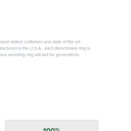
inest skilled craftsmen and state of the art
ufactured in the U.S.A., each Benchmark ring is
our wedding ring will last for generations.
100%