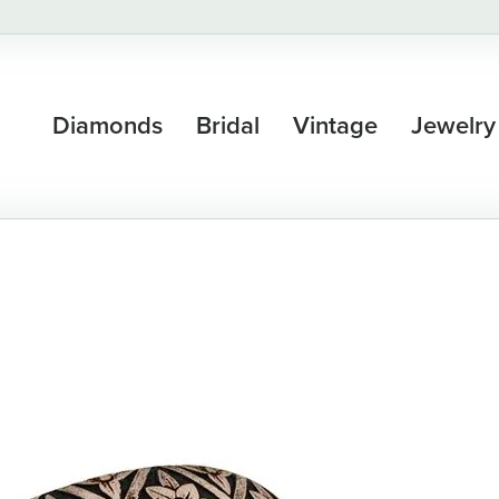
Diamonds
Bridal
Vintage
Jewelry