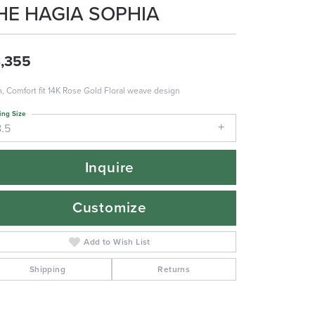
HE HAGIA SOPHIA
,355
 Comfort fit 14K Rose Gold Floral weave design
ing Size
8.5
Inquire
Customize
Add to Wish List
Shipping
Returns
Click to zoom