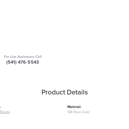
For Live Assistance Call
(541) 476-5543
Product Details
:
Material:
 Bands
14K Rose Gold