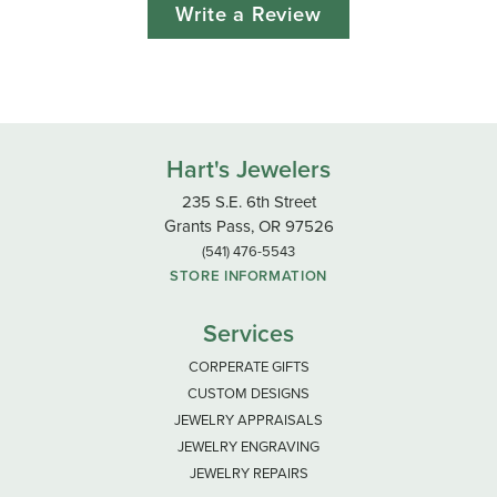
Write a Review
Hart's Jewelers
235 S.E. 6th Street
Grants Pass, OR 97526
(541) 476-5543
STORE INFORMATION
Services
CORPERATE GIFTS
CUSTOM DESIGNS
JEWELRY APPRAISALS
JEWELRY ENGRAVING
JEWELRY REPAIRS