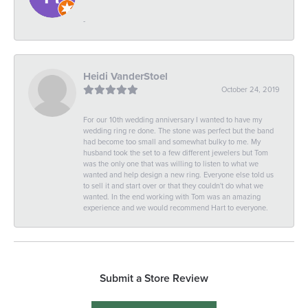
-
Heidi VanderStoel
October 24, 2019
For our 10th wedding anniversary I wanted to have my
wedding ring re done. The stone was perfect but the band
had become too small and somewhat bulky to me. My
husband took the set to a few different jewelers but Tom
was the only one that was willing to listen to what we
wanted and help design a new ring. Everyone else told us
to sell it and start over or that they couldn't do what we
wanted. In the end working with Tom was an amazing
experience and we would recommend Hart to everyone.
Submit a Store Review