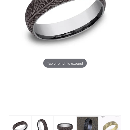
Tap or pinch to expand