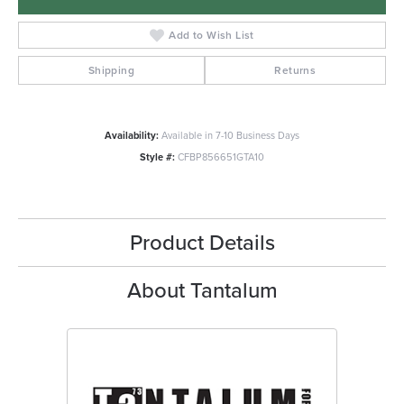
Add to Wish List
Shipping
Returns
Availability:
Available in 7-10 Business Days
Style #:
CFBP856651GTA10
Product Details
About Tantalum