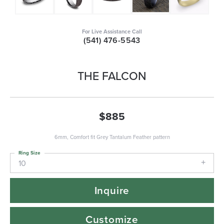
For Live Assistance Call
(541) 476-5543
THE FALCON
$885
6mm, Comfort fit Grey Tantalum Feather pattern
Ring Size
10
Inquire
Customize