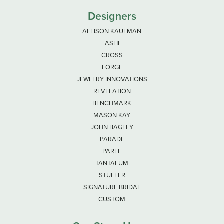
Designers
ALLISON KAUFMAN
ASHI
CROSS
FORGE
JEWELRY INNOVATIONS
REVELATION
BENCHMARK
MASON KAY
JOHN BAGLEY
PARADE
PARLE
TANTALUM
STULLER
SIGNATURE BRIDAL
CUSTOM