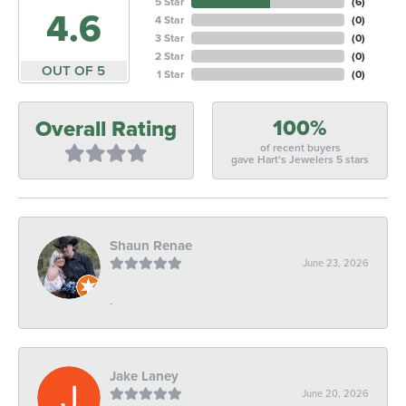
5 Star
(
6
)
4.6
4 Star
(
0
)
3 Star
(
0
)
2 Star
(
0
)
OUT OF 5
1 Star
(
0
)
100%
Overall Rating
of recent buyers
gave Hart's Jewelers 5 stars
Shaun Renae
June 23, 2026
-
Jake Laney
June 20, 2026