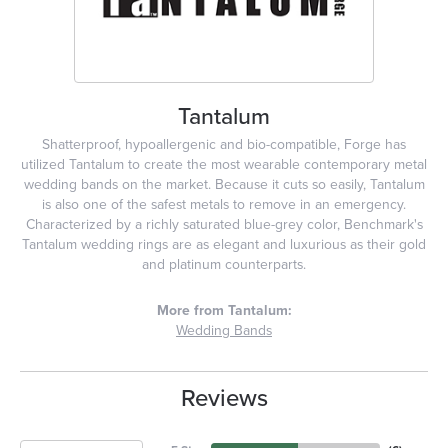
Tantalum
Shatterproof, hypoallergenic and bio-compatible, Forge has
utilized Tantalum to create the most wearable contemporary metal
wedding bands on the market. Because it cuts so easily, Tantalum
is also one of the safest metals to remove in an emergency.
Characterized by a richly saturated blue-grey color, Benchmark's
Tantalum wedding rings are as elegant and luxurious as their gold
and platinum counterparts.
More from Tantalum:
Wedding Bands
Reviews