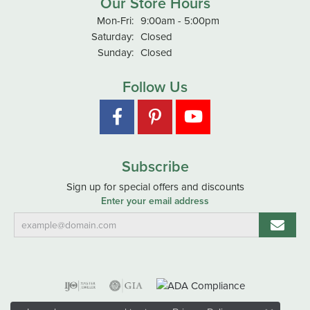
Our Store Hours
Monday - Friday:
Mon-Fri:
9:00am - 5:00pm
Saturday:
Closed
Sunday:
Closed
Follow Us
Subscribe
Sign up for special offers and discounts
Enter your email address