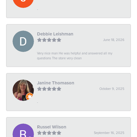
-
Debbie Leishman
June 18, 2026
Very nice man He was helpful and answered all my
questions The store very clean
Janine Thomason
October 9, 2025
-
Russel Wilson
September 16, 2025