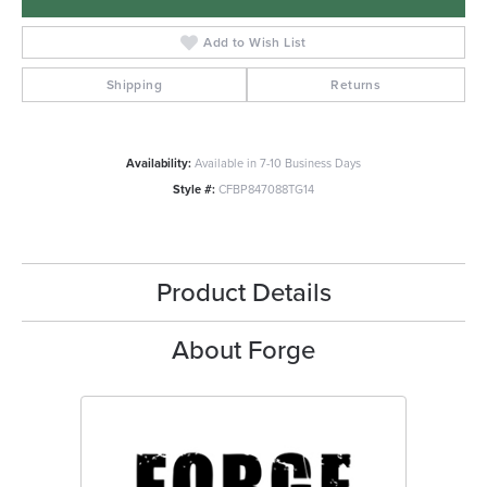
Add to Wish List
Shipping
Returns
Availability:
Available in 7-10 Business Days
Style #:
CFBP847088TG14
Product Details
About Forge