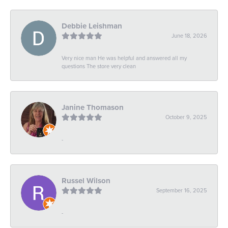
Debbie Leishman
June 18, 2026
Very nice man He was helpful and answered all my
questions The store very clean
Janine Thomason
October 9, 2025
-
Russel Wilson
September 16, 2025
-