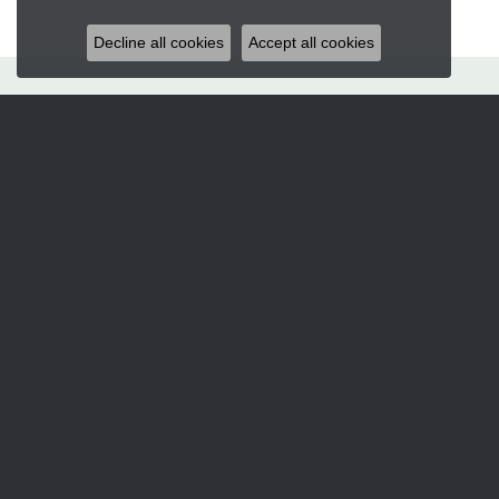
Decline all cookies
Accept all cookies
Hart's Jewelers
235 S.E. 6th Street
Grants Pass, OR 97526
(541) 476-5543
STORE INFORMATION
Services
CORPERATE GIFTS
CUSTOM DESIGNS
JEWELRY APPRAISALS
JEWELRY ENGRAVING
JEWELRY REPAIRS
Designers