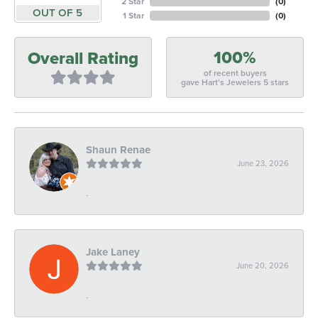
2 Star
(
0
)
OUT OF 5
1 Star
(
0
)
100%
Overall Rating
of recent buyers
gave Hart's Jewelers 5 stars
Shaun Renae
June 23, 2026
-
Jake Laney
June 20, 2026
-