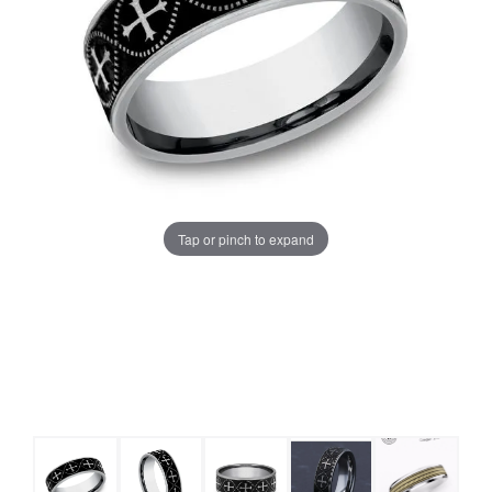
Tap or pinch to expand