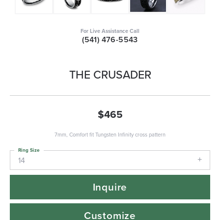
For Live Assistance Call
(541) 476-5543
THE CRUSADER
$465
7mm, Comfort fit Tungsten Infinity cross pattern
Ring Size
14
Inquire
Customize