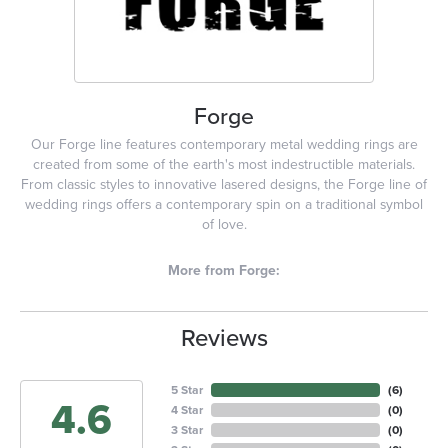
Forge
Our Forge line features contemporary metal wedding rings are
created from some of the earth's most indestructible materials.
From classic styles to innovative lasered designs, the Forge line of
wedding rings offers a contemporary spin on a traditional symbol
of love.
More from Forge:
Reviews
5 Star
(
6
)
4.6
4 Star
(
0
)
3 Star
(
0
)