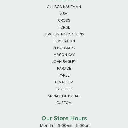
ALLISON KAUFMAN
ASHI
CROSS
FORGE
JEWELRY INNOVATIONS
REVELATION
BENCHMARK
MASON KAY
JOHN BAGLEY
PARADE
PARLE
TANTALUM
STULLER
SIGNATURE BRIDAL
CUSTOM
Our Store Hours
Monday - Friday:
Mon-Fri:
9:00am - 5:00pm