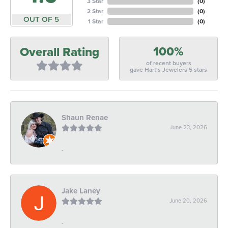
3 Star
(
0
)
2 Star
(
0
)
OUT OF 5
1 Star
(
0
)
100%
Overall Rating
of recent buyers
gave Hart's Jewelers 5 stars
Shaun Renae
June 23, 2026
-
Jake Laney
June 20, 2026
-