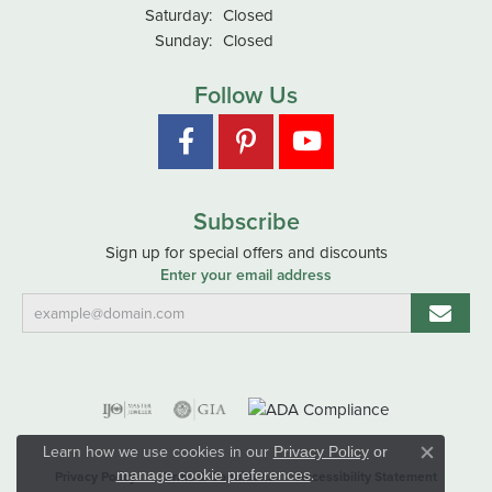
Saturday:
Closed
Sunday:
Closed
Follow Us
Subscribe
Sign up for special offers and discounts
Enter your email address
Learn how we use cookies in our
Privacy Policy
or
Close co
.
manage cookie preferences
Privacy Policy
Terms & Conditions
Accessibility Statement