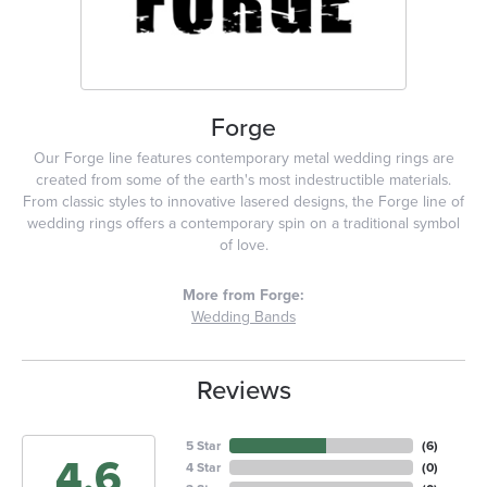
Forge
Our Forge line features contemporary metal wedding rings are
created from some of the earth's most indestructible materials.
From classic styles to innovative lasered designs, the Forge line of
wedding rings offers a contemporary spin on a traditional symbol
of love.
More from Forge:
Wedding Bands
Reviews
5 Star
(
6
)
4.6
4 Star
(
0
)