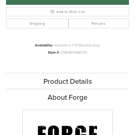
Add to Wish List
Shipping
Returns
Availability:
Available in 7-10 Business Days
Style #:
CFBP847088TG13
Product Details
About Forge