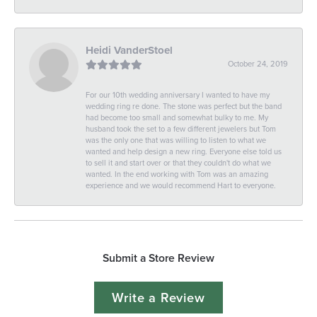
Heidi VanderStoel
October 24, 2019
For our 10th wedding anniversary I wanted to have my
wedding ring re done. The stone was perfect but the band
had become too small and somewhat bulky to me. My
husband took the set to a few different jewelers but Tom
was the only one that was willing to listen to what we
wanted and help design a new ring. Everyone else told us
to sell it and start over or that they couldn't do what we
wanted. In the end working with Tom was an amazing
experience and we would recommend Hart to everyone.
Submit a Store Review
Write a Review