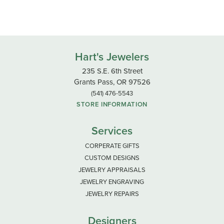
Hart's Jewelers
235 S.E. 6th Street
Grants Pass, OR 97526
(541) 476-5543
STORE INFORMATION
Services
CORPERATE GIFTS
CUSTOM DESIGNS
JEWELRY APPRAISALS
JEWELRY ENGRAVING
JEWELRY REPAIRS
Designers