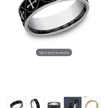
Tap or pinch to expand