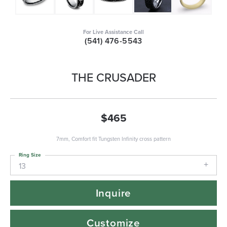
For Live Assistance Call
(541) 476-5543
THE CRUSADER
$465
7mm, Comfort fit Tungsten Infinity cross pattern
Ring Size
13
Inquire
Customize