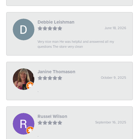
Debbie Leishman
June 18, 2026
Very nice man He was helpful and answered all my
questions The store very clean
Janine Thomason
October 9, 2025
-
Russel Wilson
September 16, 2025
-