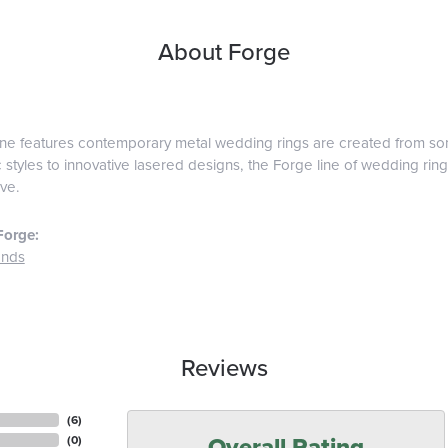
About Forge
ine features contemporary metal wedding rings are created from some
 styles to innovative lasered designs, the Forge line of wedding ring
ve.
Forge:
ands
Reviews
(
6
)
Overall Rating
(
0
)