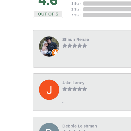
4.6
3 Star
2 Star
OUT OF 5
1 Star
Shaun Renae
-
Jake Laney
-
Debbie Leishman