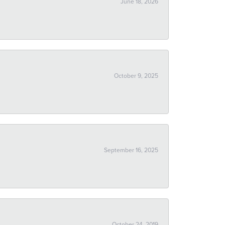
June 18, 2026
October 9, 2025
September 16, 2025
October 24, 2019