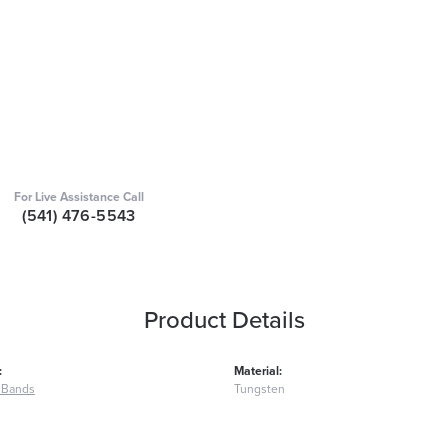
For Live Assistance Call
(541) 476-5543
Product Details
:
Material:
 Bands
Tungsten