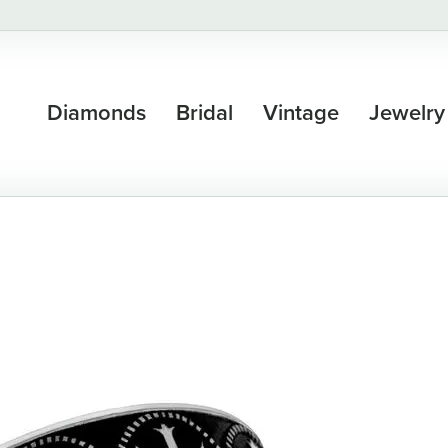
Diamonds
Bridal
Vintage
Jewelry