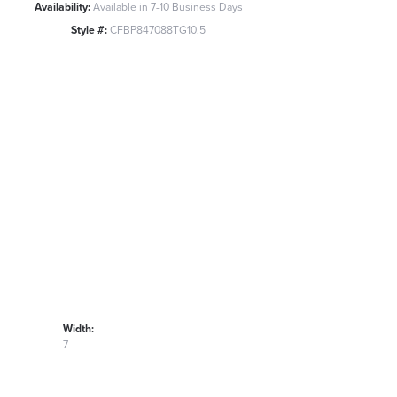
Availability:
Available in 7-10 Business Days
Style #:
CFBP847088TG10.5
Width:
7