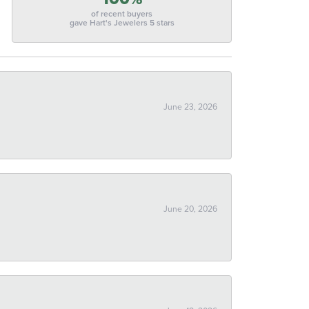
of recent buyers
gave Hart's Jewelers 5 stars
June 23, 2026
June 20, 2026