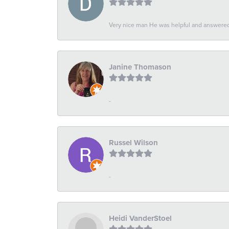
Very nice man He was helpful and answered 
Janine Thomason
-
Russel Wilson
-
Heidi VanderStoel