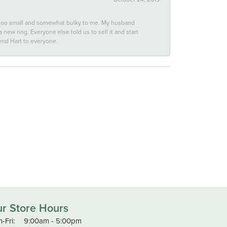
 too small and somewhat bulky to me. My husband
new ring. Everyone else told us to sell it and start
end Hart to everyone.
r Store Hours
Monday - Friday:
-Fri:
9:00am - 5:00pm