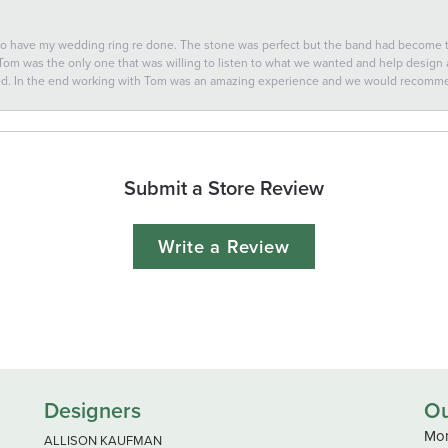
 to have my wedding ring re done. The stone was perfect but the band had become
 Tom was the only one that was willing to listen to what we wanted and help design a 
ted. In the end working with Tom was an amazing experience and we would recomm
Submit a Store Review
Write a Review
Designers
Ou
Mon
ALLISON KAUFMAN