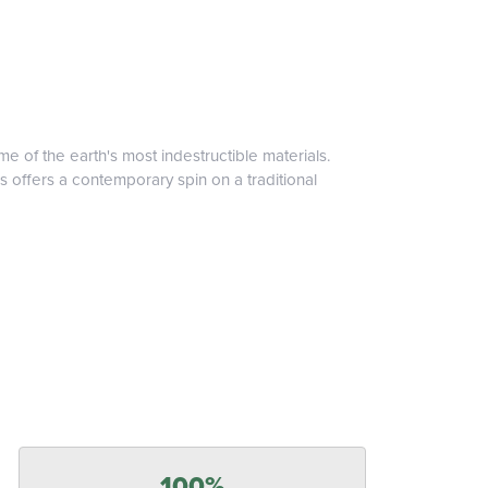
 of the earth's most indestructible materials.
s offers a contemporary spin on a traditional
100%