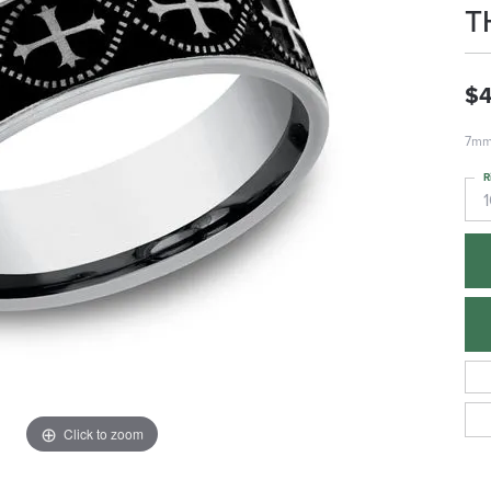
T
$
7mm,
R
1
Click to zoom