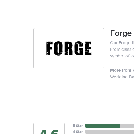
Forge
Our Forge l
From classic
symbol of lo
More from 
Wedding B
5 Star
4 Star