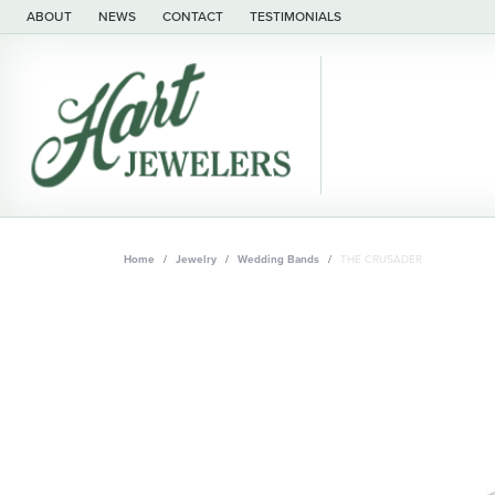
ABOUT
NEWS
CONTACT
TESTIMONIALS
Home
Jewelry
Wedding Bands
THE CRUSADER