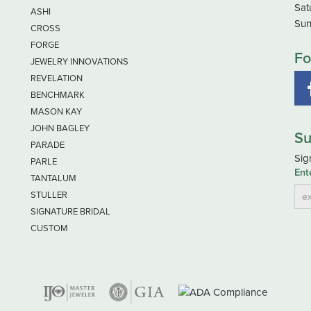
Sat
ASHI
Sun
CROSS
FORGE
Fo
JEWELRY INNOVATIONS
REVELATION
BENCHMARK
MASON KAY
JOHN BAGLEY
Su
PARADE
Sig
PARLE
Ent
TANTALUM
STULLER
SIGNATURE BRIDAL
CUSTOM