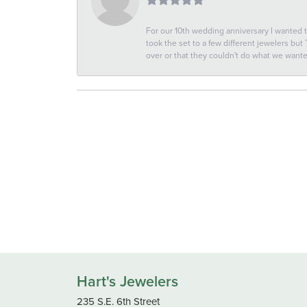
For our 10th wedding anniversary I wanted
took the set to a few different jewelers but
over or that they couldn't do what we wan
Hart's Jewelers
235 S.E. 6th Street