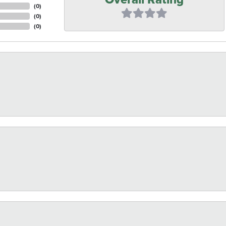
(
0
)
(
0
)
(
0
)