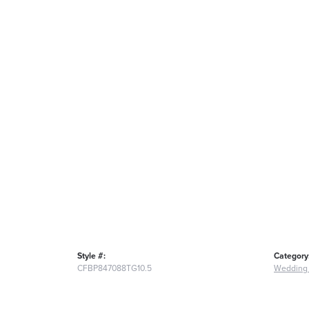
Style #:
Category
CFBP847088TG10.5
Wedding