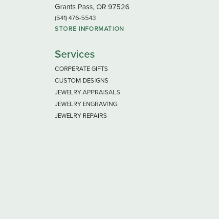
Grants Pass, OR 97526
(541) 476-5543
STORE INFORMATION
Services
CORPERATE GIFTS
CUSTOM DESIGNS
JEWELRY APPRAISALS
JEWELRY ENGRAVING
JEWELRY REPAIRS