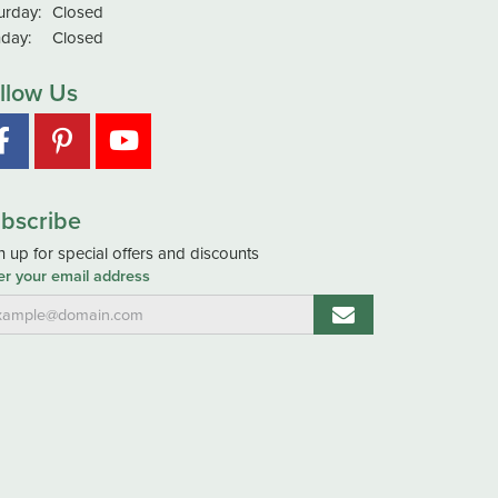
urday:
Closed
day:
Closed
llow Us
bscribe
n up for special offers and discounts
er your email address