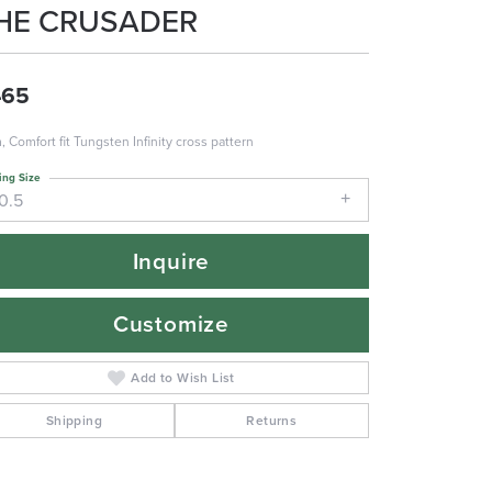
HE CRUSADER
465
 Comfort fit Tungsten Infinity cross pattern
ing Size
0.5
Inquire
Customize
Add to Wish List
Shipping
Returns
Click to zoom