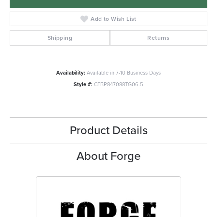
Add to Wish List
Shipping
Returns
Availability:
Available in 7-10 Business Days
Style #:
CFBP847088TG06.5
Product Details
About Forge