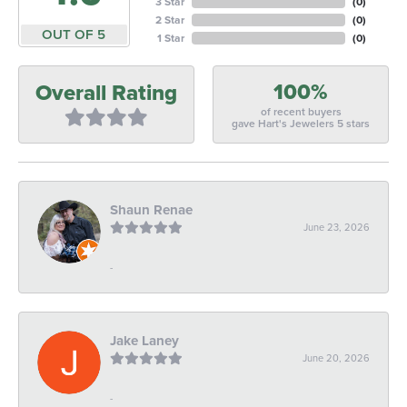
3 Star
(
0
)
2 Star
(
0
)
OUT OF 5
1 Star
(
0
)
100%
Overall Rating
of recent buyers
gave Hart's Jewelers 5 stars
Shaun Renae
June 23, 2026
-
Jake Laney
June 20, 2026
-