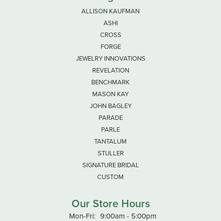
ALLISON KAUFMAN
ASHI
CROSS
FORGE
JEWELRY INNOVATIONS
REVELATION
BENCHMARK
MASON KAY
JOHN BAGLEY
PARADE
PARLE
TANTALUM
STULLER
SIGNATURE BRIDAL
CUSTOM
Our Store Hours
Monday - Friday:
Mon-Fri:
9:00am - 5:00pm