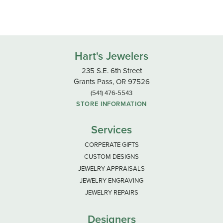
Hart's Jewelers
235 S.E. 6th Street
Grants Pass, OR 97526
(541) 476-5543
STORE INFORMATION
Services
CORPERATE GIFTS
CUSTOM DESIGNS
JEWELRY APPRAISALS
JEWELRY ENGRAVING
JEWELRY REPAIRS
Designers