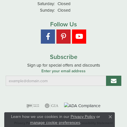
Saturday:
Closed
Sunday:
Closed
Follow Us
Subscribe
Sign up for special offers and discounts
Enter your email address
Learn how we use cookies in our
Privacy Policy
or
Close co
.
manage cookie preferences
Privacy Policy
Terms & Conditions
Accessibility Statement