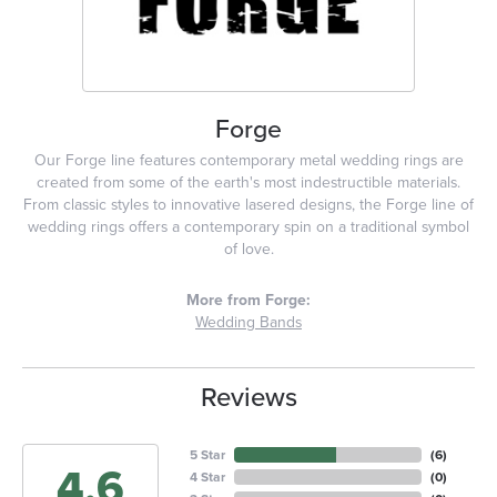
Forge
Our Forge line features contemporary metal wedding rings are
created from some of the earth's most indestructible materials.
From classic styles to innovative lasered designs, the Forge line of
wedding rings offers a contemporary spin on a traditional symbol
of love.
More from Forge:
Wedding Bands
Reviews
5 Star
(
6
)
4.6
4 Star
(
0
)