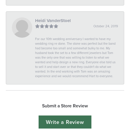
Heidi VanderStoel
October 24, 2019
For our 10th wedding anniversary I wanted to have my
wedding ring re done. The stone was perfect but the band
had become too small and somewhat bulky to me. My
husband took the set to a few different jewelers but Tom
was the only one that was willing to listen to what we
wanted and help design a new ring. Everyone else told us
to sell it and start over or that they couldn't do what we
wanted. In the end working with Tom was an amazing
experience and we would recommend Hart to everyone.
Submit a Store Review
Write a Review