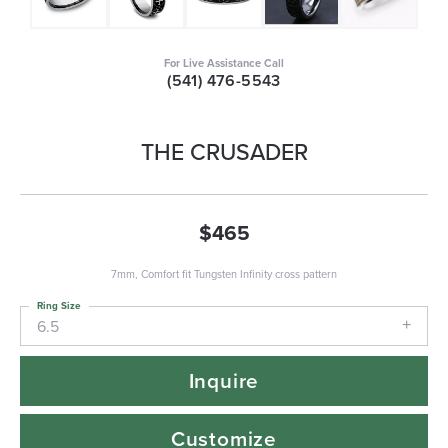
For Live Assistance Call
(541) 476-5543
THE CRUSADER
$465
7mm, Comfort fit Tungsten Infinity cross pattern
Ring Size
6.5
Inquire
Customize