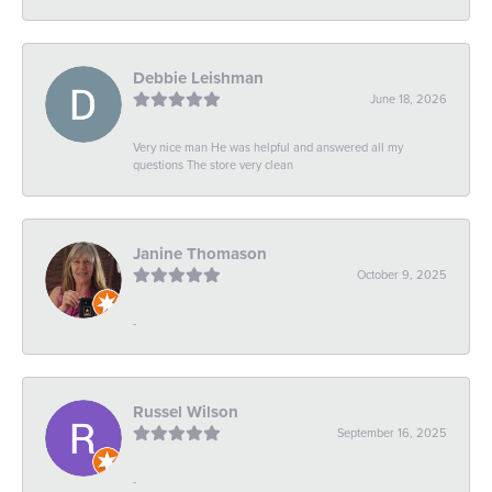
Debbie Leishman
June 18, 2026
Very nice man He was helpful and answered all my
questions The store very clean
Janine Thomason
October 9, 2025
-
Russel Wilson
September 16, 2025
-