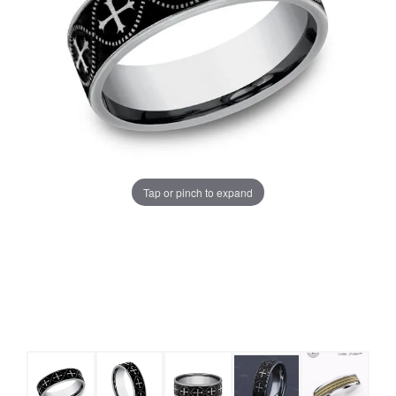
Tap or pinch to expand