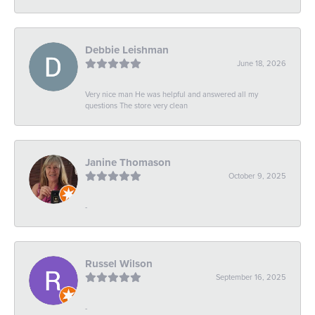
Debbie Leishman
June 18, 2026
Very nice man He was helpful and answered all my
questions The store very clean
Janine Thomason
October 9, 2025
-
Russel Wilson
September 16, 2025
-