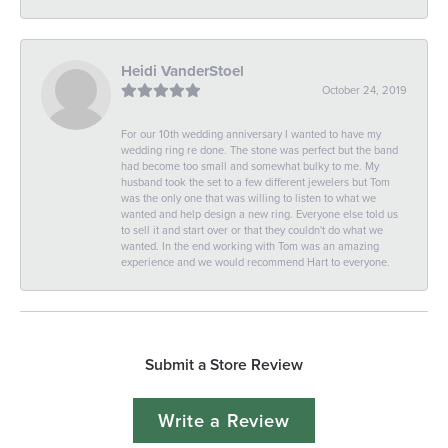
Heidi VanderStoel
October 24, 2019
For our 10th wedding anniversary I wanted to have my
wedding ring re done. The stone was perfect but the band
had become too small and somewhat bulky to me. My
husband took the set to a few different jewelers but Tom
was the only one that was willing to listen to what we
wanted and help design a new ring. Everyone else told us
to sell it and start over or that they couldn't do what we
wanted. In the end working with Tom was an amazing
experience and we would recommend Hart to everyone.
Submit a Store Review
Write a Review