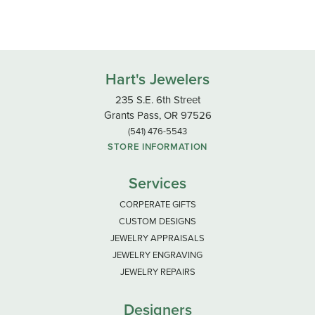
Hart's Jewelers
235 S.E. 6th Street
Grants Pass, OR 97526
(541) 476-5543
STORE INFORMATION
Services
CORPERATE GIFTS
CUSTOM DESIGNS
JEWELRY APPRAISALS
JEWELRY ENGRAVING
JEWELRY REPAIRS
Designers