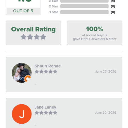
3 Star
(
0
)
2 Star
(
0
)
OUT OF 5
1 Star
(
0
)
100%
Overall Rating
of recent buyers
gave Hart's Jewelers 5 stars
Shaun Renae
June 23, 2026
-
Jake Laney
June 20, 2026
-