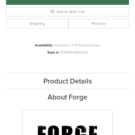
Add to Wish List
Shipping
Returns
Availability:
Available in 7-10 Business Days
Style #:
CFBP847088TG06
Product Details
About Forge