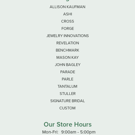
ALLISON KAUFMAN
ASHI
CROSS
FORGE
JEWELRY INNOVATIONS
REVELATION
BENCHMARK
MASON KAY
JOHN BAGLEY
PARADE
PARLE
TANTALUM
STULLER
SIGNATURE BRIDAL
CUSTOM
Our Store Hours
Monday - Friday:
Mon-Fri:
9:00am - 5:00pm