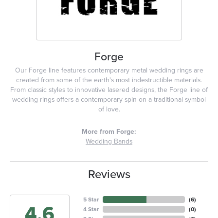
Forge
Our Forge line features contemporary metal wedding rings are
created from some of the earth's most indestructible materials.
From classic styles to innovative lasered designs, the Forge line of
wedding rings offers a contemporary spin on a traditional symbol
of love.
More from Forge:
Wedding Bands
Reviews
5 Star
(
6
)
4.6
4 Star
(
0
)