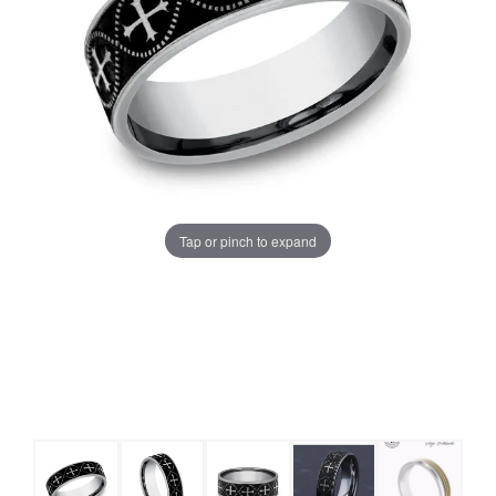
Tap or pinch to expand