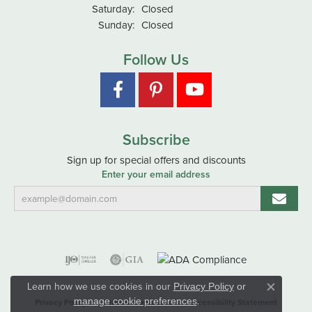
Saturday:
Closed
Sunday:
Closed
Follow Us
Subscribe
Sign up for special offers and discounts
Enter your email address
Learn how we use cookies in our
Privacy Policy
or
Close co
.
manage cookie preferences
Privacy Policy
Terms & Conditions
Accessibility Statement