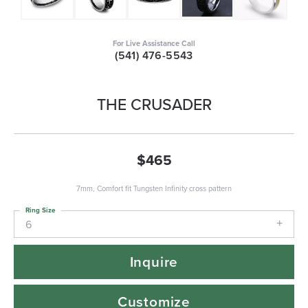
For Live Assistance Call
(541) 476-5543
THE CRUSADER
$465
7mm, Comfort fit Tungsten Infinity cross pattern
Ring Size
6
Inquire
Customize