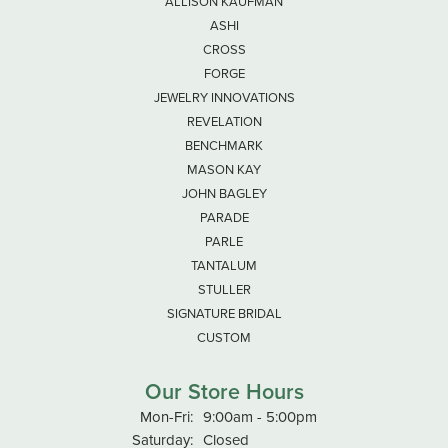
ALLISON KAUFMAN
ASHI
CROSS
FORGE
JEWELRY INNOVATIONS
REVELATION
BENCHMARK
MASON KAY
JOHN BAGLEY
PARADE
PARLE
TANTALUM
STULLER
SIGNATURE BRIDAL
CUSTOM
Our Store Hours
Monday - Friday:
Mon-Fri:
9:00am - 5:00pm
Saturday:
Closed