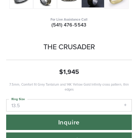
For Live Assistance Call
(541) 476-5543
THE CRUSADER
$1,945
7.5mm, Comfort fit Grey Tantalum and 14K Yellow Gold Infinity cross pattern, thin
edges
Ring Size
13.5
Inquire