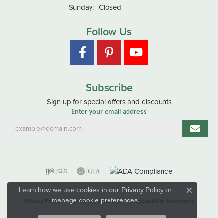
Sunday:
Closed
Follow Us
Subscribe
Sign up for special offers and discounts
Enter your email address
Learn how we use cookies in our
Privacy Policy
or
Close co
.
manage cookie preferences
Privacy Policy
Terms & Conditions
Accessibility Statement