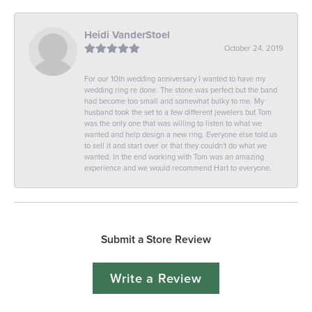
Heidi VanderStoel
October 24, 2019
For our 10th wedding anniversary I wanted to have my
wedding ring re done. The stone was perfect but the band
had become too small and somewhat bulky to me. My
husband took the set to a few different jewelers but Tom
was the only one that was willing to listen to what we
wanted and help design a new ring. Everyone else told us
to sell it and start over or that they couldn't do what we
wanted. In the end working with Tom was an amazing
experience and we would recommend Hart to everyone.
Submit a Store Review
Write a Review