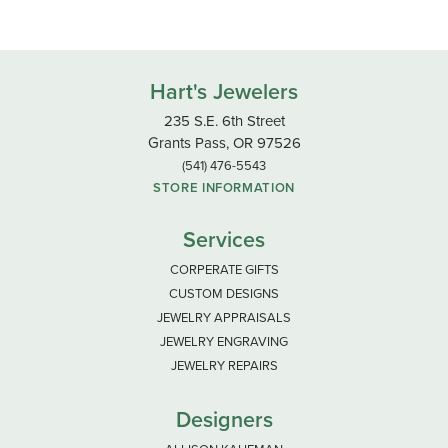
Hart's Jewelers
235 S.E. 6th Street
Grants Pass, OR 97526
(541) 476-5543
STORE INFORMATION
Services
CORPERATE GIFTS
CUSTOM DESIGNS
JEWELRY APPRAISALS
JEWELRY ENGRAVING
JEWELRY REPAIRS
Designers