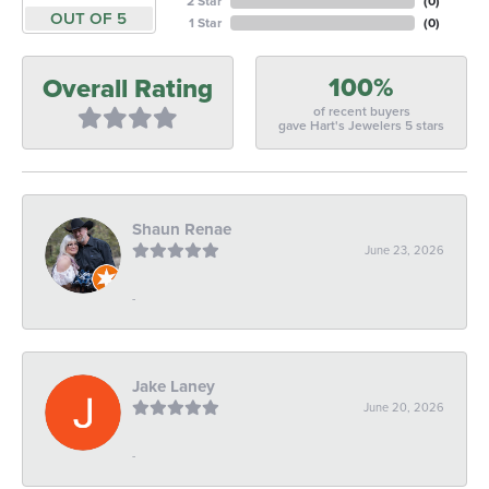
2 Star
(
0
)
OUT OF 5
1 Star
(
0
)
100%
Overall Rating
of recent buyers
gave Hart's Jewelers 5 stars
Shaun Renae
June 23, 2026
-
Jake Laney
June 20, 2026
-