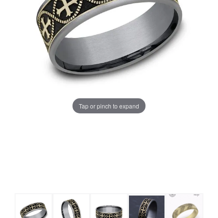
Tap or pinch to expand