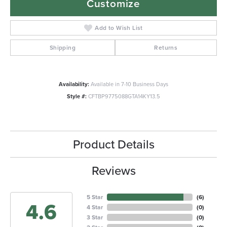
Customize
Add to Wish List
Shipping
Returns
Availability:
Available in 7-10 Business Days
Style #:
CFTBP9775088GTA14KY13.5
Product Details
Reviews
5 Star
(
6
)
4.6
4 Star
(
0
)
3 Star
(
0
)