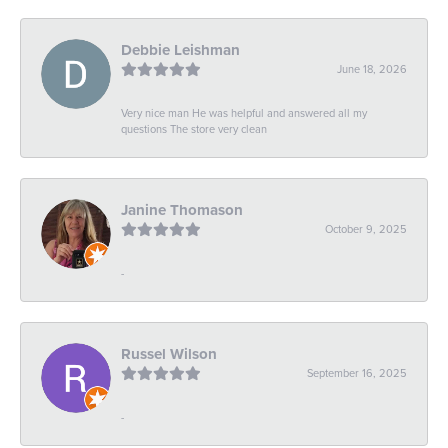
Debbie Leishman
June 18, 2026
Very nice man He was helpful and answered all my
questions The store very clean
Janine Thomason
October 9, 2025
-
Russel Wilson
September 16, 2025
-