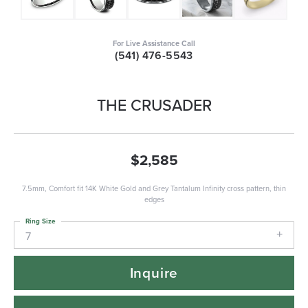
For Live Assistance Call
(541) 476-5543
THE CRUSADER
$2,585
7.5mm, Comfort fit 14K White Gold and Grey Tantalum Infinity cross pattern, thin
edges
Ring Size
7
Inquire