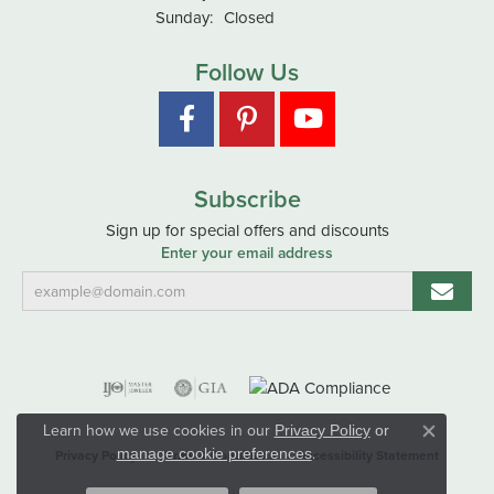
Sunday:
Closed
Follow Us
Subscribe
Sign up for special offers and discounts
Enter your email address
Learn how we use cookies in our
Privacy Policy
or
Close co
.
manage cookie preferences
Privacy Policy
Terms & Conditions
Accessibility Statement