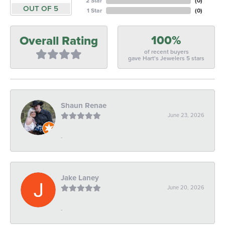
2 Star
(
0
)
OUT OF 5
1 Star
(
0
)
100%
Overall Rating
of recent buyers
gave Hart's Jewelers 5 stars
Shaun Renae
June 23, 2026
-
Jake Laney
June 20, 2026
-