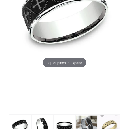
Tap or pinch to expand