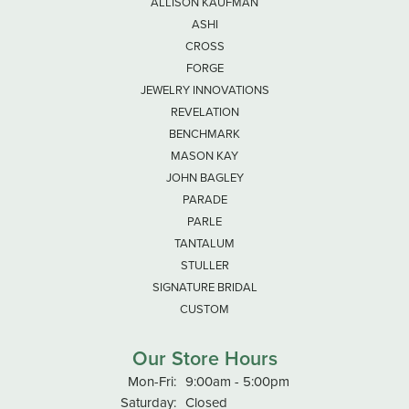
ALLISON KAUFMAN
ASHI
CROSS
FORGE
JEWELRY INNOVATIONS
REVELATION
BENCHMARK
MASON KAY
JOHN BAGLEY
PARADE
PARLE
TANTALUM
STULLER
SIGNATURE BRIDAL
CUSTOM
Our Store Hours
Monday - Friday:
Mon-Fri:
9:00am - 5:00pm
Saturday:
Closed