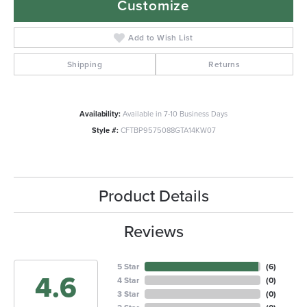
Customize
Add to Wish List
Shipping
Returns
Availability:
Available in 7-10 Business Days
Style #:
CFTBP9575088GTA14KW07
Product Details
Reviews
5 Star
(
6
)
4.6
4 Star
(
0
)
3 Star
(
0
)