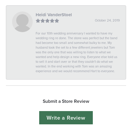
Heidi VanderStoel
October 24, 2019
For our 10th wedding anniversary I wanted to have my
wedding ring re done. The stone was perfect but the band
had become too small and somewhat bulky to me. My
husband took the set to a few different jewelers but Tom
was the only one that was willing to listen to what we
wanted and help design a new ring. Everyone else told us
to sell it and start over or that they couldn't do what we
wanted. In the end working with Tom was an amazing
experience and we would recommend Hart to everyone.
Submit a Store Review
Write a Review