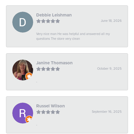
Debbie Leishman
June 18, 2026
Very nice man He was helpful and answered all my
questions The store very clean
Janine Thomason
October 9, 2025
-
Russel Wilson
September 16, 2025
-