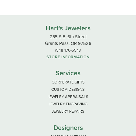
Hart's Jewelers
235 S.E. 6th Street
Grants Pass, OR 97526
(541) 476-5543
STORE INFORMATION
Services
CORPERATE GIFTS
CUSTOM DESIGNS
JEWELRY APPRAISALS
JEWELRY ENGRAVING
JEWELRY REPAIRS
Designers