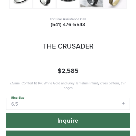
For Live Assistance Call
(541) 476-5543
THE CRUSADER
$2,585
7.5mm, Comfort fit 14K White Gold and Grey Tantalum Infinity cross pattern, thin
edges
Ring Size
6.5
Inquire