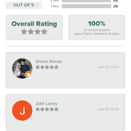
2 Star
(
0
)
OUT OF 5
1 Star
(
0
)
100%
Overall Rating
of recent buyers
gave Hart's Jewelers 5 stars
Shaun Renae
June 23, 2026
-
Jake Laney
June 20, 2026
-