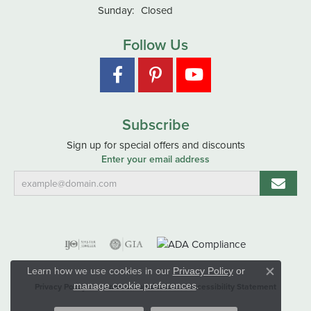
Sunday:
Closed
Follow Us
Subscribe
Sign up for special offers and discounts
Enter your email address
Learn how we use cookies in our
Privacy Policy
or
Close co
.
manage cookie preferences
Privacy Policy
Terms & Conditions
Accessibility Statement