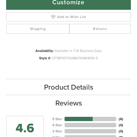
Customize
Add to Wish List
Shipping
Returns
Availability:
Available in 7-10 Business Days
Style #:
CFTBP9575088GTA14KW06.5
Product Details
Reviews
5 Star
(
6
)
4.6
4 Star
(
0
)
3 Star
(
0
)