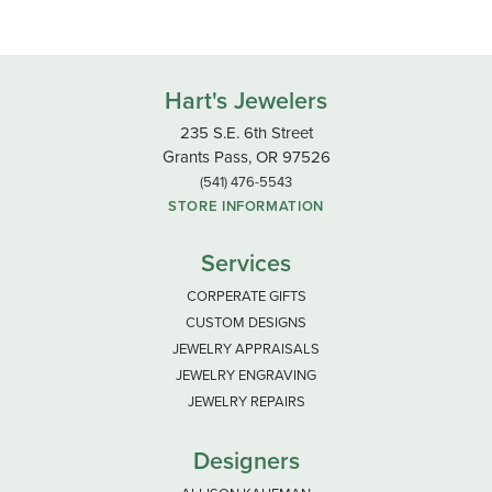
Hart's Jewelers
235 S.E. 6th Street
Grants Pass, OR 97526
(541) 476-5543
STORE INFORMATION
Services
CORPERATE GIFTS
CUSTOM DESIGNS
JEWELRY APPRAISALS
JEWELRY ENGRAVING
JEWELRY REPAIRS
Designers