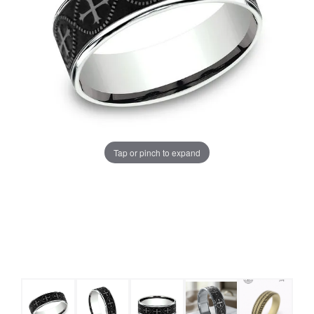
Tap or pinch to expand