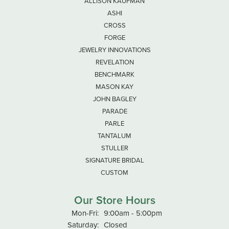
ALLISON KAUFMAN
ASHI
CROSS
FORGE
JEWELRY INNOVATIONS
REVELATION
BENCHMARK
MASON KAY
JOHN BAGLEY
PARADE
PARLE
TANTALUM
STULLER
SIGNATURE BRIDAL
CUSTOM
Our Store Hours
Monday - Friday:
Mon-Fri:
9:00am - 5:00pm
Saturday:
Closed