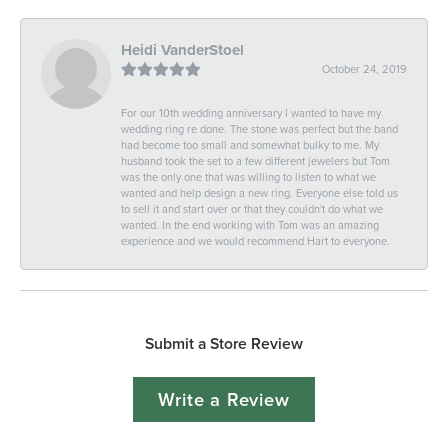
Heidi VanderStoel
October 24, 2019
For our 10th wedding anniversary I wanted to have my
wedding ring re done. The stone was perfect but the band
had become too small and somewhat bulky to me. My
husband took the set to a few different jewelers but Tom
was the only one that was willing to listen to what we
wanted and help design a new ring. Everyone else told us
to sell it and start over or that they couldn't do what we
wanted. In the end working with Tom was an amazing
experience and we would recommend Hart to everyone.
Submit a Store Review
Write a Review