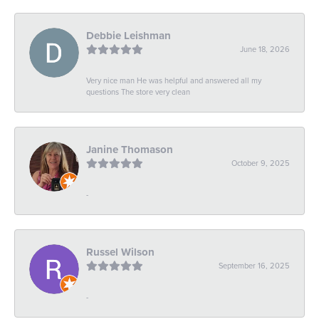
Debbie Leishman
June 18, 2026
Very nice man He was helpful and answered all my
questions The store very clean
Janine Thomason
October 9, 2025
-
Russel Wilson
September 16, 2025
-