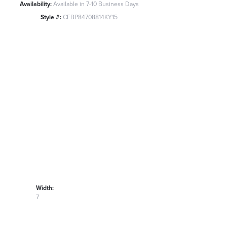
Availability:
Available in 7-10 Business Days
Style #:
CFBP84708814KY15
Width:
7