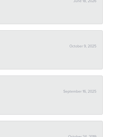
June 18, 2026
October 9, 2025
September 16, 2025
October 24, 2019