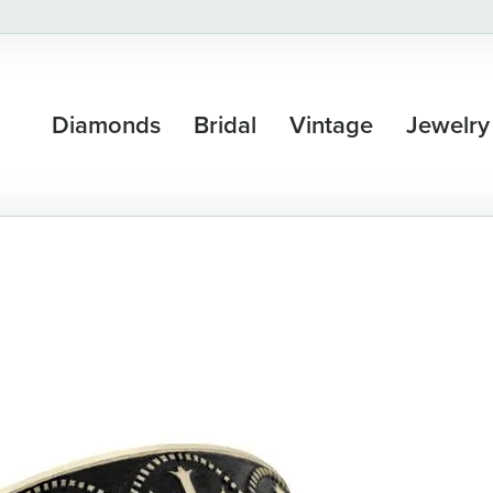
Diamonds
Bridal
Vintage
Jewelry