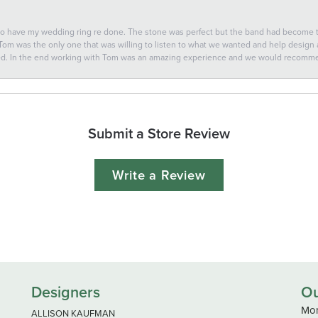
 to have my wedding ring re done. The stone was perfect but the band had become
 Tom was the only one that was willing to listen to what we wanted and help design a 
ted. In the end working with Tom was an amazing experience and we would recomm
Submit a Store Review
Write a Review
Designers
Ou
Mon
ALLISON KAUFMAN