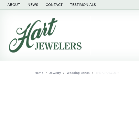
ABOUT
NEWS
CONTACT
TESTIMONIALS
Home
Jewelry
Wedding Bands
THE CRUSADER