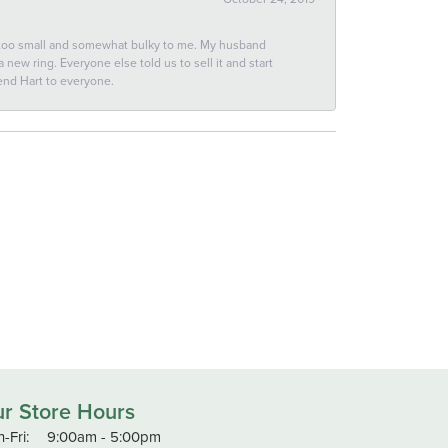
 too small and somewhat bulky to me. My husband
new ring. Everyone else told us to sell it and start
end Hart to everyone.
r Store Hours
Monday - Friday:
-Fri:
9:00am - 5:00pm