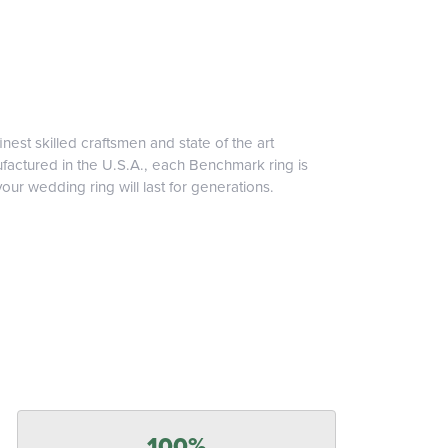
inest skilled craftsmen and state of the art
ufactured in the U.S.A., each Benchmark ring is
our wedding ring will last for generations.
100%