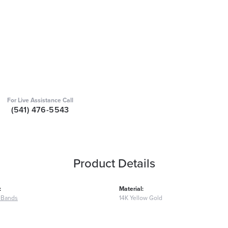
For Live Assistance Call
(541) 476-5543
Product Details
:
Material:
 Bands
14K Yellow Gold