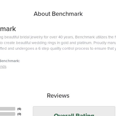
About Benchmark
mark
g beautiful bridal jewelry for over 40 years, Benchmark utilizes the f
o create beautiful wedding rings in gold and platinum. Proudly man
afted and undergoes a 6 step quality control process to ensure that y
Benchmark:
ands
Reviews
(
6
)
Overall Rating
(
0
)