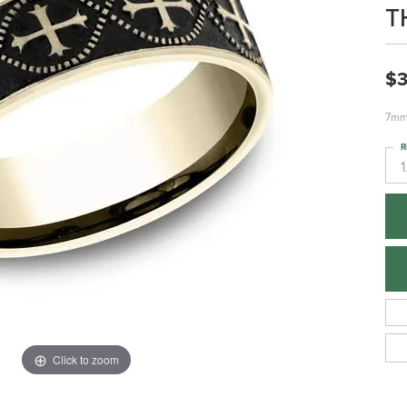
T
$3
7mm,
R
1
Click to zoom