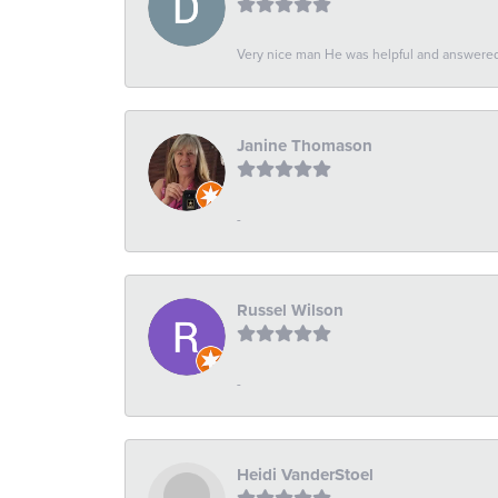
Very nice man He was helpful and answered 
Janine Thomason
-
Russel Wilson
-
Heidi VanderStoel