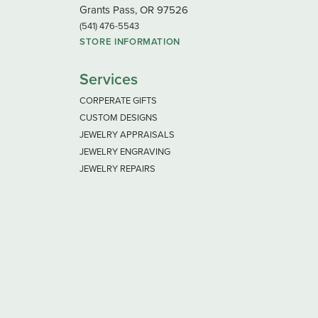
Grants Pass, OR 97526
(541) 476-5543
STORE INFORMATION
Services
CORPERATE GIFTS
CUSTOM DESIGNS
JEWELRY APPRAISALS
JEWELRY ENGRAVING
JEWELRY REPAIRS