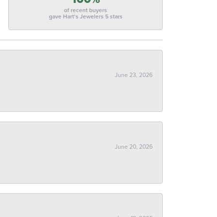
of recent buyers
gave Hart's Jewelers 5 stars
June 23, 2026
June 20, 2026