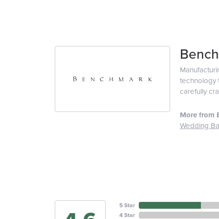
Bench
Manufacturin
technology t
carefully cr
More from 
Wedding B
5 Star
4 Star