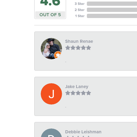
4.6
3 Star
2 Star
OUT OF 5
1 Star
Shaun Renae
-
Jake Laney
-
Debbie Leishman