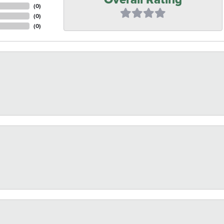
(
0
)
(
0
)
(
0
)