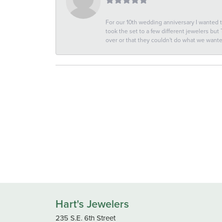
For our 10th wedding anniversary I wanted
took the set to a few different jewelers but
over or that they couldn't do what we wan
Hart's Jewelers
235 S.E. 6th Street