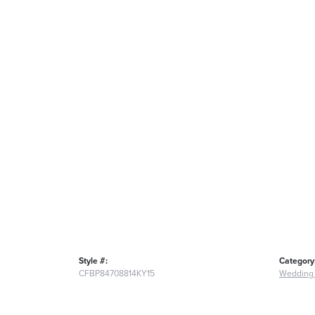
Style #:
Category
CFBP84708814KY15
Wedding