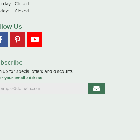
urday:
Closed
day:
Closed
llow Us
bscribe
n up for special offers and discounts
er your email address