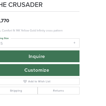
HE CRUSADER
,770
 Comfort fit 14K Yellow Gold Infinity cross pattern
ing Size
.5
Inquire
Customize
Add to Wish List
Shipping
Returns
Click to zoom