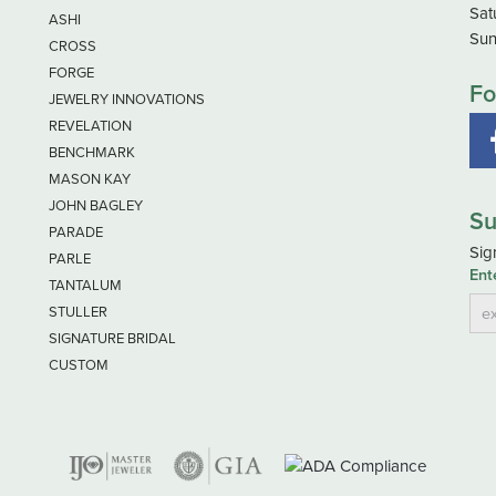
Sat
ASHI
Sun
CROSS
FORGE
Fo
JEWELRY INNOVATIONS
REVELATION
BENCHMARK
MASON KAY
JOHN BAGLEY
Su
PARADE
Sig
PARLE
Ent
TANTALUM
STULLER
SIGNATURE BRIDAL
CUSTOM