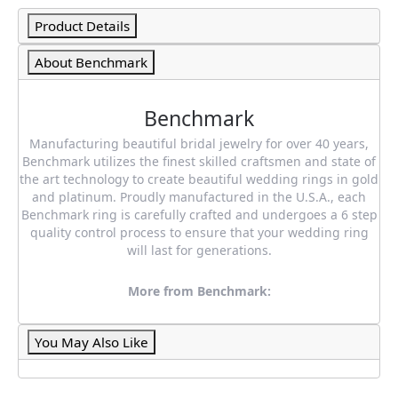
Product Details
About Benchmark
Benchmark
Manufacturing beautiful bridal jewelry for over 40 years,
Benchmark utilizes the finest skilled craftsmen and state of
the art technology to create beautiful wedding rings in gold
and platinum. Proudly manufactured in the U.S.A., each
Benchmark ring is carefully crafted and undergoes a 6 step
quality control process to ensure that your wedding ring
will last for generations.
More from Benchmark:
You May Also Like