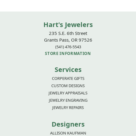
Hart's Jewelers
235 S.E. 6th Street
Grants Pass, OR 97526
(541) 476-5543
STORE INFORMATION
Services
CORPERATE GIFTS
CUSTOM DESIGNS
JEWELRY APPRAISALS
JEWELRY ENGRAVING
JEWELRY REPAIRS
Designers
ALLISON KAUFMAN