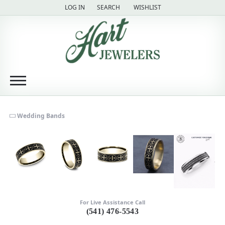
LOG IN
SEARCH
WISHLIST
TOGGLE MY ACCOUNT MENU
TOGGLE TOOLBAR SEARCH MENU
TOGGLE MY WISH LIST
Wedding Bands
For Live Assistance Call
(541) 476-5543