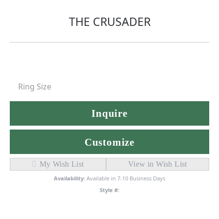
THE CRUSADER
Ring Size
Inquire
Customize
My Wish List
View in Wish List
Availability:
Available in 7-10 Business Days
Style #: