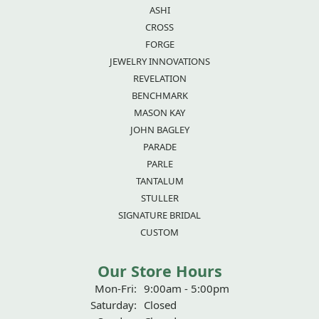
ASHI
CROSS
FORGE
JEWELRY INNOVATIONS
REVELATION
BENCHMARK
MASON KAY
JOHN BAGLEY
PARADE
PARLE
TANTALUM
STULLER
SIGNATURE BRIDAL
CUSTOM
Our Store Hours
Mon-Fri:
Monday - Friday:
9:00am - 5:00pm
Saturday:
Closed