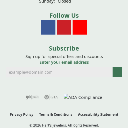
Sunday:
Closed
Follow Us
Subscribe
Sign up for special offers and discounts
Enter your email address
Privacy Policy
Terms & Conditions
Accessibility Statement
© 2026 Hart's Jewelers. All Rights Reserved.