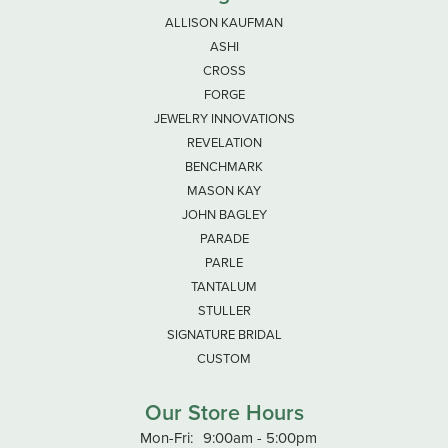
ALLISON KAUFMAN
ASHI
CROSS
FORGE
JEWELRY INNOVATIONS
REVELATION
BENCHMARK
MASON KAY
JOHN BAGLEY
PARADE
PARLE
TANTALUM
STULLER
SIGNATURE BRIDAL
CUSTOM
Our Store Hours
Monday - Friday:
Mon-Fri:
9:00am - 5:00pm