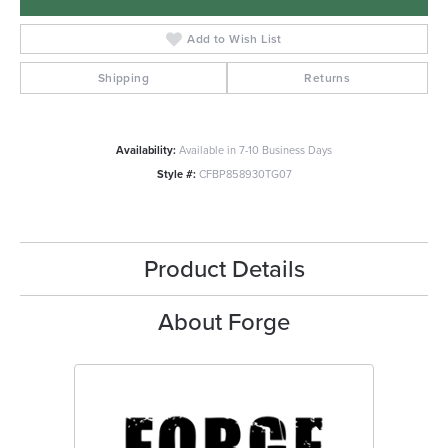
Add to Wish List
Shipping
Returns
Availability:
Available in 7-10 Business Days
Style #:
CFBP858930TG07
Product Details
About Forge