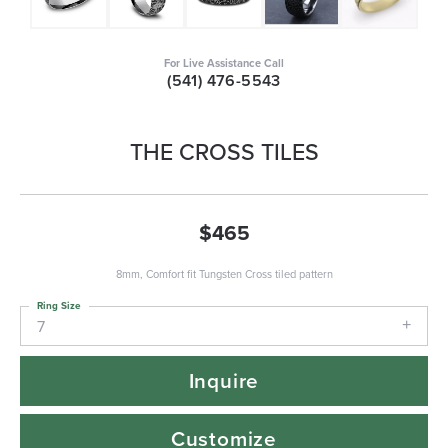
For Live Assistance Call
(541) 476-5543
THE CROSS TILES
$465
8mm, Comfort fit Tungsten Cross tiled pattern
Ring Size
7
Inquire
Customize