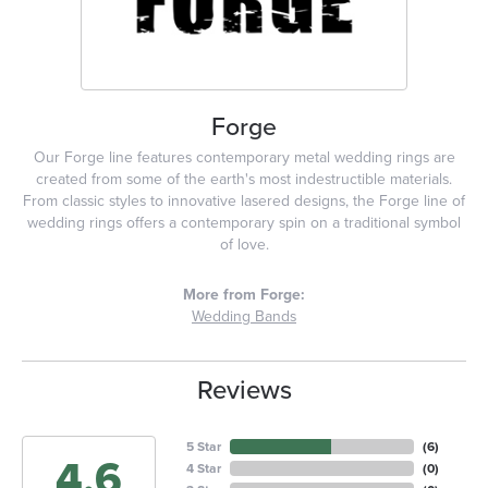
Forge
Our Forge line features contemporary metal wedding rings are
created from some of the earth's most indestructible materials.
From classic styles to innovative lasered designs, the Forge line of
wedding rings offers a contemporary spin on a traditional symbol
of love.
More from Forge:
Wedding Bands
Reviews
5 Star
(
6
)
4.6
4 Star
(
0
)