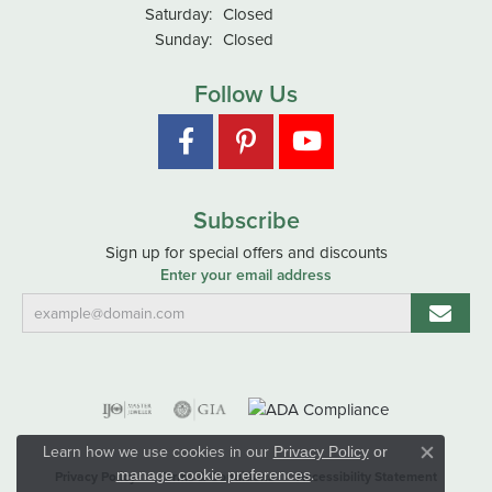
Saturday:
Closed
Sunday:
Closed
Follow Us
Subscribe
Sign up for special offers and discounts
Enter your email address
Learn how we use cookies in our
Privacy Policy
or
Close co
.
manage cookie preferences
Privacy Policy
Terms & Conditions
Accessibility Statement