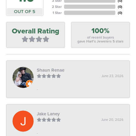
3 Star
(
0
)
2 Star
(
0
)
OUT OF 5
1 Star
(
0
)
100%
Overall Rating
of recent buyers
gave Hart's Jewelers 5 stars
Shaun Renae
June 23, 2026
-
Jake Laney
June 20, 2026
-