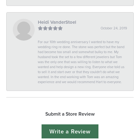
Heidi VanderStoel
October 24, 2019
For our 10th wedding anniversary I wanted to have my
wedding ring re done. The stone was perfect but the band
had become too small and somewhat bulky to me. My
husband took the set to a few different jewelers but Tom
was the only one that was willing to listen to what we
wanted and help design a new ring. Everyone else told us
to sell it and start over or that they couldn't do what we
wanted. In the end working with Tom was an amazing
experience and we would recommend Hart to everyone.
Submit a Store Review
Write a Review