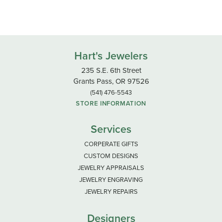
Hart's Jewelers
235 S.E. 6th Street
Grants Pass, OR 97526
(541) 476-5543
STORE INFORMATION
Services
CORPERATE GIFTS
CUSTOM DESIGNS
JEWELRY APPRAISALS
JEWELRY ENGRAVING
JEWELRY REPAIRS
Designers