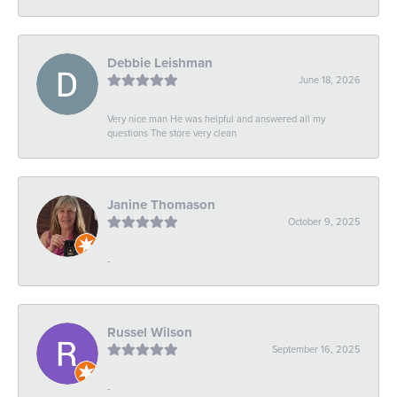
Debbie Leishman
June 18, 2026
Very nice man He was helpful and answered all my
questions The store very clean
Janine Thomason
October 9, 2025
-
Russel Wilson
September 16, 2025
-