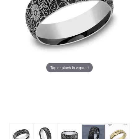
Tap or pinch to expand