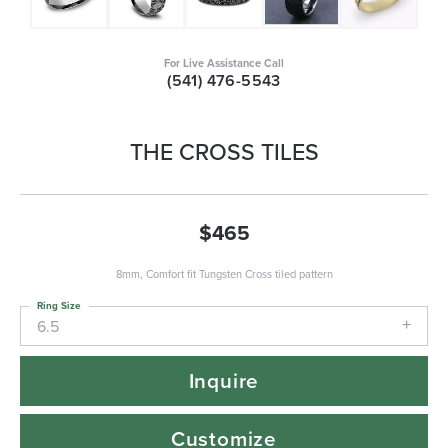
For Live Assistance Call
(541) 476-5543
THE CROSS TILES
$465
8mm, Comfort fit Tungsten Cross tiled pattern
Ring Size
6.5
Inquire
Customize