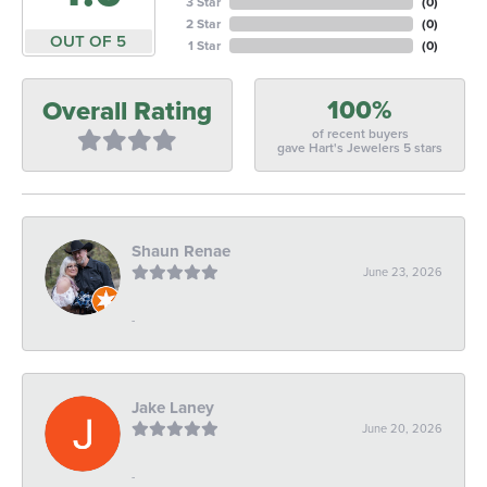
3 Star
(
0
)
2 Star
(
0
)
OUT OF 5
1 Star
(
0
)
100%
Overall Rating
of recent buyers
gave Hart's Jewelers 5 stars
Shaun Renae
June 23, 2026
-
Jake Laney
June 20, 2026
-