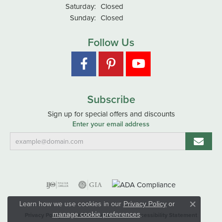
Saturday:
Closed
Sunday:
Closed
Follow Us
Subscribe
Sign up for special offers and discounts
Enter your email address
Learn how we use cookies in our
Privacy Policy
or
Close co
.
manage cookie preferences
Privacy Policy
Terms & Conditions
Accessibility Statement