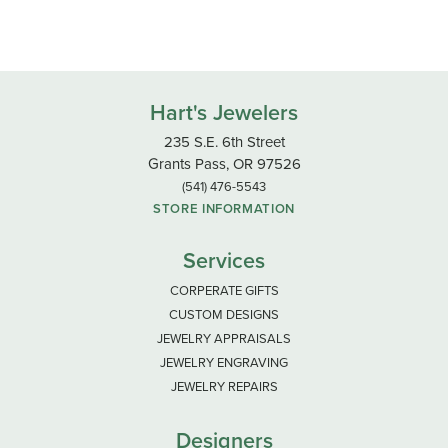
Hart's Jewelers
235 S.E. 6th Street
Grants Pass, OR 97526
(541) 476-5543
STORE INFORMATION
Services
CORPERATE GIFTS
CUSTOM DESIGNS
JEWELRY APPRAISALS
JEWELRY ENGRAVING
JEWELRY REPAIRS
Designers