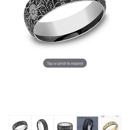
Tap or pinch to expand