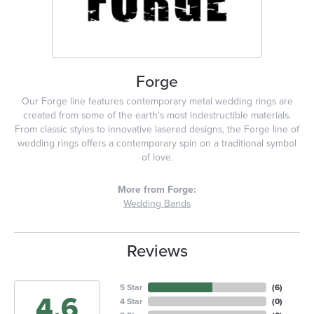
Forge
Our Forge line features contemporary metal wedding rings are
created from some of the earth's most indestructible materials.
From classic styles to innovative lasered designs, the Forge line of
wedding rings offers a contemporary spin on a traditional symbol
of love.
More from Forge:
Wedding Bands
Reviews
5 Star
(
6
)
4.6
4 Star
(
0
)