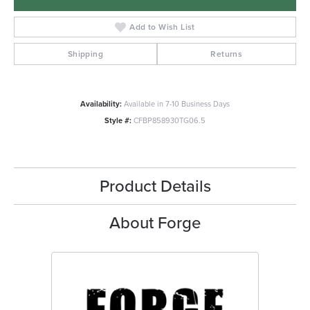
Add to Wish List
Shipping
Returns
Availability:
Available in 7-10 Business Days
Style #:
CFBP858930TG06.5
Product Details
About Forge