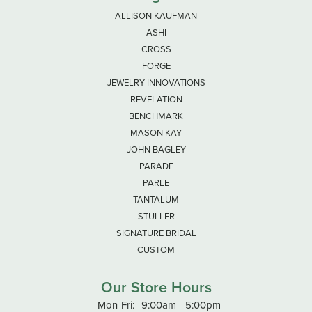
ALLISON KAUFMAN
ASHI
CROSS
FORGE
JEWELRY INNOVATIONS
REVELATION
BENCHMARK
MASON KAY
JOHN BAGLEY
PARADE
PARLE
TANTALUM
STULLER
SIGNATURE BRIDAL
CUSTOM
Our Store Hours
Monday - Friday:
Mon-Fri:
9:00am - 5:00pm