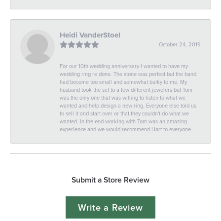
Heidi VanderStoel
October 24, 2019
For our 10th wedding anniversary I wanted to have my
wedding ring re done. The stone was perfect but the band
had become too small and somewhat bulky to me. My
husband took the set to a few different jewelers but Tom
was the only one that was willing to listen to what we
wanted and help design a new ring. Everyone else told us
to sell it and start over or that they couldn't do what we
wanted. In the end working with Tom was an amazing
experience and we would recommend Hart to everyone.
Submit a Store Review
Write a Review