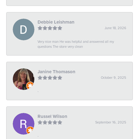
Debbie Leishman
June 18, 2026
Very nice man He was helpful and answered all my
questions The store very clean
Janine Thomason
October 9, 2025
-
Russel Wilson
September 16, 2025
-