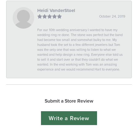
Heidi VanderStoel
October 24, 2019
For our 10th wedding anniversary I wanted to have my
wedding ring re done. The stone was perfect but the band
had become too small and somewhat bulky to me. My
husband took the set to a few different jewelers but Tom
was the only one that was willing to listen to what we
wanted and help design a new ring. Everyone else told us
to sell it and start over or that they couldn't do what we
wanted. In the end working with Tom was an amazing
experience and we would recommend Hart to everyone.
Submit a Store Review
Write a Review