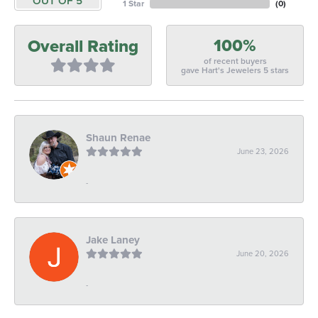
OUT OF 5
1 Star
(
0
)
100%
Overall Rating
of recent buyers
gave Hart's Jewelers 5 stars
Shaun Renae
June 23, 2026
-
Jake Laney
June 20, 2026
-