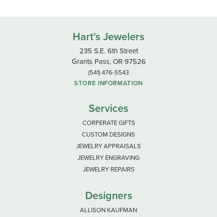
Hart's Jewelers
235 S.E. 6th Street
Grants Pass, OR 97526
(541) 476-5543
STORE INFORMATION
Services
CORPERATE GIFTS
CUSTOM DESIGNS
JEWELRY APPRAISALS
JEWELRY ENGRAVING
JEWELRY REPAIRS
Designers
ALLISON KAUFMAN