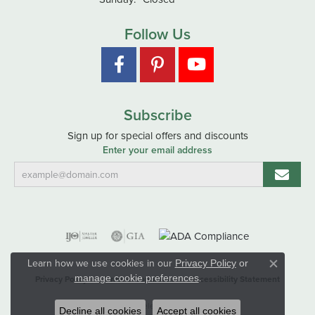
Follow Us
Subscribe
Sign up for special offers and discounts
Enter your email address
Learn how we use cookies in our
Privacy Policy
or
Close co
.
manage cookie preferences
Privacy Policy
Terms & Conditions
Accessibility Statement
© 2026 Hart's Jewelers. All Rights Reserved.
Decline all cookies
Accept all cookies