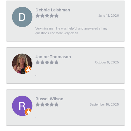
Debbie Leishman
June 18, 2026
Very nice man He was helpful and answered all my
questions The store very clean
Janine Thomason
October 9, 2025
-
Russel Wilson
September 16, 2025
-