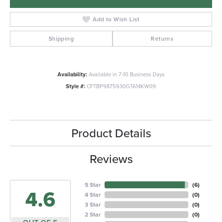
Add to Wish List
Shipping
Returns
Availability:
Available in 7-10 Business Days
Style #:
CFTBP9875930GTA14KW09
Product Details
Reviews
5 Star
(
6
)
4.6
4 Star
(
0
)
3 Star
(
0
)
2 Star
(
0
)