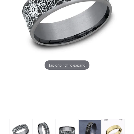
Tap or pinch to expand