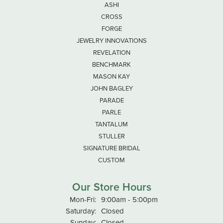
ASHI
CROSS
FORGE
JEWELRY INNOVATIONS
REVELATION
BENCHMARK
MASON KAY
JOHN BAGLEY
PARADE
PARLE
TANTALUM
STULLER
SIGNATURE BRIDAL
CUSTOM
Our Store Hours
Monday - Friday:
Mon-Fri:
9:00am - 5:00pm
Saturday:
Closed
Sunday:
Closed