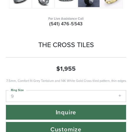
For Live Assistance Call
(541) 476-5543
THE CROSS TILES
$1,955
7.5mm, Comfort fit Grey Tantalum and 14K White Gold Cross tiled pattern, thin edges
Ring Size
9
Inquire
Customize