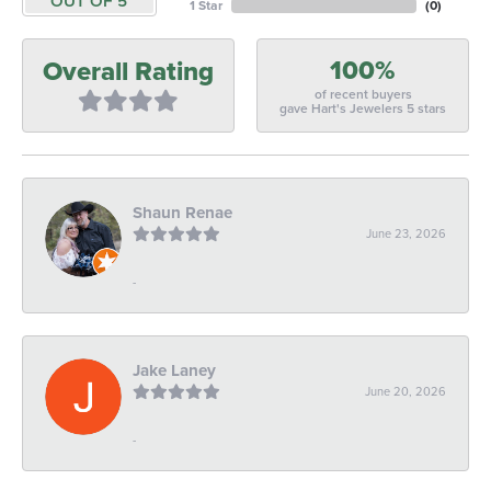
OUT OF 5
1 Star
(
0
)
100%
Overall Rating
of recent buyers
gave Hart's Jewelers 5 stars
Shaun Renae
June 23, 2026
-
Jake Laney
June 20, 2026
-