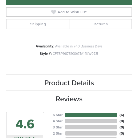
Add to Wish List
Shipping
Returns
Availability:
Available in 7-10 Business Days
Style #:
CFTBP9875930GTA14KW07.5
Product Details
Reviews
5 Star
(
6
)
4.6
4 Star
(
0
)
3 Star
(
0
)
2 Star
(
0
)