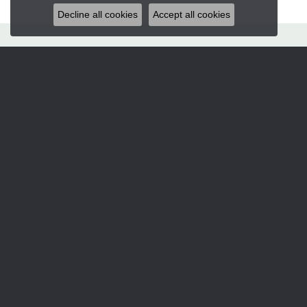
Decline all cookies
Accept all cookies
Hart's Jewelers
235 S.E. 6th Street
Grants Pass, OR 97526
(541) 476-5543
STORE INFORMATION
Services
CORPERATE GIFTS
CUSTOM DESIGNS
JEWELRY APPRAISALS
JEWELRY ENGRAVING
JEWELRY REPAIRS
Designers
ALLISON KAUFMAN