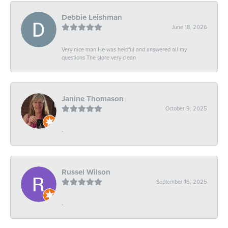
Debbie Leishman
June 18, 2026
Very nice man He was helpful and answered all my
questions The store very clean
Janine Thomason
October 9, 2025
-
Russel Wilson
September 16, 2025
-