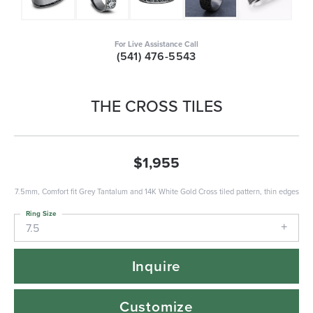
For Live Assistance Call
(541) 476-5543
THE CROSS TILES
$1,955
7.5mm, Comfort fit Grey Tantalum and 14K White Gold Cross tiled pattern, thin edges
Ring Size
7.5
Inquire
Customize