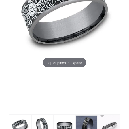
Tap or pinch to expand