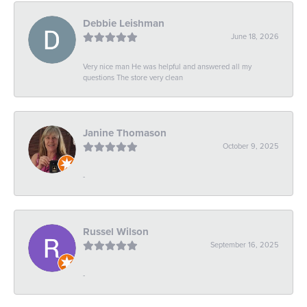
Debbie Leishman
June 18, 2026
Very nice man He was helpful and answered all my
questions The store very clean
Janine Thomason
October 9, 2025
-
Russel Wilson
September 16, 2025
-