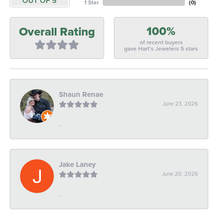
OUT OF 5
1 Star
(
0
)
100%
Overall Rating
of recent buyers
gave Hart's Jewelers 5 stars
Shaun Renae
June 23, 2026
-
Jake Laney
June 20, 2026
-