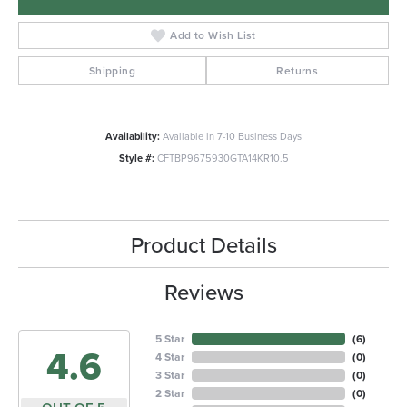
Add to Wish List
Shipping
Returns
Availability:
Available in 7-10 Business Days
Style #:
CFTBP9675930GTA14KR10.5
Product Details
Reviews
5 Star
(
6
)
4.6
4 Star
(
0
)
3 Star
(
0
)
2 Star
(
0
)