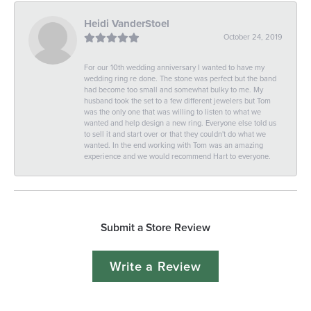
Heidi VanderStoel
October 24, 2019
For our 10th wedding anniversary I wanted to have my
wedding ring re done. The stone was perfect but the band
had become too small and somewhat bulky to me. My
husband took the set to a few different jewelers but Tom
was the only one that was willing to listen to what we
wanted and help design a new ring. Everyone else told us
to sell it and start over or that they couldn't do what we
wanted. In the end working with Tom was an amazing
experience and we would recommend Hart to everyone.
Submit a Store Review
Write a Review