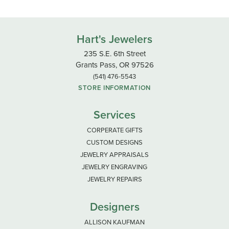
Hart's Jewelers
235 S.E. 6th Street
Grants Pass, OR 97526
(541) 476-5543
STORE INFORMATION
Services
CORPERATE GIFTS
CUSTOM DESIGNS
JEWELRY APPRAISALS
JEWELRY ENGRAVING
JEWELRY REPAIRS
Designers
ALLISON KAUFMAN