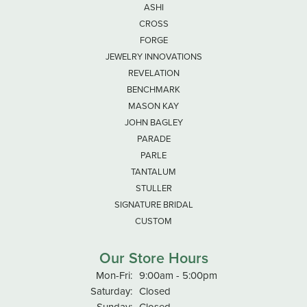
ASHI
CROSS
FORGE
JEWELRY INNOVATIONS
REVELATION
BENCHMARK
MASON KAY
JOHN BAGLEY
PARADE
PARLE
TANTALUM
STULLER
SIGNATURE BRIDAL
CUSTOM
Our Store Hours
Monday - Friday:
Mon-Fri:
9:00am - 5:00pm
Saturday:
Closed
Sunday:
Closed