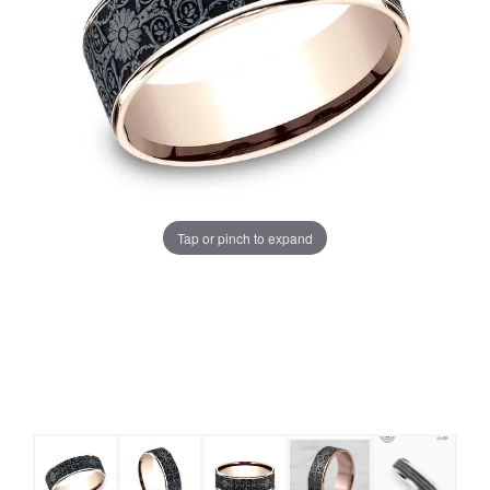
Tap or pinch to expand