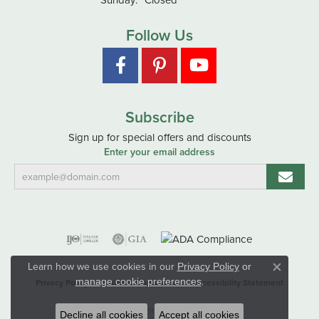
Follow Us
Subscribe
Sign up for special offers and discounts
Enter your email address
Learn how we use cookies in our
Privacy Policy
or
Close co
.
manage cookie preferences
Privacy Policy
Terms & Conditions
Accessibility Statement
© 2026 Hart's Jewelers. All Rights Reserved.
Decline all cookies
Accept all cookies