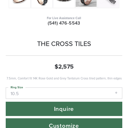
For Live Assistance Call
(541) 476-5543
THE CROSS TILES
$2,575
7.5mm, Comfort fit 14K Rose Gold and Grey Tantalum Cross tiled pattern, thin edges
Ring Size
10.5
Inquire
Customize