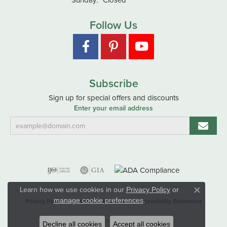
Follow Us
Subscribe
Sign up for special offers and discounts
Enter your email address
Learn how we use cookies in our
Privacy Policy
or
Close co
.
manage cookie preferences
Privacy Policy
Terms & Conditions
Accessibility Statement
© 2026 Hart's Jewelers. All Rights Reserved.
Decline all cookies
Accept all cookies