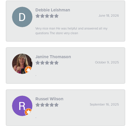
Debbie Leishman
June 18, 2026
Very nice man He was helpful and answered all my
questions The store very clean
Janine Thomason
October 9, 2025
-
Russel Wilson
September 16, 2025
-