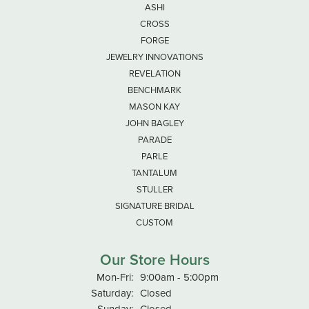
ASHI
CROSS
FORGE
JEWELRY INNOVATIONS
REVELATION
BENCHMARK
MASON KAY
JOHN BAGLEY
PARADE
PARLE
TANTALUM
STULLER
SIGNATURE BRIDAL
CUSTOM
Our Store Hours
Monday - Friday:
Mon-Fri:
9:00am - 5:00pm
Saturday:
Closed
Sunday:
Closed