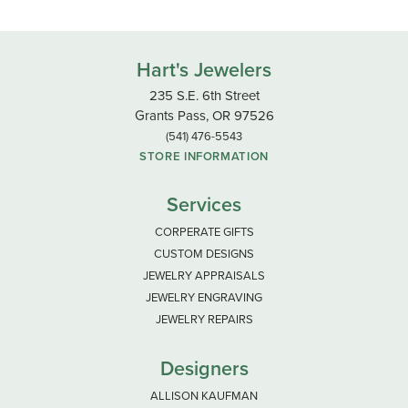
Hart's Jewelers
235 S.E. 6th Street
Grants Pass, OR 97526
(541) 476-5543
STORE INFORMATION
Services
CORPERATE GIFTS
CUSTOM DESIGNS
JEWELRY APPRAISALS
JEWELRY ENGRAVING
JEWELRY REPAIRS
Designers
ALLISON KAUFMAN