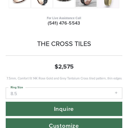
For Live Assistance Call
(541) 476-5543
THE CROSS TILES
$2,575
7.5mm, Comfort fit 14K Rose Gold and Grey Tantalum Cross tiled pattern, thin edges
Ring Size
8.5
Inquire
Customize