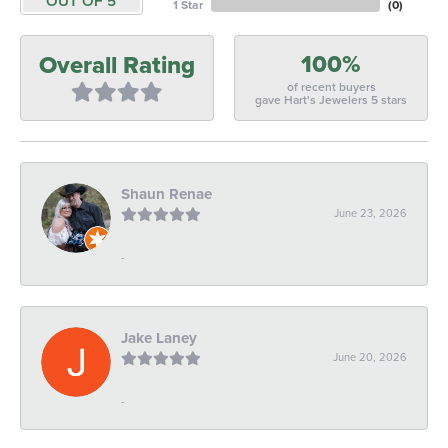
OUT OF 5
1 Star
(
0
)
100%
Overall Rating
of recent buyers
gave Hart's Jewelers 5 stars
Shaun Renae
June 23, 2026
-
Jake Laney
June 20, 2026
-