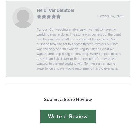
Heidi VanderStoel
October 24, 2019
For our 10th wedding anniversary I wanted to have my
wedding ring re done. The stone was perfect but the band
had become too small and somewhat bulky to me. My
husband took the set to a few different jewelers but Tom
was the only one that was willing to listen to what we
wanted and help design a new ring. Everyone else told us
to sell it and start over or that they couldn't do what we
wanted. In the end working with Tom was an amazing
experience and we would recommend Hart to everyone.
Submit a Store Review
Write a Review