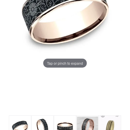
Tap or pinch to expand