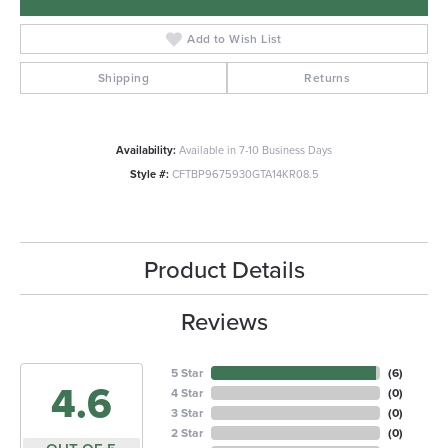
Add to Wish List
Shipping
Returns
Availability:
Available in 7-10 Business Days
Style #:
CFTBP9675930GTA14KR08.5
Product Details
Reviews
5 Star
(
6
)
4.6
4 Star
(
0
)
3 Star
(
0
)
2 Star
(
0
)