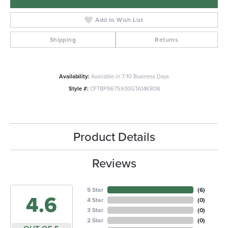
Add to Wish List
Shipping
Returns
Availability:
Available in 7-10 Business Days
Style #:
CFTBP9675930GTA14KR08
Product Details
Reviews
5 Star
(
6
)
4.6
4 Star
(
0
)
3 Star
(
0
)
2 Star
(
0
)