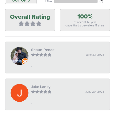
OUT OF 5
1 Star
(
0
)
100%
Overall Rating
of recent buyers
gave Hart's Jewelers 5 stars
Shaun Renae
June 23, 2026
-
Jake Laney
June 20, 2026
-