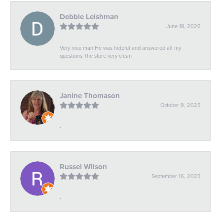
Debbie Leishman
June 18, 2026
Very nice man He was helpful and answered all my
questions The store very clean
Janine Thomason
October 9, 2025
-
Russel Wilson
September 16, 2025
-