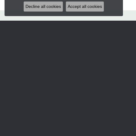
Decline all cookies
Accept all cookies
Hart's Jewelers
235 S.E. 6th Street
Grants Pass, OR 97526
(541) 476-5543
STORE INFORMATION
Services
CORPERATE GIFTS
CUSTOM DESIGNS
JEWELRY APPRAISALS
JEWELRY ENGRAVING
JEWELRY REPAIRS
Designers
ALLISON KAUFMAN