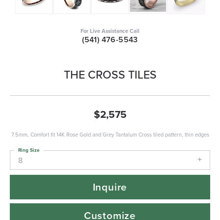
For Live Assistance Call
(541) 476-5543
THE CROSS TILES
$2,575
7.5mm, Comfort fit 14K Rose Gold and Grey Tantalum Cross tiled pattern, thin edges
Ring Size
8
Inquire
Customize