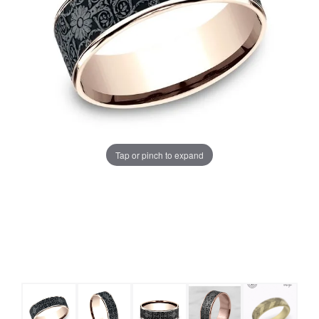
Tap or pinch to expand