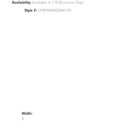
Availability:
Available in 7-10 Business Days
Style #:
CFBP84893014KY15
Width:
8