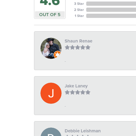
4.6
3 Star
2 Star
OUT OF 5
1 Star
Shaun Renae
-
Jake Laney
-
Debbie Leishman