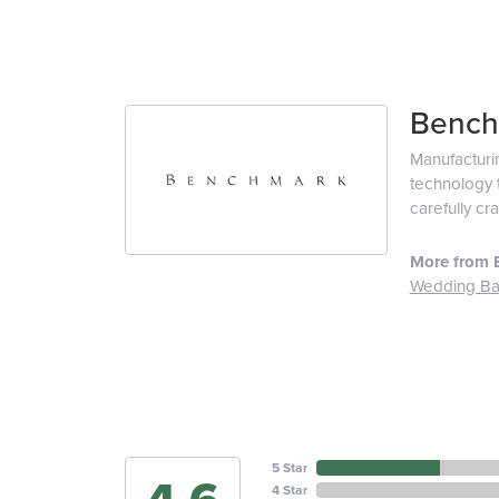
Bench
Manufacturin
technology t
carefully cr
More from 
Wedding B
5 Star
4 Star