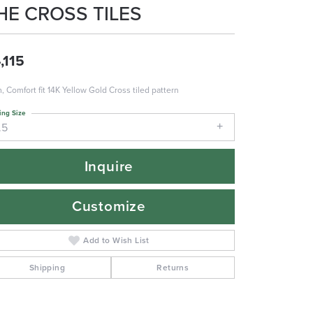
HE CROSS TILES
,115
 Comfort fit 14K Yellow Gold Cross tiled pattern
ing Size
.5
Inquire
Customize
Add to Wish List
Shipping
Returns
Click to zoom