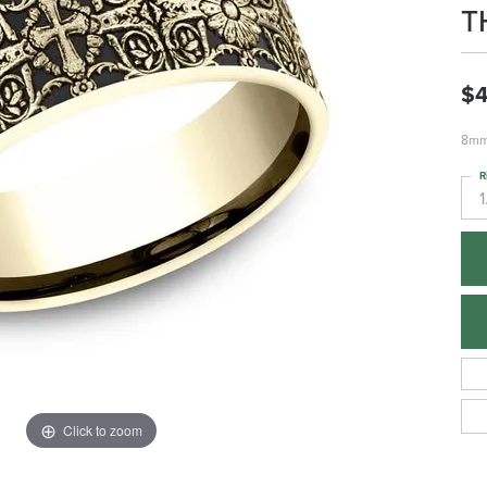
T
$4
8mm,
R
1
Click to zoom