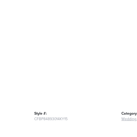
Style #:
Category
CFBP84893014KY15
Wedding