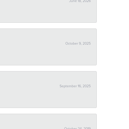
June 18, 2026
October 9, 2025
September 16, 2025
October 24, 2019