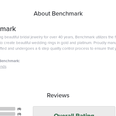
About Benchmark
mark
g beautiful bridal jewelry for over 40 years, Benchmark utilizes the f
o create beautiful wedding rings in gold and platinum. Proudly man
afted and undergoes a 6 step quality control process to ensure that y
Benchmark:
ands
Reviews
(
6
)
Overall Rating
(
0
)