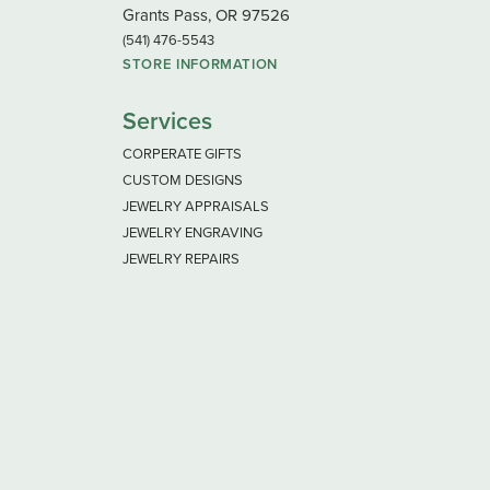
Grants Pass, OR 97526
(541) 476-5543
STORE INFORMATION
Services
CORPERATE GIFTS
CUSTOM DESIGNS
JEWELRY APPRAISALS
JEWELRY ENGRAVING
JEWELRY REPAIRS