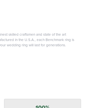
inest skilled craftsmen and state of the art
ufactured in the U.S.A., each Benchmark ring is
our wedding ring will last for generations.
100%