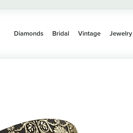
Diamonds
Bridal
Vintage
Jewelry