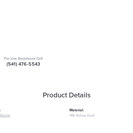
For Live Assistance Call
(541) 476-5543
Product Details
:
Material:
 Bands
14K Yellow Gold