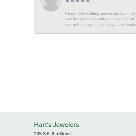
For our 10th wedding anniversary I wanted
took the set to a few different jewelers but
over or that they couldn't do what we wan
Hart's Jewelers
235 S.E. 6th Street