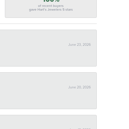
of recent buyers
gave Hart's Jewelers 5 stars
June 23, 2026
June 20, 2026