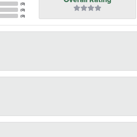
(
0
)
(
0
)
(
0
)