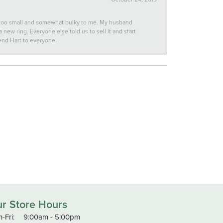
 too small and somewhat bulky to me. My husband
new ring. Everyone else told us to sell it and start
end Hart to everyone.
r Store Hours
Monday - Friday:
-Fri:
9:00am - 5:00pm