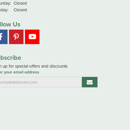
urday:
Closed
day:
Closed
llow Us
bscribe
n up for special offers and discounts
er your email address