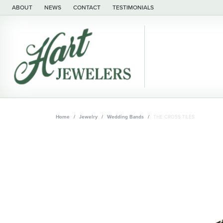
ABOUT
NEWS
CONTACT
TESTIMONIALS
Home
Jewelry
Wedding Bands
THE CROSS TILES