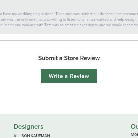
 to have my wedding ring re done. The stone was perfect but the band had become
 Tom was the only one that was willing to listen to what we wanted and help design a 
ted. In the end working with Tom was an amazing experience and we would recomm
Submit a Store Review
Write a Review
Designers
Ou
Mon
ALLISON KAUFMAN