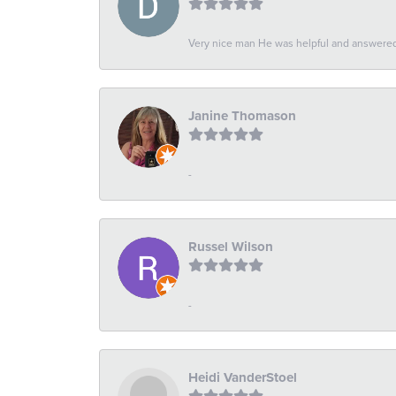
Very nice man He was helpful and answered 
Janine Thomason
-
Russel Wilson
-
Heidi VanderStoel