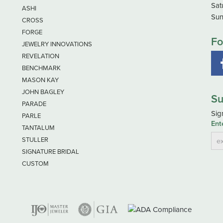
Sat
ASHI
Sun
CROSS
FORGE
Fo
JEWELRY INNOVATIONS
REVELATION
BENCHMARK
MASON KAY
JOHN BAGLEY
Su
PARADE
Sig
PARLE
Ent
TANTALUM
STULLER
SIGNATURE BRIDAL
CUSTOM