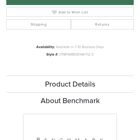
Add to Wish List
Shipping
Returns
Availability:
Available in 7-10 Business Days
Style #:
CFBP84893014KY12.5
Product Details
About Benchmark