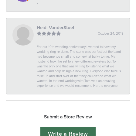
-
Heidi VanderStoel
October 24, 2019
For our 10th wedding anniversary I wanted to have my
wedding ring re done. The stone was perfect but the band
had become too small and somewhat bulky to me. My
husband took the set to a few different jewelers but Tom
was the only one that was willing to listen to what we
wanted and help design a new ring. Everyone else told us
to sell it and start over or that they couldn't do what we
wanted. In the end working with Tom was an amazing
experience and we would recommend Hart to everyone.
Submit a Store Review
Write a Review