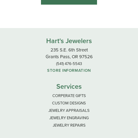
Hart's Jewelers
235 S.E. 6th Street
Grants Pass, OR 97526
(541) 476-5543
STORE INFORMATION
Services
CORPERATE GIFTS
CUSTOM DESIGNS
JEWELRY APPRAISALS
JEWELRY ENGRAVING
JEWELRY REPAIRS