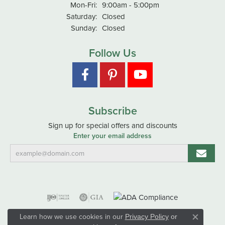
Monday - Friday:
Mon-Fri:
9:00am - 5:00pm
Saturday:
Closed
Sunday:
Closed
Follow Us
Subscribe
Sign up for special offers and discounts
Enter your email address
Learn how we use cookies in our
Privacy Policy
or
Close co