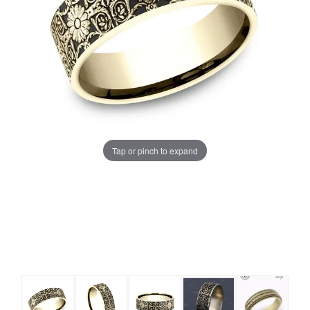
Tap or pinch to expand