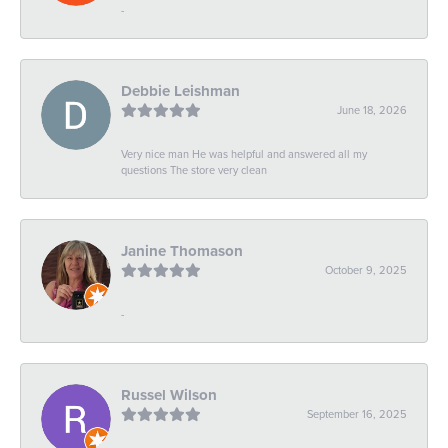
-
Debbie Leishman
June 18, 2026
Very nice man He was helpful and answered all my
questions The store very clean
Janine Thomason
October 9, 2025
-
Russel Wilson
September 16, 2025