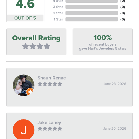
4.6
4 Star
(
0
)
3 Star
(
0
)
2 Star
(
0
)
OUT OF 5
1 Star
(
0
)
100%
Overall Rating
of recent buyers
gave Hart's Jewelers 5 stars
Shaun Renae
June 23, 2026
-
Jake Laney
June 20, 2026