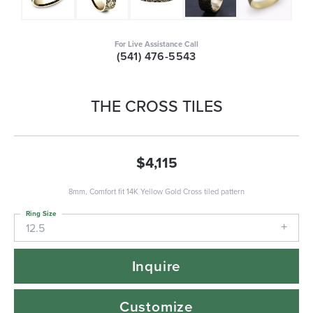
For Live Assistance Call
(541) 476-5543
THE CROSS TILES
$4,115
8mm, Comfort fit 14K Yellow Gold Cross tiled pattern
Ring Size
12.5
Inquire
Customize