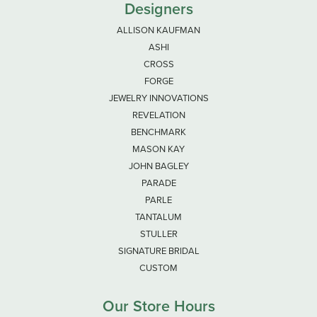
Designers
ALLISON KAUFMAN
ASHI
CROSS
FORGE
JEWELRY INNOVATIONS
REVELATION
BENCHMARK
MASON KAY
JOHN BAGLEY
PARADE
PARLE
TANTALUM
STULLER
SIGNATURE BRIDAL
CUSTOM
Our Store Hours