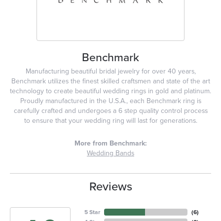
Benchmark
Manufacturing beautiful bridal jewelry for over 40 years,
Benchmark utilizes the finest skilled craftsmen and state of the art
technology to create beautiful wedding rings in gold and platinum.
Proudly manufactured in the U.S.A., each Benchmark ring is
carefully crafted and undergoes a 6 step quality control process
to ensure that your wedding ring will last for generations.
More from Benchmark:
Wedding Bands
Reviews
5 Star
(
6
)