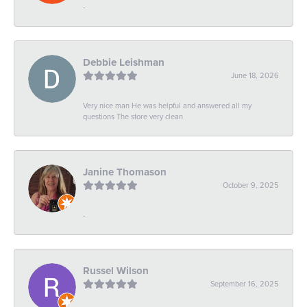
-
Debbie Leishman
June 18, 2026
Very nice man He was helpful and answered all my
questions The store very clean
Janine Thomason
October 9, 2025
-
Russel Wilson
September 16, 2025