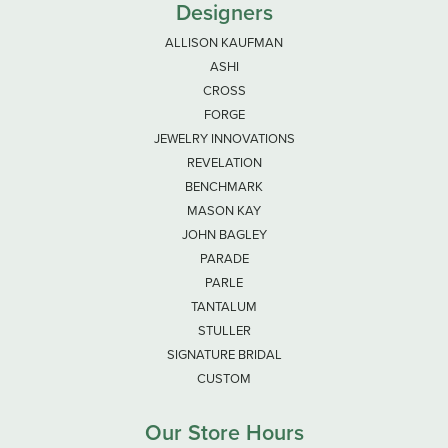
Designers
ALLISON KAUFMAN
ASHI
CROSS
FORGE
JEWELRY INNOVATIONS
REVELATION
BENCHMARK
MASON KAY
JOHN BAGLEY
PARADE
PARLE
TANTALUM
STULLER
SIGNATURE BRIDAL
CUSTOM
Our Store Hours