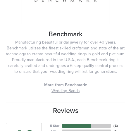
Benchmark
Manufacturing beautiful bridal jewelry for over 40 years,
Benchmark utilizes the finest skilled craftsmen and state of the art
technology to create beautiful wedding rings in gold and platinum.
Proudly manufactured in the U.S.A., each Benchmark ring is
carefully crafted and undergoes a 6 step quality control process
to ensure that your wedding ring will last for generations.
More from Benchmark:
Wedding Bands
Reviews
5 Star
(
6
)