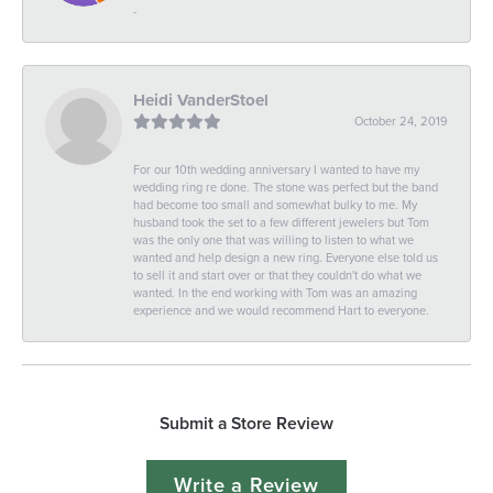
-
Heidi VanderStoel
October 24, 2019
For our 10th wedding anniversary I wanted to have my
wedding ring re done. The stone was perfect but the band
had become too small and somewhat bulky to me. My
husband took the set to a few different jewelers but Tom
was the only one that was willing to listen to what we
wanted and help design a new ring. Everyone else told us
to sell it and start over or that they couldn't do what we
wanted. In the end working with Tom was an amazing
experience and we would recommend Hart to everyone.
Submit a Store Review
Write a Review