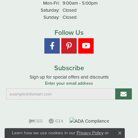
Monday - Friday:
Mon-Fri:
9:00am - 5:00pm
Saturday:
Closed
Sunday:
Closed
Follow Us
Subscribe
Sign up for special offers and discounts
Enter your email address
Learn how we use cookies in our
Privacy Policy
or
Close co