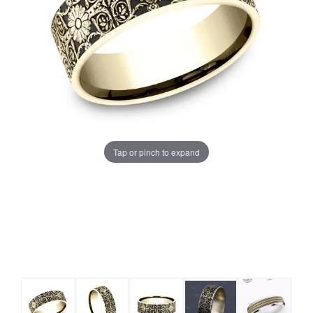
Tap or pinch to expand