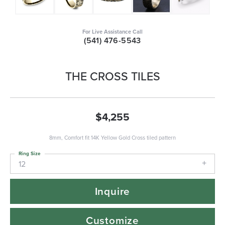
For Live Assistance Call
(541) 476-5543
THE CROSS TILES
$4,255
8mm, Comfort fit 14K Yellow Gold Cross tiled pattern
Ring Size
12
Inquire
Customize