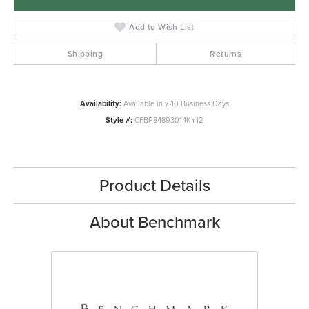
Add to Wish List
Shipping
Returns
Availability:
Available in 7-10 Business Days
Style #:
CFBP84893014KY12
Product Details
About Benchmark