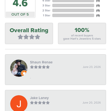
4.6
4 Star
(
0
)
3 Star
(
0
)
2 Star
(
0
)
OUT OF 5
1 Star
(
0
)
100%
Overall Rating
of recent buyers
gave Hart's Jewelers 5 stars
Shaun Renae
June 23, 2026
-
Jake Laney
June 20, 2026