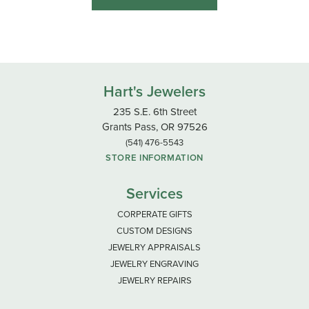
Hart's Jewelers
235 S.E. 6th Street
Grants Pass, OR 97526
(541) 476-5543
STORE INFORMATION
Services
CORPERATE GIFTS
CUSTOM DESIGNS
JEWELRY APPRAISALS
JEWELRY ENGRAVING
JEWELRY REPAIRS