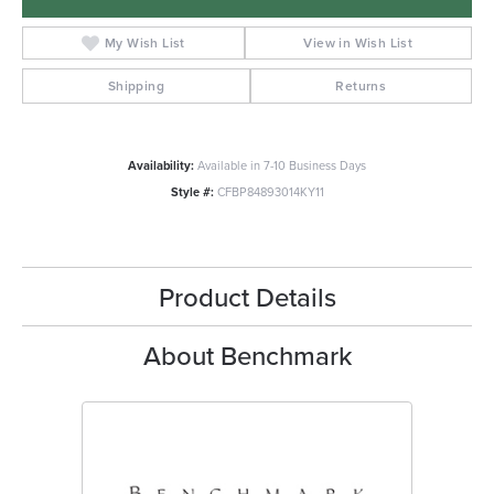
My Wish List
View in Wish List
Shipping
Returns
Availability:
Available in 7-10 Business Days
Style #:
CFBP84893014KY11
Product Details
About Benchmark