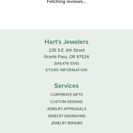
Fetching reviews...
Hart's Jewelers
235 S.E. 6th Street
Grants Pass, OR 97526
(541) 476-5543
STORE INFORMATION
Services
CORPERATE GIFTS
CUSTOM DESIGNS
JEWELRY APPRAISALS
JEWELRY ENGRAVING
JEWELRY REPAIRS