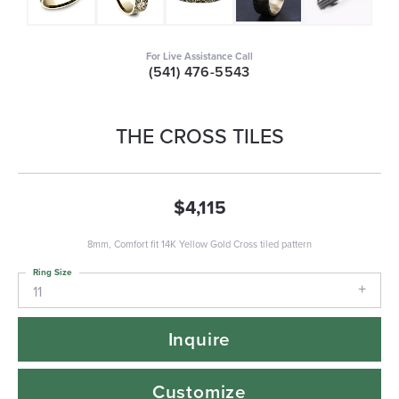
For Live Assistance Call
(541) 476-5543
THE CROSS TILES
$4,115
8mm, Comfort fit 14K Yellow Gold Cross tiled pattern
Ring Size
11
Inquire
Customize