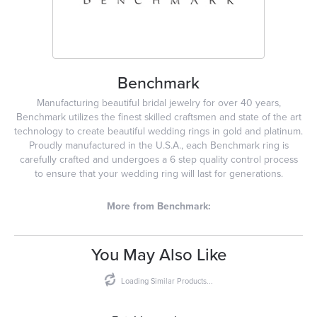
Benchmark
Manufacturing beautiful bridal jewelry for over 40 years,
Benchmark utilizes the finest skilled craftsmen and state of the art
technology to create beautiful wedding rings in gold and platinum.
Proudly manufactured in the U.S.A., each Benchmark ring is
carefully crafted and undergoes a 6 step quality control process
to ensure that your wedding ring will last for generations.
More from Benchmark:
You May Also Like
Loading Similar Products...