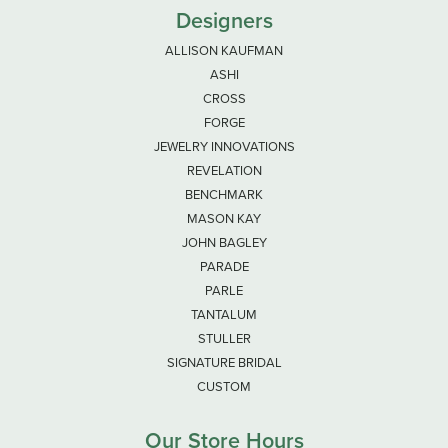
Designers
ALLISON KAUFMAN
ASHI
CROSS
FORGE
JEWELRY INNOVATIONS
REVELATION
BENCHMARK
MASON KAY
JOHN BAGLEY
PARADE
PARLE
TANTALUM
STULLER
SIGNATURE BRIDAL
CUSTOM
Our Store Hours