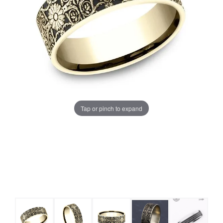
Tap or pinch to expand