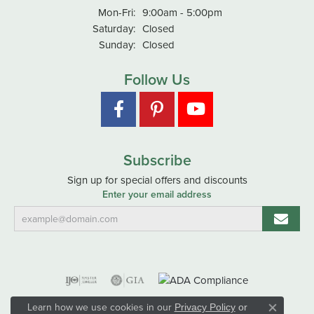
Monday - Friday:
Mon-Fri:
9:00am - 5:00pm
Saturday:
Closed
Sunday:
Closed
Follow Us
Subscribe
Sign up for special offers and discounts
Enter your email address
Learn how we use cookies in our
Privacy Policy
or