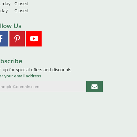
urday:
Closed
day:
Closed
llow Us
bscribe
n up for special offers and discounts
er your email address