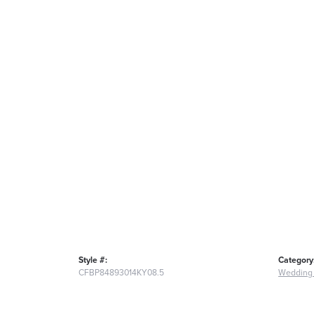
Style #:
Category
CFBP84893014KY08.5
Wedding