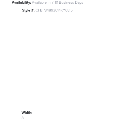
Availability:
Available in 7-10 Business Days
Style #:
CFBP84893014KY08.5
Width:
8