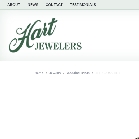
ABOUT
NEWS
CONTACT
TESTIMONIALS
Home
Jewelry
Wedding Bands
THE CROSS TILES