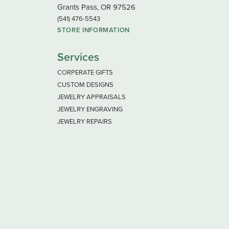
Grants Pass, OR 97526
(541) 476-5543
STORE INFORMATION
Services
CORPERATE GIFTS
CUSTOM DESIGNS
JEWELRY APPRAISALS
JEWELRY ENGRAVING
JEWELRY REPAIRS