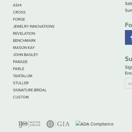
Sat
ASHI
Sun
CROSS
FORGE
Fo
JEWELRY INNOVATIONS
REVELATION
BENCHMARK
MASON KAY
JOHN BAGLEY
Su
PARADE
Sig
PARLE
Ent
TANTALUM
STULLER
SIGNATURE BRIDAL
CUSTOM