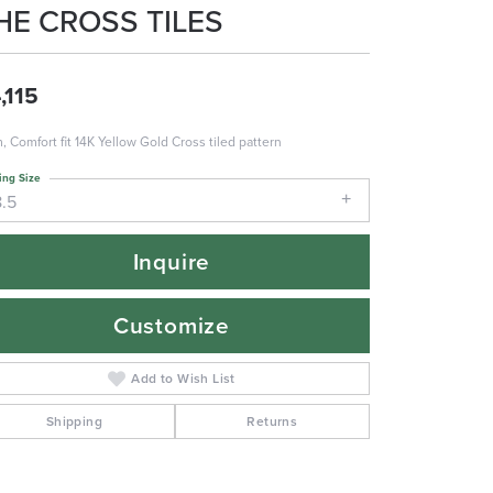
HE CROSS TILES
,115
 Comfort fit 14K Yellow Gold Cross tiled pattern
ing Size
8.5
Inquire
Customize
Add to Wish List
Shipping
Returns
Click to zoom