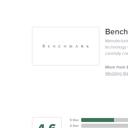
Bench
Manufacturin
technology t
carefully cr
More from 
Wedding B
5 Star
4 Star