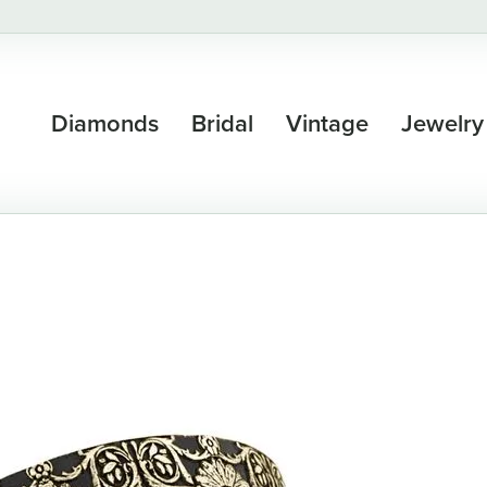
Diamonds
Bridal
Vintage
Jewelry