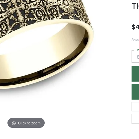
T
$4
8mm,
R
Click to zoom