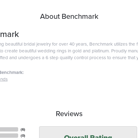
About Benchmark
mark
g beautiful bridal jewelry for over 40 years, Benchmark utilizes the f
o create beautiful wedding rings in gold and platinum. Proudly man
afted and undergoes a 6 step quality control process to ensure that y
Benchmark:
ands
Reviews
(
6
)
Overall Rating
(
0
)