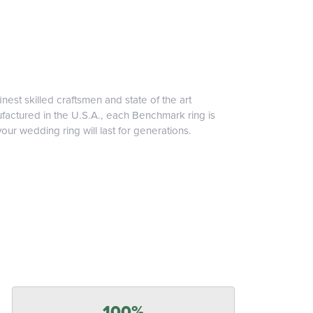
inest skilled craftsmen and state of the art
ufactured in the U.S.A., each Benchmark ring is
our wedding ring will last for generations.
100%