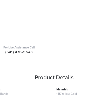
For Live Assistance Call
(541) 476-5543
Product Details
:
Material:
 Bands
14K Yellow Gold