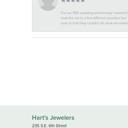
For our 10th wedding anniversary I wanted
took the set to a few different jewelers but
over or that they couldn't do what we wan
Hart's Jewelers
235 S.E. 6th Street