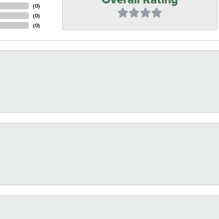
(
0
)
(
0
)
(
0
)