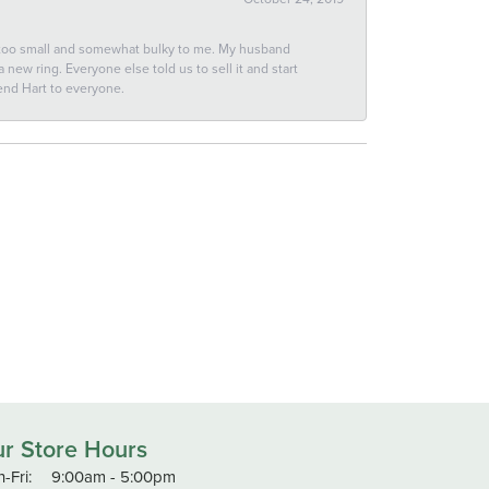
 too small and somewhat bulky to me. My husband
new ring. Everyone else told us to sell it and start
end Hart to everyone.
r Store Hours
Monday - Friday:
-Fri:
9:00am - 5:00pm