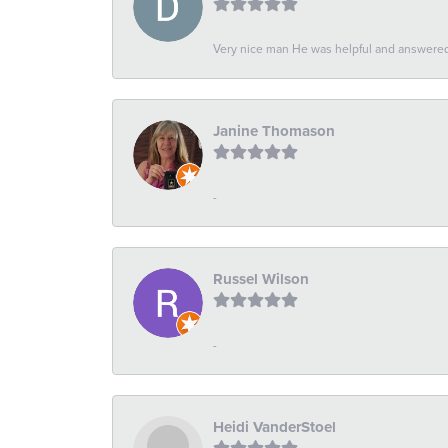
Very nice man He was helpful and answered 
Janine Thomason
-
Russel Wilson
-
Heidi VanderStoel