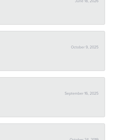
June 18, 2026
October 9, 2025
September 16, 2025
October 24, 2019