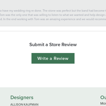
 to have my wedding ring re done. The stone was perfect but the band had become
 Tom was the only one that was willing to listen to what we wanted and help design a 
ted. In the end working with Tom was an amazing experience and we would recomm
Submit a Store Review
Write a Review
Designers
Ou
Mon
ALLISON KAUFMAN