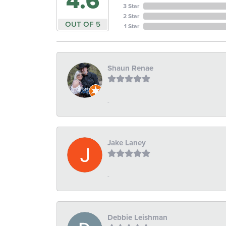
4.6
3 Star
2 Star
OUT OF 5
1 Star
Shaun Renae
-
Jake Laney
-
Debbie Leishman