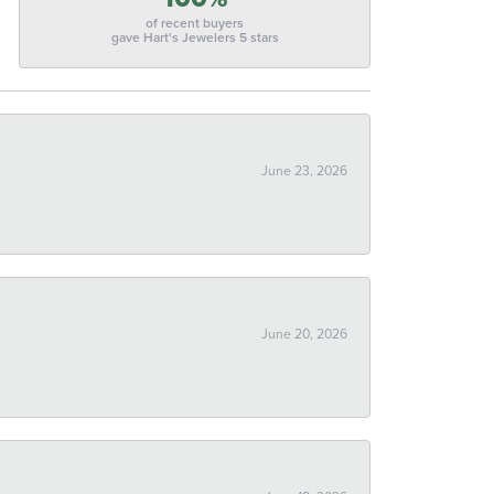
of recent buyers
gave Hart's Jewelers 5 stars
June 23, 2026
June 20, 2026