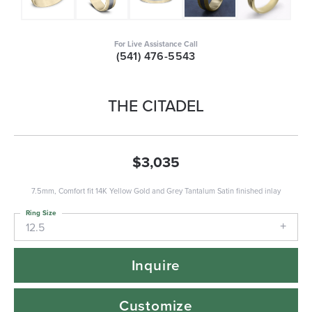
For Live Assistance Call
(541) 476-5543
THE CITADEL
$3,035
7.5mm, Comfort fit 14K Yellow Gold and Grey Tantalum Satin finished inlay
Ring Size
12.5
Inquire
Customize