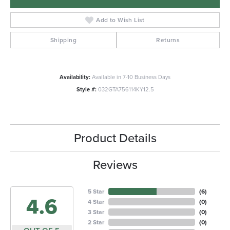
Add to Wish List
Shipping
Returns
Availability:
Available in 7-10 Business Days
Style #:
032GTA756114KY12.5
Product Details
Reviews
5 Star
(
6
)
4.6
4 Star
(
0
)
3 Star
(
0
)
2 Star
(
0
)