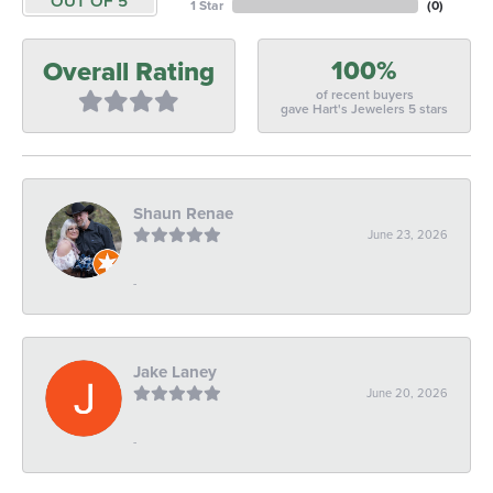
OUT OF 5
1 Star
(
0
)
100%
Overall Rating
of recent buyers
gave Hart's Jewelers 5 stars
Shaun Renae
June 23, 2026
-
Jake Laney
June 20, 2026
-