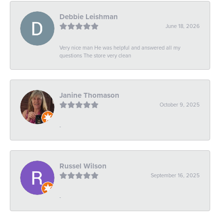
Debbie Leishman
June 18, 2026
Very nice man He was helpful and answered all my
questions The store very clean
Janine Thomason
October 9, 2025
-
Russel Wilson
September 16, 2025
-