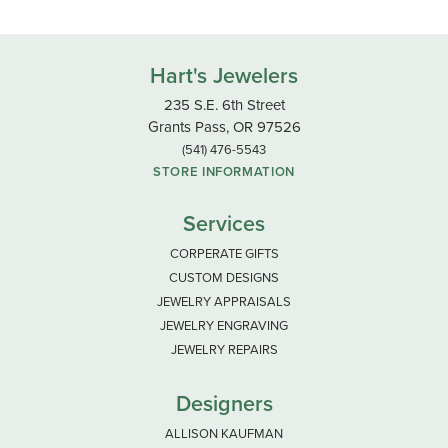
Hart's Jewelers
235 S.E. 6th Street
Grants Pass, OR 97526
(541) 476-5543
STORE INFORMATION
Services
CORPERATE GIFTS
CUSTOM DESIGNS
JEWELRY APPRAISALS
JEWELRY ENGRAVING
JEWELRY REPAIRS
Designers
ALLISON KAUFMAN