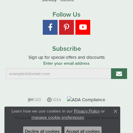
Follow Us
Subscribe
Sign up for special offers and discounts
Enter your email address
Learn how we use cookies in our
Privacy Policy
or
Close co
.
manage cookie preferences
Privacy Policy
Terms & Conditions
Accessibility Statement
© 2026 Hart's Jewelers. All Rights Reserved.
Decline all cookies
Accept all cookies