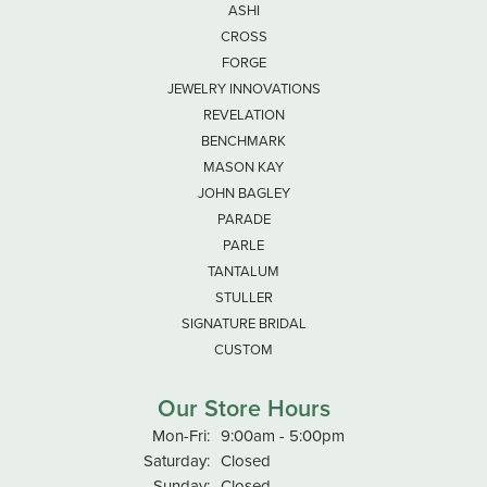
ASHI
CROSS
FORGE
JEWELRY INNOVATIONS
REVELATION
BENCHMARK
MASON KAY
JOHN BAGLEY
PARADE
PARLE
TANTALUM
STULLER
SIGNATURE BRIDAL
CUSTOM
Our Store Hours
Monday - Friday:
Mon-Fri:
9:00am - 5:00pm
Saturday:
Closed
Sunday:
Closed