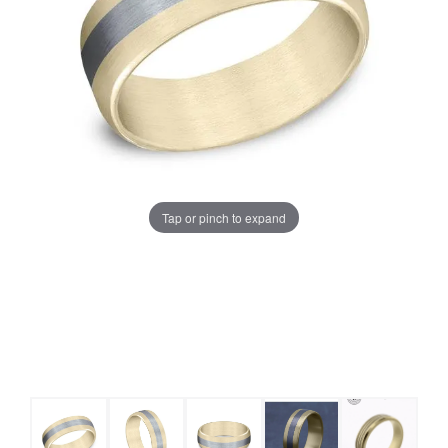
Tap or pinch to expand