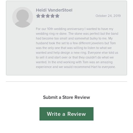
Heidi VanderStoel
October 24, 2019
For our 10th wedding anniversary I wanted to have my
wedding ring re done. The stone was perfect but the band
had become too small and somewhat bulky to me. My
husband took the set to a few different jewelers but Tom
was the only one that was willing to listen to what we
wanted and help design a new ring. Everyone else told us
to sell it and start over or that they couldn't do what we
wanted. In the end working with Tom was an amazing
experience and we would recommend Hart to everyone.
Submit a Store Review
Write a Review