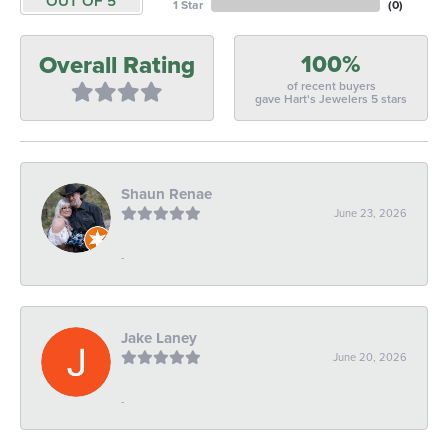
OUT OF 5
1 Star
(
0
)
100%
Overall Rating
of recent buyers
gave Hart's Jewelers 5 stars
Shaun Renae
June 23, 2026
-
Jake Laney
June 20, 2026
-