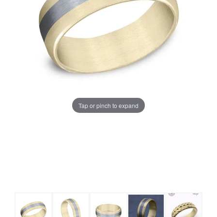
Tap or pinch to expand