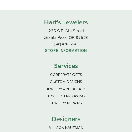
Hart's Jewelers
235 S.E. 6th Street
Grants Pass, OR 97526
(541) 476-5543
STORE INFORMATION
Services
CORPERATE GIFTS
CUSTOM DESIGNS
JEWELRY APPRAISALS
JEWELRY ENGRAVING
JEWELRY REPAIRS
Designers
ALLISON KAUFMAN