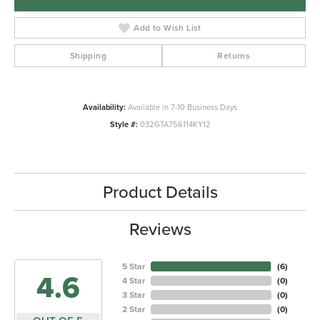
Add to Wish List
Shipping
Returns
Availability:
Available in 7-10 Business Days
Style #:
032GTA756114KY12
Product Details
Reviews
5 Star
(
6
)
4.6
4 Star
(
0
)
3 Star
(
0
)
2 Star
(
0
)