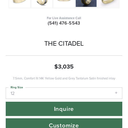
For Live Assistance Call
(541) 476-5543
THE CITADEL
$3,035
7.5mm, Comfort fit 14K Yellow Gold and Grey Tantalum Satin finished inlay
Ring Size
12
Inquire
Customize