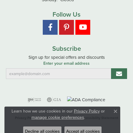
Follow Us
Subscribe
Sign up for special offers and discounts
Enter your email address
Learn how we use cookies in our
Privacy Policy
or
Close co
.
manage cookie preferences
Privacy Policy
Terms & Conditions
Accessibility Statement
© 2026 Hart's Jewelers. All Rights Reserved.
Decline all cookies
Accept all cookies