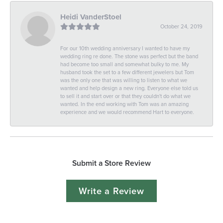
Heidi VanderStoel
October 24, 2019
For our 10th wedding anniversary I wanted to have my
wedding ring re done. The stone was perfect but the band
had become too small and somewhat bulky to me. My
husband took the set to a few different jewelers but Tom
was the only one that was willing to listen to what we
wanted and help design a new ring. Everyone else told us
to sell it and start over or that they couldn't do what we
wanted. In the end working with Tom was an amazing
experience and we would recommend Hart to everyone.
Submit a Store Review
Write a Review