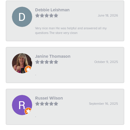
Debbie Leishman
June 18, 2026
Very nice man He was helpful and answered all my
questions The store very clean
Janine Thomason
October 9, 2025
-
Russel Wilson
September 16, 2025
-