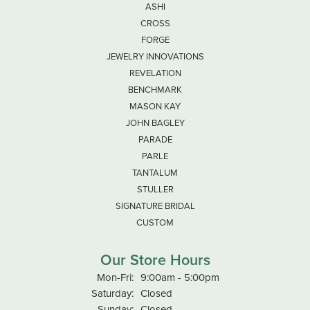
ASHI
CROSS
FORGE
JEWELRY INNOVATIONS
REVELATION
BENCHMARK
MASON KAY
JOHN BAGLEY
PARADE
PARLE
TANTALUM
STULLER
SIGNATURE BRIDAL
CUSTOM
Our Store Hours
Monday - Friday:
Mon-Fri:
9:00am - 5:00pm
Saturday:
Closed
Sunday:
Closed