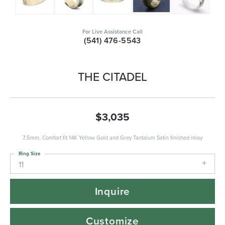
For Live Assistance Call
(541) 476-5543
THE CITADEL
$3,035
7.5mm, Comfort fit 14K Yellow Gold and Grey Tantalum Satin finished inlay
Ring Size
11
Inquire
Customize