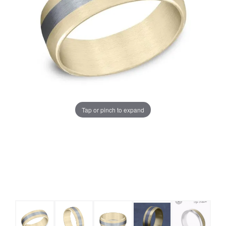
Tap or pinch to expand