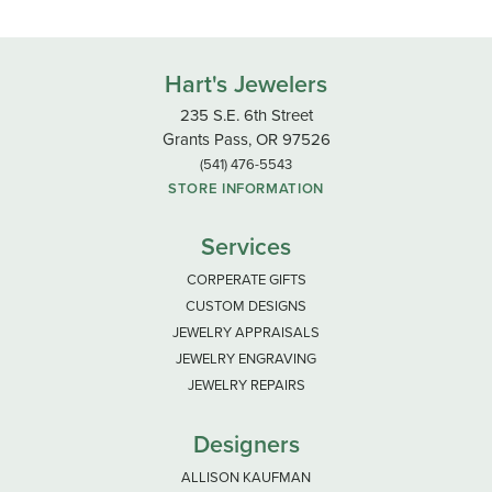
Hart's Jewelers
235 S.E. 6th Street
Grants Pass, OR 97526
(541) 476-5543
STORE INFORMATION
Services
CORPERATE GIFTS
CUSTOM DESIGNS
JEWELRY APPRAISALS
JEWELRY ENGRAVING
JEWELRY REPAIRS
Designers
ALLISON KAUFMAN