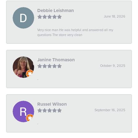
Debbie Leishman
June 18, 2026
Very nice man He was helpful and answered all my
questions The store very clean
Janine Thomason
October 9, 2025
-
Russel Wilson
September 16, 2025
-