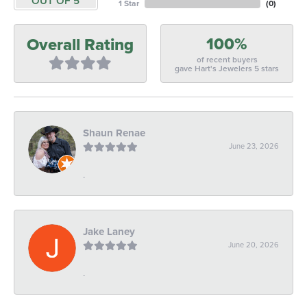
OUT OF 5
1 Star
(
0
)
100%
Overall Rating
of recent buyers
gave Hart's Jewelers 5 stars
Shaun Renae
June 23, 2026
-
Jake Laney
June 20, 2026
-