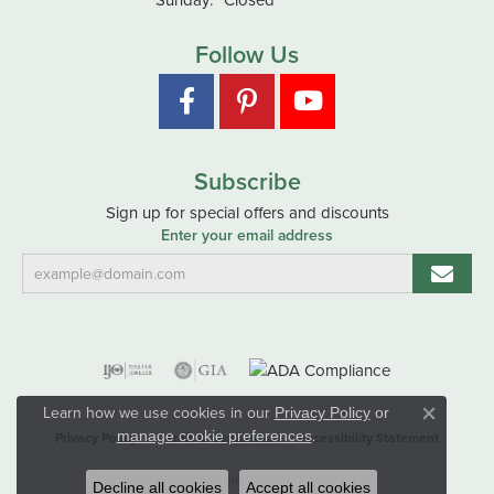
Follow Us
Subscribe
Sign up for special offers and discounts
Enter your email address
Learn how we use cookies in our
Privacy Policy
or
Close co
.
manage cookie preferences
Privacy Policy
Terms & Conditions
Accessibility Statement
© 2026 Hart's Jewelers. All Rights Reserved.
Decline all cookies
Accept all cookies