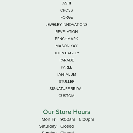
ASHI
CROSS
FORGE
JEWELRY INNOVATIONS
REVELATION
BENCHMARK
MASON KAY
JOHN BAGLEY
PARADE
PARLE
TANTALUM
STULLER
SIGNATURE BRIDAL
CUSTOM
Our Store Hours
Monday - Friday:
Mon-Fri:
9:00am - 5:00pm
Saturday:
Closed
Sunday:
Closed