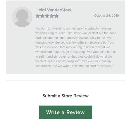
Heidi VanderStoel
October 24, 2019
For our 10th wedding anniversary I wanted to have my
wedding ring re done. The stone was perfect but the band
had become too small and somewhat bulky to me. My
husband took the set to a few different jewelers but Tom
was the only one that was willing to listen to what we
wanted and help design a new ring. Everyone else told us
to sell it and start over or that they couldn't do what we
wanted. In the end working with Tom was an amazing
experience and we would recommend Hart to everyone.
Submit a Store Review
Write a Review