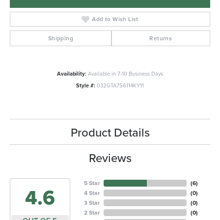
Add to Wish List
Shipping
Returns
Availability:
Available in 7-10 Business Days
Style #:
032GTA756114KY11
Product Details
Reviews
5 Star
(
6
)
4.6
4 Star
(
0
)
3 Star
(
0
)
2 Star
(
0
)