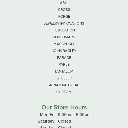
ASHI
CROSS
FORGE
JEWELRY INNOVATIONS
REVELATION
BENCHMARK
MASON KAY
JOHN BAGLEY
PARADE
PARLE
TANTALUM
STULLER
SIGNATURE BRIDAL
CUSTOM
Our Store Hours
Monday - Friday:
Mon-Fri:
9:00am - 5:00pm
Saturday:
Closed
Sunday:
Closed