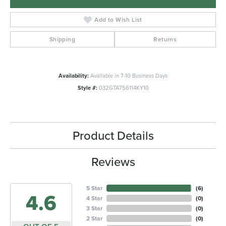
Add to Wish List
Shipping
Returns
Availability:
Available in 7-10 Business Days
Style #:
032GTA756114KY10
Product Details
Reviews
5 Star
(
6
)
4.6
4 Star
(
0
)
3 Star
(
0
)
2 Star
(
0
)