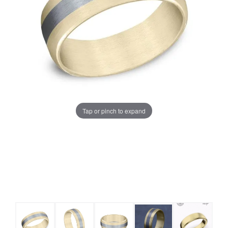
Tap or pinch to expand