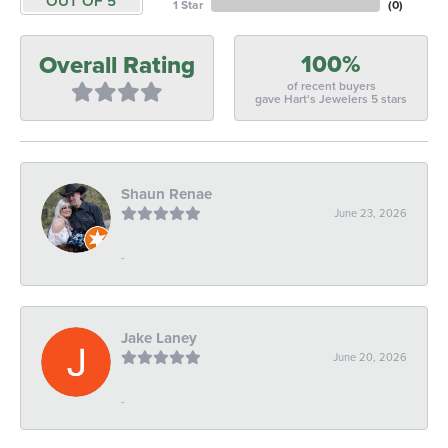
OUT OF 5
1 Star
(
0
)
100%
Overall Rating
of recent buyers
gave Hart's Jewelers 5 stars
Shaun Renae
June 23, 2026
-
Jake Laney
June 20, 2026
-