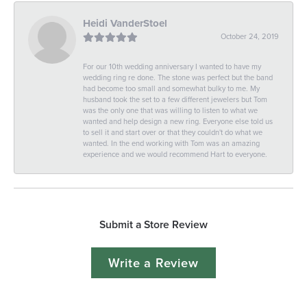
Heidi VanderStoel
October 24, 2019
For our 10th wedding anniversary I wanted to have my
wedding ring re done. The stone was perfect but the band
had become too small and somewhat bulky to me. My
husband took the set to a few different jewelers but Tom
was the only one that was willing to listen to what we
wanted and help design a new ring. Everyone else told us
to sell it and start over or that they couldn't do what we
wanted. In the end working with Tom was an amazing
experience and we would recommend Hart to everyone.
Submit a Store Review
Write a Review