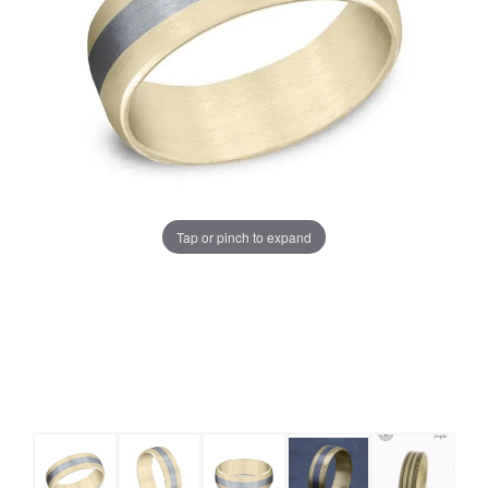
Tap or pinch to expand