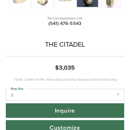
For Live Assistance Call
(541) 476-5543
THE CITADEL
$3,035
7.5mm, Comfort fit 14K Yellow Gold and Grey Tantalum Satin finished inlay
Ring Size
8
Inquire
Customize