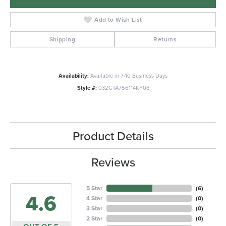
Add to Wish List
Shipping
Returns
Availability:
Available in 7-10 Business Days
Style #:
032GTA756114KY08
Product Details
Reviews
5 Star
(
6
)
4.6
4 Star
(
0
)
3 Star
(
0
)
2 Star
(
0
)