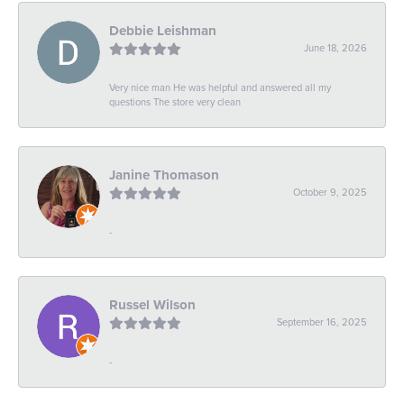
Debbie Leishman
June 18, 2026
Very nice man He was helpful and answered all my
questions The store very clean
Janine Thomason
October 9, 2025
-
Russel Wilson
September 16, 2025
-