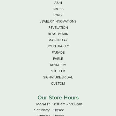
ASHI
CROSS
FORGE
JEWELRY INNOVATIONS
REVELATION
BENCHMARK
MASON KAY
JOHN BAGLEY
PARADE
PARLE
TANTALUM
STULLER
SIGNATURE BRIDAL
CUSTOM
Our Store Hours
Monday - Friday:
Mon-Fri:
9:00am - 5:00pm
Saturday:
Closed
Sunday:
Closed