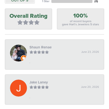
OUT OF 5
1 Star
(
0
)
100%
Overall Rating
of recent buyers
gave Hart's Jewelers 5 stars
Shaun Renae
June 23, 2026
-
Jake Laney
June 20, 2026
-