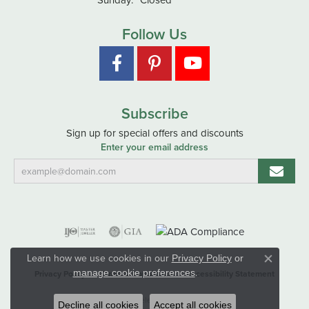
Follow Us
Subscribe
Sign up for special offers and discounts
Enter your email address
Learn how we use cookies in our
Privacy Policy
or
Close co
.
manage cookie preferences
Privacy Policy
Terms & Conditions
Accessibility Statement
© 2026 Hart's Jewelers. All Rights Reserved.
Decline all cookies
Accept all cookies