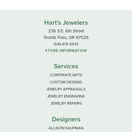
Hart's Jewelers
235 S.E. 6th Street
Grants Pass, OR 97526
(541) 476-5543
STORE INFORMATION
Services
CORPERATE GIFTS
CUSTOM DESIGNS
JEWELRY APPRAISALS
JEWELRY ENGRAVING
JEWELRY REPAIRS
Designers
ALLISON KAUFMAN