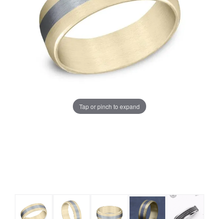
Tap or pinch to expand