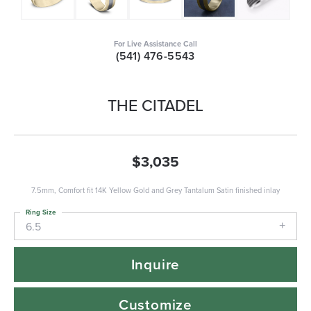
For Live Assistance Call
(541) 476-5543
THE CITADEL
$3,035
7.5mm, Comfort fit 14K Yellow Gold and Grey Tantalum Satin finished inlay
Ring Size
6.5
Inquire
Customize