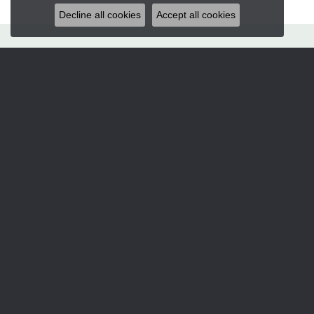
Decline all cookies
Accept all cookies
Hart's Jewelers
235 S.E. 6th Street
Grants Pass, OR 97526
(541) 476-5543
STORE INFORMATION
Services
CORPERATE GIFTS
CUSTOM DESIGNS
JEWELRY APPRAISALS
JEWELRY ENGRAVING
JEWELRY REPAIRS
Designers
ALLISON KAUFMAN