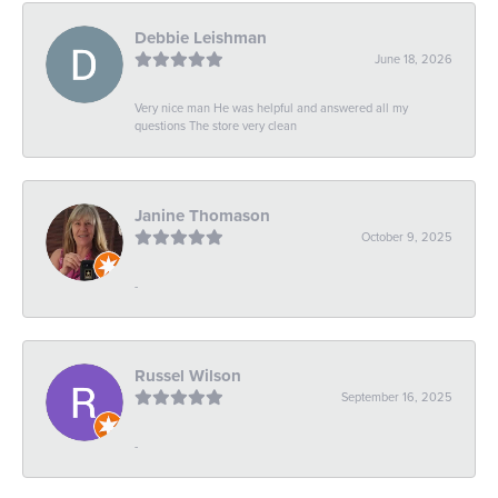
Debbie Leishman
June 18, 2026
Very nice man He was helpful and answered all my
questions The store very clean
Janine Thomason
October 9, 2025
-
Russel Wilson
September 16, 2025
-