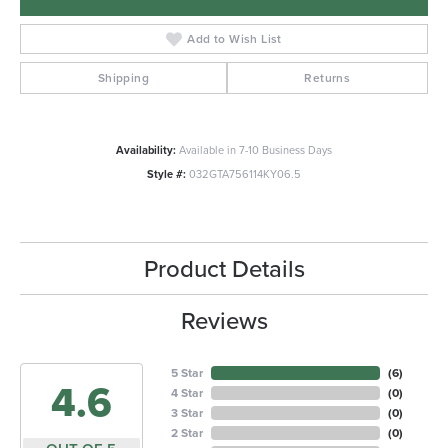
Add to Wish List
Shipping
Returns
Availability:
Available in 7-10 Business Days
Style #:
032GTA756114KY06.5
Product Details
Reviews
5 Star
(
6
)
4.6
4 Star
(
0
)
3 Star
(
0
)
2 Star
(
0
)