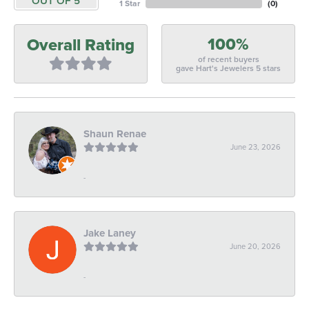
OUT OF 5
1 Star
(
0
)
100%
Overall Rating
of recent buyers
gave Hart's Jewelers 5 stars
Shaun Renae
June 23, 2026
-
Jake Laney
June 20, 2026
-