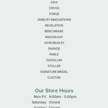
ASHI
CROSS
FORGE
JEWELRY INNOVATIONS
REVELATION
BENCHMARK
MASON KAY
JOHN BAGLEY
PARADE
PARLE
TANTALUM
STULLER
SIGNATURE BRIDAL
CUSTOM
Our Store Hours
Monday - Friday:
Mon-Fri:
9:00am - 5:00pm
Saturday:
Closed
Sunday:
Closed