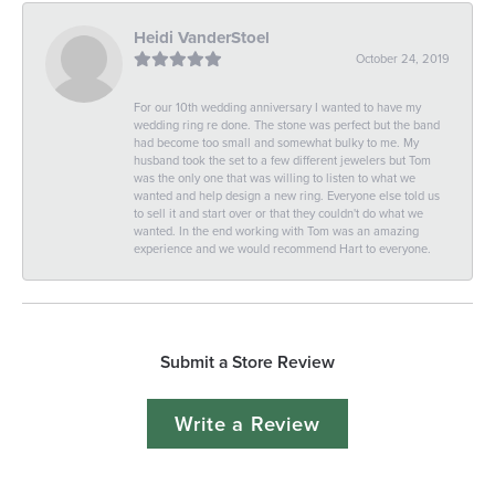
Heidi VanderStoel
October 24, 2019
For our 10th wedding anniversary I wanted to have my
wedding ring re done. The stone was perfect but the band
had become too small and somewhat bulky to me. My
husband took the set to a few different jewelers but Tom
was the only one that was willing to listen to what we
wanted and help design a new ring. Everyone else told us
to sell it and start over or that they couldn't do what we
wanted. In the end working with Tom was an amazing
experience and we would recommend Hart to everyone.
Submit a Store Review
Write a Review