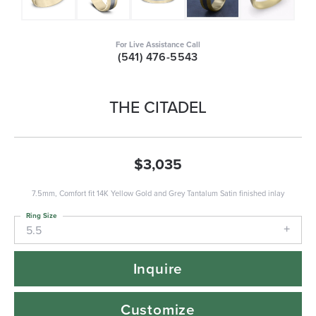
For Live Assistance Call
(541) 476-5543
THE CITADEL
$3,035
7.5mm, Comfort fit 14K Yellow Gold and Grey Tantalum Satin finished inlay
Ring Size
5.5
Inquire
Customize