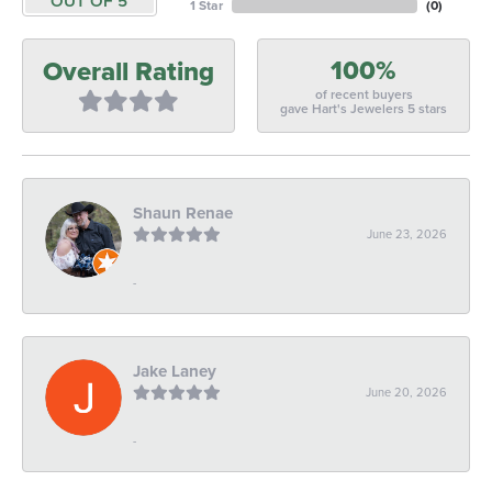
OUT OF 5
1 Star
(
0
)
100%
Overall Rating
of recent buyers
gave Hart's Jewelers 5 stars
Shaun Renae
June 23, 2026
-
Jake Laney
June 20, 2026
-