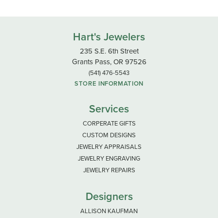
Hart's Jewelers
235 S.E. 6th Street
Grants Pass, OR 97526
(541) 476-5543
STORE INFORMATION
Services
CORPERATE GIFTS
CUSTOM DESIGNS
JEWELRY APPRAISALS
JEWELRY ENGRAVING
JEWELRY REPAIRS
Designers
ALLISON KAUFMAN