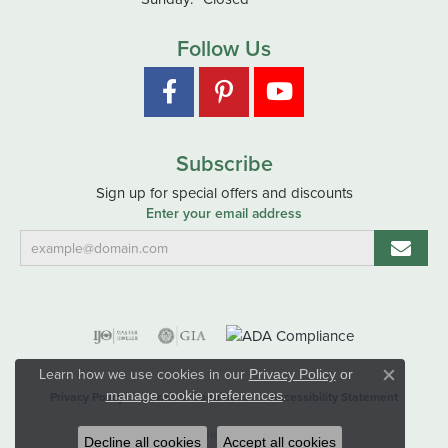
Follow Us
Subscribe
Sign up for special offers and discounts
Enter your email address
Learn how we use cookies in our
Privacy Policy
or
Close co
.
manage cookie preferences
Privacy Policy
Terms & Conditions
Accessibility Statement
© 2026 Hart's Jewelers. All Rights Reserved.
Decline all cookies
Accept all cookies