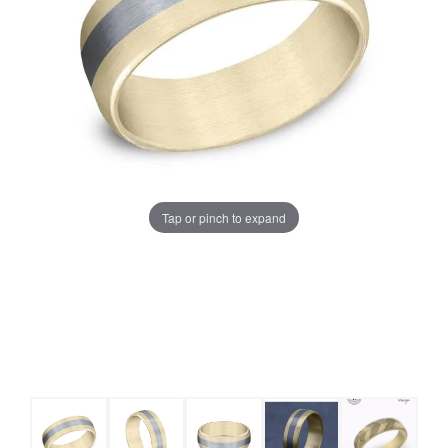
Tap or pinch to expand