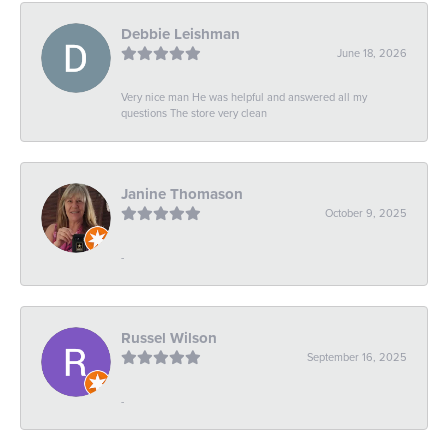
Debbie Leishman
June 18, 2026
Very nice man He was helpful and answered all my
questions The store very clean
Janine Thomason
October 9, 2025
-
Russel Wilson
September 16, 2025
-