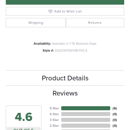
Add to Wish List
Shipping
Returns
Availability:
Available in 7-10 Business Days
Style #:
032GTA756114KY05.5
Product Details
Reviews
5 Star
(
6
)
4.6
4 Star
(
0
)
3 Star
(
0
)
2 Star
(
0
)