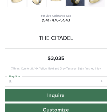
For Live Assistance Call
(541) 476-5543
THE CITADEL
$3,035
7.5mm, Comfort fit 14K Yellow Gold and Grey Tantalum Satin finished inlay
Ring Size
5
Inquire
Customize