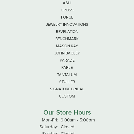
ASHI
CROSS
FORGE
JEWELRY INNOVATIONS
REVELATION
BENCHMARK
MASON KAY
JOHN BAGLEY
PARADE
PARLE
TANTALUM
STULLER
SIGNATURE BRIDAL
CUSTOM
Our Store Hours
Monday - Friday:
Mon-Fri:
9:00am - 5:00pm
Saturday:
Closed
Sunday:
Closed