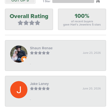
OUT OF 5
1 Star
(
0
)
100%
Overall Rating
of recent buyers
gave Hart's Jewelers 5 stars
Shaun Renae
June 23, 2026
-
Jake Laney
June 20, 2026
-