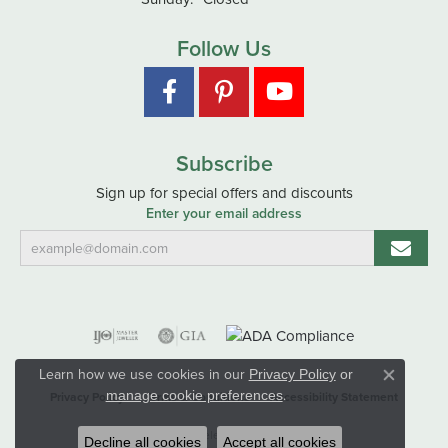
Follow Us
Subscribe
Sign up for special offers and discounts
Enter your email address
Learn how we use cookies in our
Privacy Policy
or
Close co
.
manage cookie preferences
Privacy Policy
Terms & Conditions
Accessibility Statement
© 2026 Hart's Jewelers. All Rights Reserved.
Decline all cookies
Accept all cookies