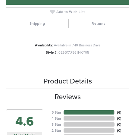
Add to Wish List
Shipping
Returns
Availability:
Available in 7-10 Business Days
Style #:
032GTA756114KY05
Product Details
Reviews
5 Star
(
6
)
4.6
4 Star
(
0
)
3 Star
(
0
)
2 Star
(
0
)