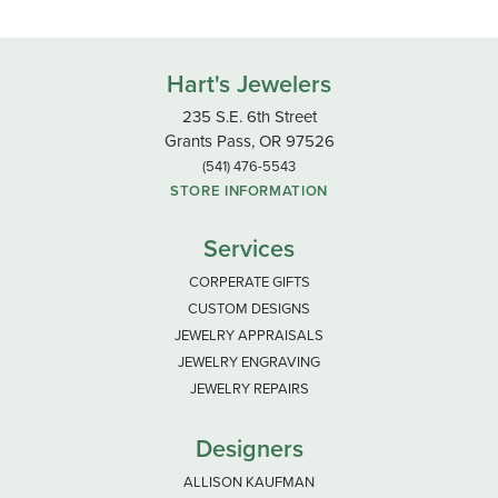
Hart's Jewelers
235 S.E. 6th Street
Grants Pass, OR 97526
(541) 476-5543
STORE INFORMATION
Services
CORPERATE GIFTS
CUSTOM DESIGNS
JEWELRY APPRAISALS
JEWELRY ENGRAVING
JEWELRY REPAIRS
Designers
ALLISON KAUFMAN