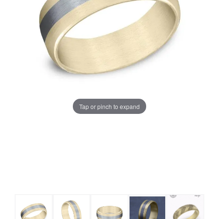
Tap or pinch to expand