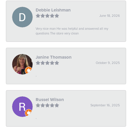
Debbie Leishman
June 18, 2026
Very nice man He was helpful and answered all my
questions The store very clean
Janine Thomason
October 9, 2025
-
Russel Wilson
September 16, 2025
-