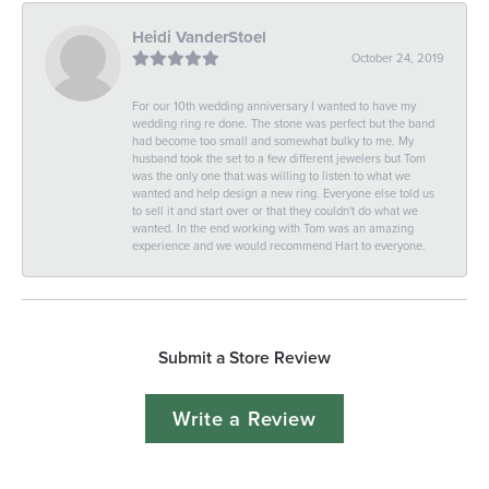
Heidi VanderStoel
October 24, 2019
For our 10th wedding anniversary I wanted to have my
wedding ring re done. The stone was perfect but the band
had become too small and somewhat bulky to me. My
husband took the set to a few different jewelers but Tom
was the only one that was willing to listen to what we
wanted and help design a new ring. Everyone else told us
to sell it and start over or that they couldn't do what we
wanted. In the end working with Tom was an amazing
experience and we would recommend Hart to everyone.
Submit a Store Review
Write a Review