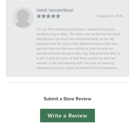
Heidi VanderStoel
October 24, 2019
For our 10th wedding anniversary I wanted to have my
wedding ring re done. The stone was perfect but the band
had become too small and somewhat bulky to me. My
husband took the set to a few different jewelers but Tom
was the only one that was willing to listen to what we
wanted and help design a new ring. Everyone else told us
to sell it and start over or that they couldn't do what we
wanted. In the end working with Tom was an amazing
experience and we would recommend Hart to everyone.
Submit a Store Review
Write a Review