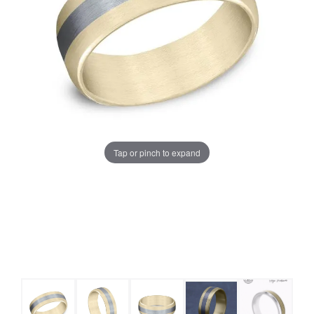
Tap or pinch to expand