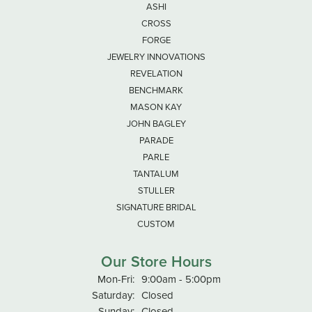
ASHI
CROSS
FORGE
JEWELRY INNOVATIONS
REVELATION
BENCHMARK
MASON KAY
JOHN BAGLEY
PARADE
PARLE
TANTALUM
STULLER
SIGNATURE BRIDAL
CUSTOM
Our Store Hours
Monday - Friday:
Mon-Fri:
9:00am - 5:00pm
Saturday:
Closed
Sunday:
Closed