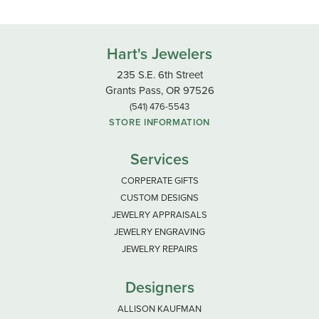
Hart's Jewelers
235 S.E. 6th Street
Grants Pass, OR 97526
(541) 476-5543
STORE INFORMATION
Services
CORPERATE GIFTS
CUSTOM DESIGNS
JEWELRY APPRAISALS
JEWELRY ENGRAVING
JEWELRY REPAIRS
Designers
ALLISON KAUFMAN