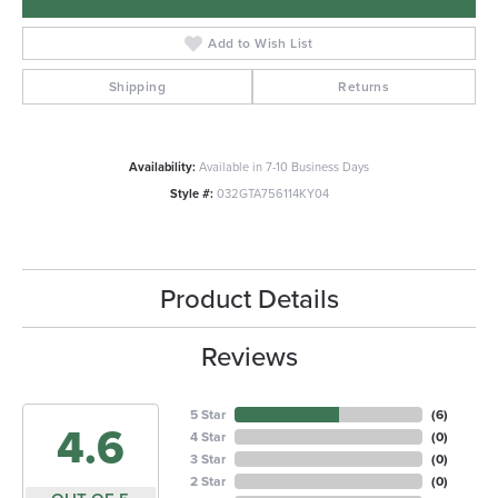
Add to Wish List
Shipping
Returns
Availability:
Available in 7-10 Business Days
Style #:
032GTA756114KY04
Product Details
Reviews
5 Star
(
6
)
4.6
4 Star
(
0
)
3 Star
(
0
)
2 Star
(
0
)