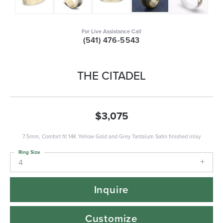
For Live Assistance Call
(541) 476-5543
THE CITADEL
$3,075
7.5mm, Comfort fit 14K Yellow Gold and Grey Tantalum Satin finished inlay
Ring Size
4
Inquire
Customize