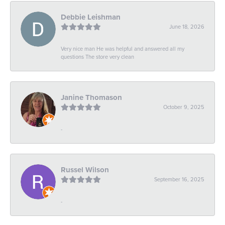
Debbie Leishman
June 18, 2026
Very nice man He was helpful and answered all my
questions The store very clean
Janine Thomason
October 9, 2025
-
Russel Wilson
September 16, 2025
-