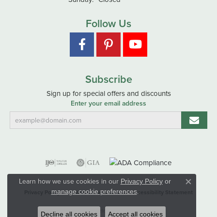
Follow Us
Subscribe
Sign up for special offers and discounts
Enter your email address
Learn how we use cookies in our
Privacy Policy
or
Close co
.
manage cookie preferences
Privacy Policy
Terms & Conditions
Accessibility Statement
© 2026 Hart's Jewelers. All Rights Reserved.
Decline all cookies
Accept all cookies