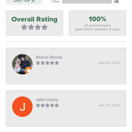
OUT OF 5
1 Star
(
0
)
100%
Overall Rating
of recent buyers
gave Hart's Jewelers 5 stars
Shaun Renae
June 23, 2026
-
Jake Laney
June 20, 2026
-