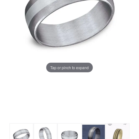
Tap or pinch to expand