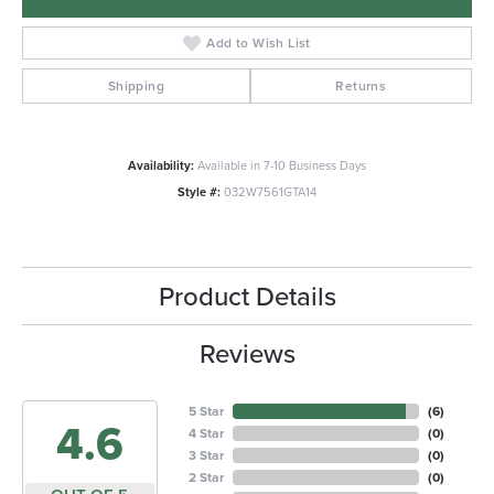
Add to Wish List
Shipping
Returns
Availability:
Available in 7-10 Business Days
Style #:
032W7561GTA14
Product Details
Reviews
5 Star
(
6
)
4.6
4 Star
(
0
)
3 Star
(
0
)
2 Star
(
0
)