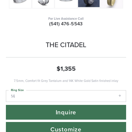
For Live Assistance Call
(541) 476-5543
THE CITADEL
$1,355
7.5mm, Comfort fit Grey Tantalum and 14K White Gold Satin finished inlay
Ring Size
14
Inquire
Customize