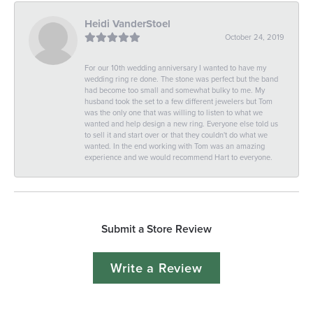
Heidi VanderStoel
October 24, 2019
For our 10th wedding anniversary I wanted to have my
wedding ring re done. The stone was perfect but the band
had become too small and somewhat bulky to me. My
husband took the set to a few different jewelers but Tom
was the only one that was willing to listen to what we
wanted and help design a new ring. Everyone else told us
to sell it and start over or that they couldn't do what we
wanted. In the end working with Tom was an amazing
experience and we would recommend Hart to everyone.
Submit a Store Review
Write a Review