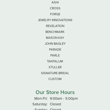
ASHI
CROSS
FORGE
JEWELRY INNOVATIONS
REVELATION
BENCHMARK
MASON KAY
JOHN BAGLEY
PARADE
PARLE
TANTALUM
STULLER
SIGNATURE BRIDAL
CUSTOM
Our Store Hours
Monday - Friday:
Mon-Fri:
9:00am - 5:00pm
Saturday:
Closed
Sunday:
Closed