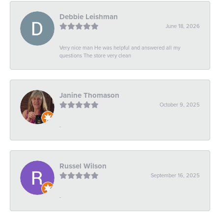
Debbie Leishman
June 18, 2026
Very nice man He was helpful and answered all my
questions The store very clean
Janine Thomason
October 9, 2025
-
Russel Wilson
September 16, 2025
-