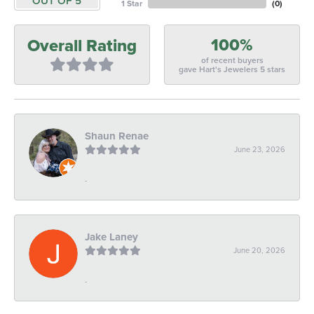
OUT OF 5
1 Star
(
0
)
100%
Overall Rating
of recent buyers
gave Hart's Jewelers 5 stars
Shaun Renae
June 23, 2026
-
Jake Laney
June 20, 2026
-