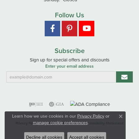
Follow Us
Subscribe
Sign up for special offers and discounts
Enter your email address
Learn how we use cookies in our
Privacy Policy
or
Close co
.
manage cookie preferences
Privacy Policy
Terms & Conditions
Accessibility Statement
© 2026 Hart's Jewelers. All Rights Reserved.
Decline all cookies
Accept all cookies