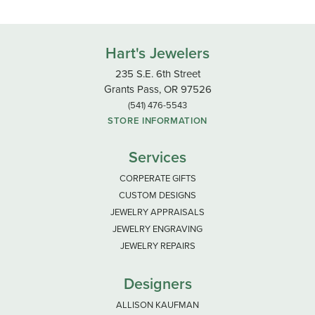
Hart's Jewelers
235 S.E. 6th Street
Grants Pass, OR 97526
(541) 476-5543
STORE INFORMATION
Services
CORPERATE GIFTS
CUSTOM DESIGNS
JEWELRY APPRAISALS
JEWELRY ENGRAVING
JEWELRY REPAIRS
Designers
ALLISON KAUFMAN