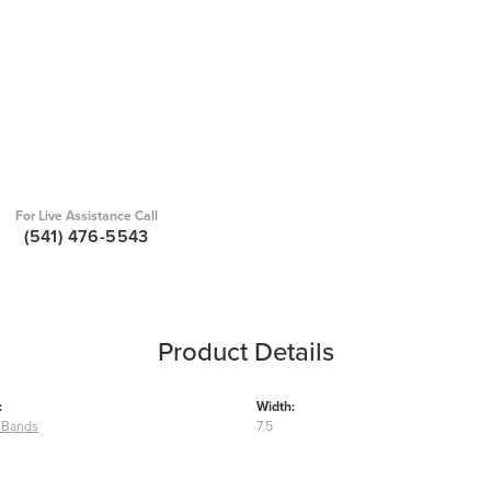
For Live Assistance Call
(541) 476-5543
Product Details
:
Width:
 Bands
7.5