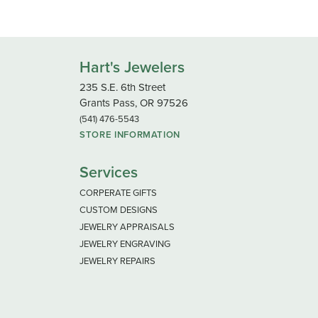
Hart's Jewelers
235 S.E. 6th Street
Grants Pass, OR 97526
(541) 476-5543
STORE INFORMATION
Services
CORPERATE GIFTS
CUSTOM DESIGNS
JEWELRY APPRAISALS
JEWELRY ENGRAVING
JEWELRY REPAIRS