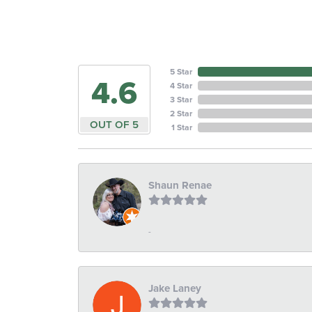
5 Star
4.6
4 Star
3 Star
2 Star
OUT OF 5
1 Star
Shaun Renae
-
Jake Laney