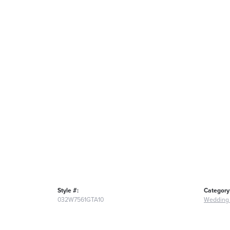
Style #:
Category
032W7561GTA10
Wedding