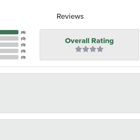
Reviews
(
6
)
Overall Rating
(
0
)
(
0
)
(
0
)
(
0
)