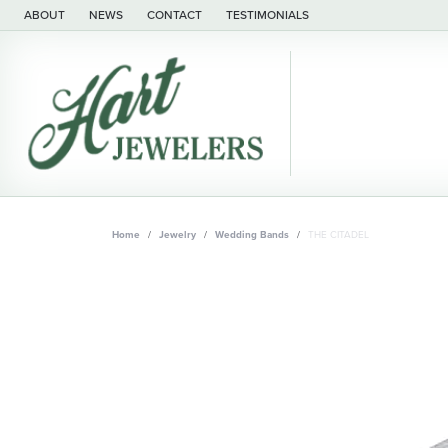
ABOUT
NEWS
CONTACT
TESTIMONIALS
Home
Jewelry
Wedding Bands
THE CITADEL