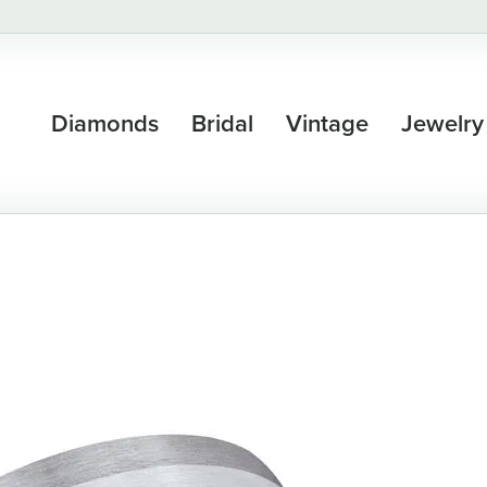
Diamonds
Bridal
Vintage
Jewelry