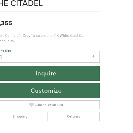
HE CITADEL
,355
m, Comfort fit Grey Tantalum and 14K White Gold Satin
shed inlay
ing Size
10
Inquire
Customize
Add to Wish List
Shipping
Returns
Click to zoom