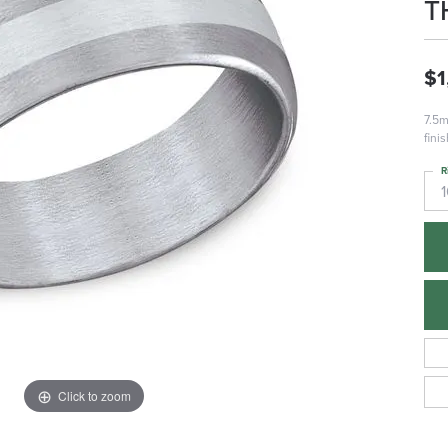
T
$1
7.5m
fini
R
Click to zoom