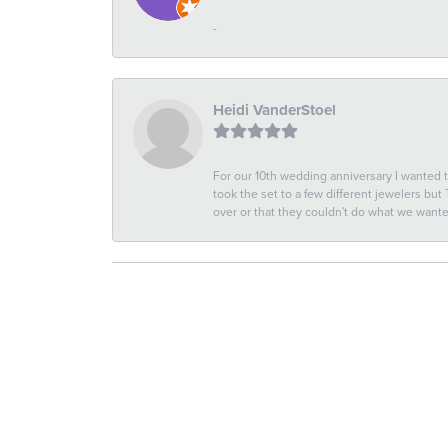
-
Heidi VanderStoel
For our 10th wedding anniversary I wanted
took the set to a few different jewelers but
over or that they couldn't do what we wan