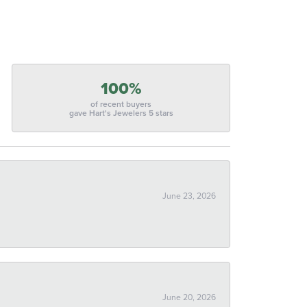
100%
of recent buyers
gave Hart's Jewelers 5 stars
June 23, 2026
June 20, 2026