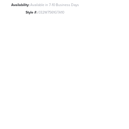
Availability:
Available in 7-10 Business Days
Style #:
032W7561GTA10