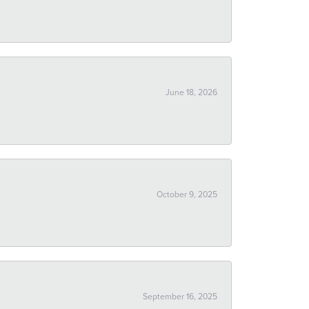
June 18, 2026
October 9, 2025
September 16, 2025