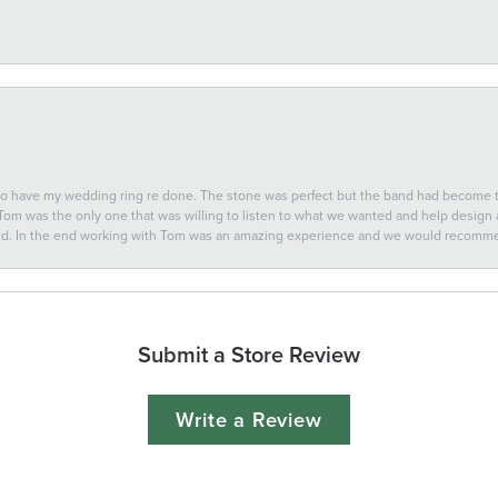
 to have my wedding ring re done. The stone was perfect but the band had become
 Tom was the only one that was willing to listen to what we wanted and help design a 
ted. In the end working with Tom was an amazing experience and we would recomm
Submit a Store Review
Write a Review