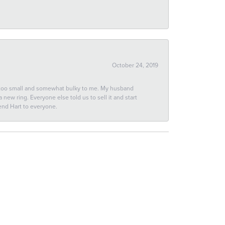
October 24, 2019
 too small and somewhat bulky to me. My husband
new ring. Everyone else told us to sell it and start
end Hart to everyone.