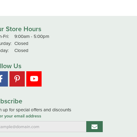
r Store Hours
Monday - Friday:
-Fri:
9:00am - 5:00pm
urday:
Closed
day:
Closed
llow Us
bscribe
n up for special offers and discounts
er your email address