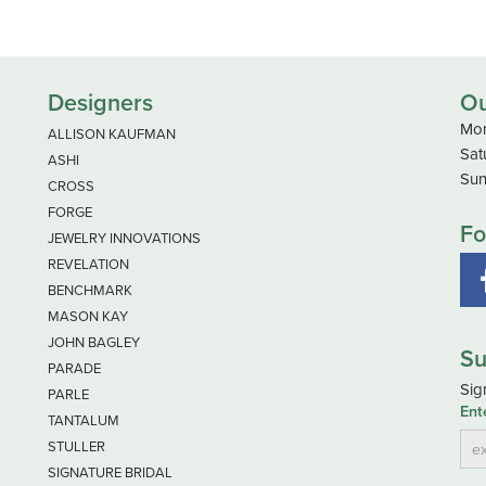
Designers
Ou
Mon
ALLISON KAUFMAN
Sat
ASHI
Sun
CROSS
FORGE
Fo
JEWELRY INNOVATIONS
REVELATION
BENCHMARK
MASON KAY
JOHN BAGLEY
Su
PARADE
Sig
PARLE
Ent
TANTALUM
STULLER
SIGNATURE BRIDAL