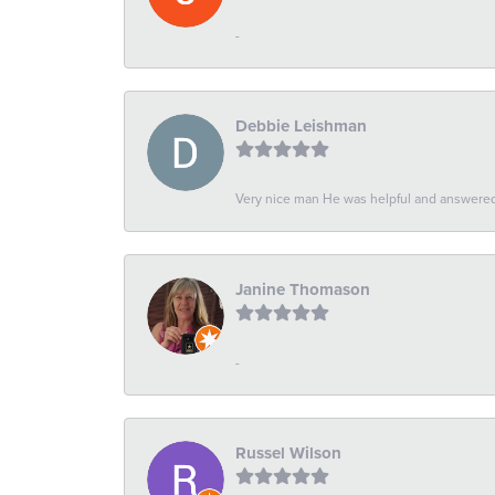
-
Debbie Leishman
Very nice man He was helpful and answered 
Janine Thomason
-
Russel Wilson