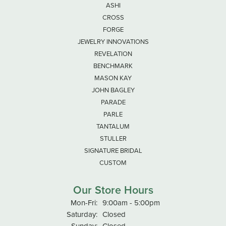
ASHI
CROSS
FORGE
JEWELRY INNOVATIONS
REVELATION
BENCHMARK
MASON KAY
JOHN BAGLEY
PARADE
PARLE
TANTALUM
STULLER
SIGNATURE BRIDAL
CUSTOM
Our Store Hours
Monday - Friday:
Mon-Fri:
9:00am - 5:00pm
Saturday:
Closed
Sunday:
Closed