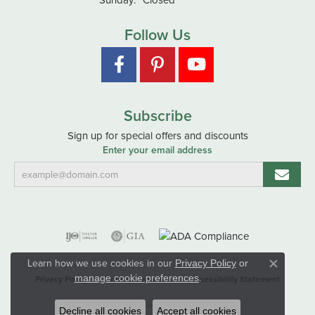
Follow Us
Subscribe
Sign up for special offers and discounts
Enter your email address
Learn how we use cookies in our
Privacy Policy
or
Close co
.
manage cookie preferences
Privacy Policy
Terms & Conditions
Accessibility Statement
© 2026 Hart's Jewelers. All Rights Reserved.
Decline all cookies
Accept all cookies