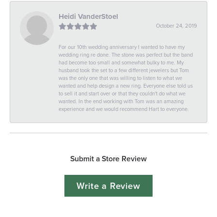
Heidi VanderStoel
October 24, 2019
For our 10th wedding anniversary I wanted to have my
wedding ring re done. The stone was perfect but the band
had become too small and somewhat bulky to me. My
husband took the set to a few different jewelers but Tom
was the only one that was willing to listen to what we
wanted and help design a new ring. Everyone else told us
to sell it and start over or that they couldn't do what we
wanted. In the end working with Tom was an amazing
experience and we would recommend Hart to everyone.
Submit a Store Review
Write a Review