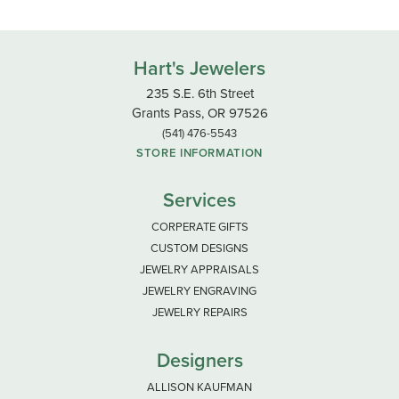
Hart's Jewelers
235 S.E. 6th Street
Grants Pass, OR 97526
(541) 476-5543
STORE INFORMATION
Services
CORPERATE GIFTS
CUSTOM DESIGNS
JEWELRY APPRAISALS
JEWELRY ENGRAVING
JEWELRY REPAIRS
Designers
ALLISON KAUFMAN