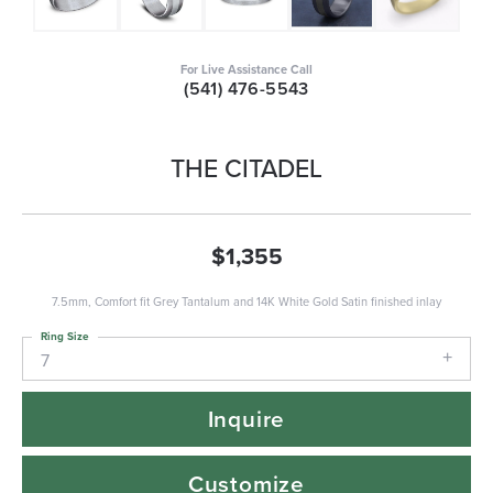
For Live Assistance Call
(541) 476-5543
THE CITADEL
$1,355
7.5mm, Comfort fit Grey Tantalum and 14K White Gold Satin finished inlay
Ring Size
7
Inquire
Customize