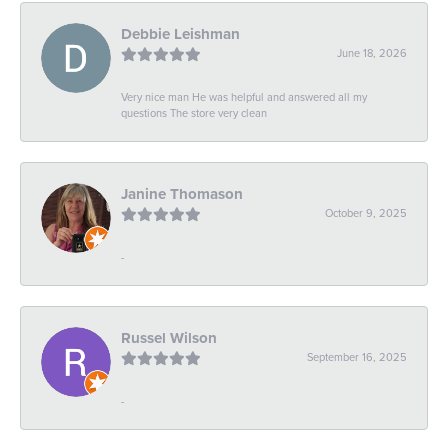
Debbie Leishman
June 18, 2026
Very nice man He was helpful and answered all my
questions The store very clean
Janine Thomason
October 9, 2025
-
Russel Wilson
September 16, 2025
-