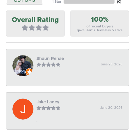
OUT OF 5
1 Star
(
0
)
100%
Overall Rating
of recent buyers
gave Hart's Jewelers 5 stars
Shaun Renae
June 23, 2026
-
Jake Laney
June 20, 2026
-