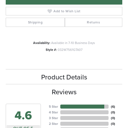
Add to Wish List
Shipping
Returns
Availability:
Available in 7-10 Business Days
Style #:
032W7561GTA07
Product Details
Reviews
5 Star
(
6
)
4.6
4 Star
(
0
)
3 Star
(
0
)
2 Star
(
0
)