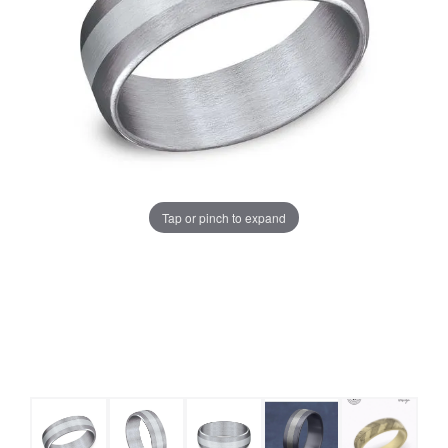
Tap or pinch to expand