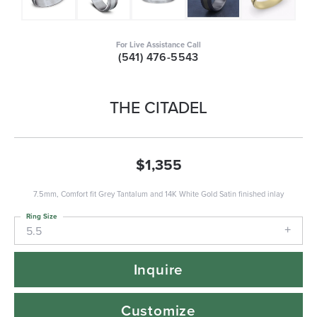
For Live Assistance Call
(541) 476-5543
THE CITADEL
$1,355
7.5mm, Comfort fit Grey Tantalum and 14K White Gold Satin finished inlay
Ring Size
5.5
Inquire
Customize