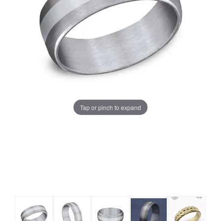
Tap or pinch to expand