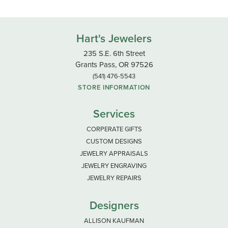
Hart's Jewelers
235 S.E. 6th Street
Grants Pass, OR 97526
(541) 476-5543
STORE INFORMATION
Services
CORPERATE GIFTS
CUSTOM DESIGNS
JEWELRY APPRAISALS
JEWELRY ENGRAVING
JEWELRY REPAIRS
Designers
ALLISON KAUFMAN