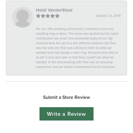
Heidi VanderStoel
October 24, 2019
For our 10th wedding anniversary I wanted to have my
wedding ring re done. The stone was perfect but the band
had become too small and somewhat bulky to me. My
husband took the set to a few different jewelers but Tom
was the only one that was willing to listen to what we
wanted and help design a new ring. Everyone else told us
to sell it and start over or that they couldn't do what we
wanted. In the end working with Tom was an amazing
experience and we would recommend Hart to everyone.
Submit a Store Review
Write a Review