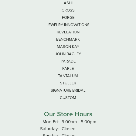
ASHI
CROSS
FORGE
JEWELRY INNOVATIONS
REVELATION
BENCHMARK
MASON KAY
JOHN BAGLEY
PARADE
PARLE
TANTALUM
STULLER
SIGNATURE BRIDAL
CUSTOM
Our Store Hours
Monday - Friday:
Mon-Fri:
9:00am - 5:00pm
Saturday:
Closed
Sunday:
Closed