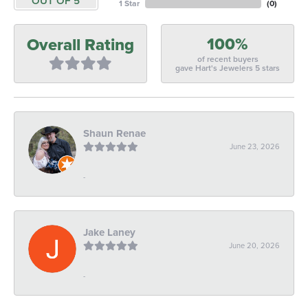
OUT OF 5
1 Star
(
0
)
100%
Overall Rating
of recent buyers
gave Hart's Jewelers 5 stars
Shaun Renae
June 23, 2026
-
Jake Laney
June 20, 2026
-