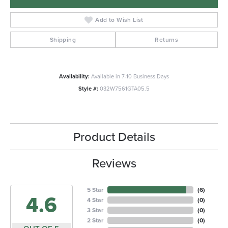
Add to Wish List
Shipping
Returns
Availability:
Available in 7-10 Business Days
Style #:
032W7561GTA05.5
Product Details
Reviews
5 Star
(
6
)
4.6
4 Star
(
0
)
3 Star
(
0
)
2 Star
(
0
)