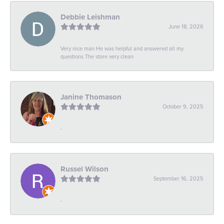
Debbie Leishman
June 18, 2026
Very nice man He was helpful and answered all my
questions The store very clean
Janine Thomason
October 9, 2025
-
Russel Wilson
September 16, 2025
-