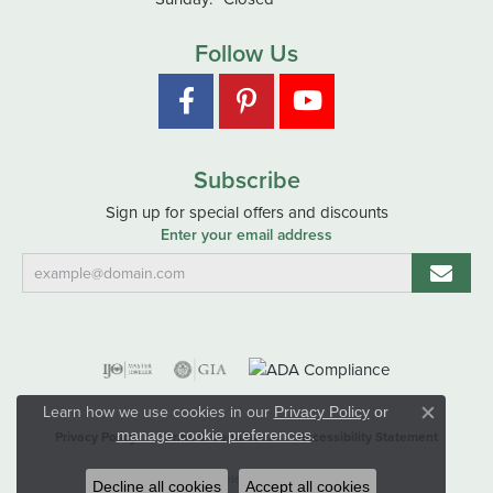
Follow Us
Subscribe
Sign up for special offers and discounts
Enter your email address
Learn how we use cookies in our
Privacy Policy
or
Close co
.
manage cookie preferences
Privacy Policy
Terms & Conditions
Accessibility Statement
© 2026 Hart's Jewelers. All Rights Reserved.
Decline all cookies
Accept all cookies