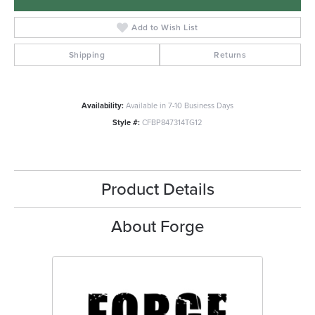
Add to Wish List
Shipping
Returns
Availability:
Available in 7-10 Business Days
Style #:
CFBP847314TG12
Product Details
About Forge