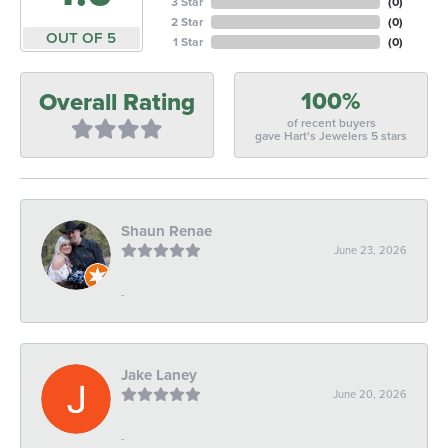
3 Star
(
0
)
2 Star
(
0
)
OUT OF 5
1 Star
(
0
)
100%
Overall Rating
of recent buyers
gave Hart's Jewelers 5 stars
Shaun Renae
June 23, 2026
-
Jake Laney
June 20, 2026
-