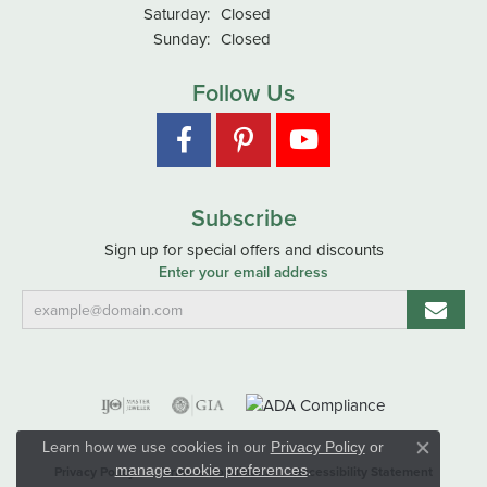
Saturday:
Closed
Sunday:
Closed
Follow Us
Subscribe
Sign up for special offers and discounts
Enter your email address
Learn how we use cookies in our
Privacy Policy
or
Close co
.
manage cookie preferences
Privacy Policy
Terms & Conditions
Accessibility Statement