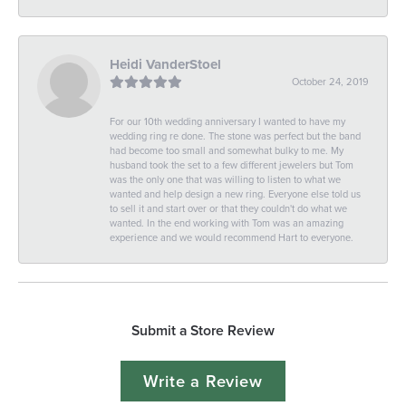
Heidi VanderStoel
October 24, 2019
For our 10th wedding anniversary I wanted to have my
wedding ring re done. The stone was perfect but the band
had become too small and somewhat bulky to me. My
husband took the set to a few different jewelers but Tom
was the only one that was willing to listen to what we
wanted and help design a new ring. Everyone else told us
to sell it and start over or that they couldn't do what we
wanted. In the end working with Tom was an amazing
experience and we would recommend Hart to everyone.
Submit a Store Review
Write a Review