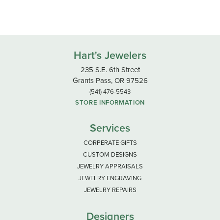
Hart's Jewelers
235 S.E. 6th Street
Grants Pass, OR 97526
(541) 476-5543
STORE INFORMATION
Services
CORPERATE GIFTS
CUSTOM DESIGNS
JEWELRY APPRAISALS
JEWELRY ENGRAVING
JEWELRY REPAIRS
Designers