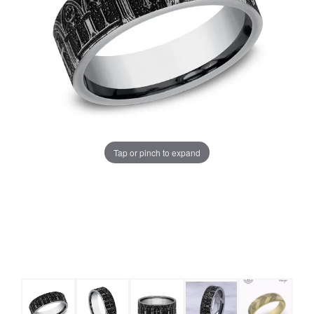
Tap or pinch to expand