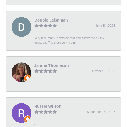
Debbie Leishman
June 18, 2026
Very nice man He was helpful and answered all my
questions The store very clean
Janine Thomason
October 9, 2025
-
Russel Wilson
September 16, 2025
-