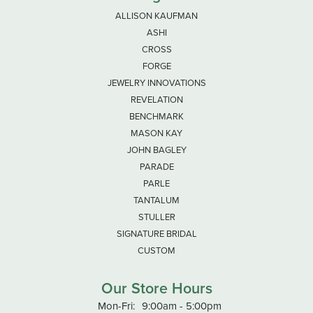
ALLISON KAUFMAN
ASHI
CROSS
FORGE
JEWELRY INNOVATIONS
REVELATION
BENCHMARK
MASON KAY
JOHN BAGLEY
PARADE
PARLE
TANTALUM
STULLER
SIGNATURE BRIDAL
CUSTOM
Our Store Hours
Monday - Friday:
Mon-Fri:
9:00am - 5:00pm