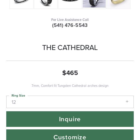
For Live Assistance Call
(541) 476-5543
THE CATHEDRAL
$465
7mm, Comfort fit Tungsten Cathedral arches design
Ring Size
12
Inquire
Customize