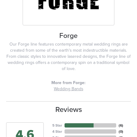
Forge
Our Forge line features contemporary metal wedding rings are
created from some of the earth's most indestructible materials.
From classic styles to innovative lasered designs, the Forge line of
wedding rings offers a contemporary spin on a traditional symbol
of love.
More from Forge:
Wedding Bands
Reviews
5 Star
(
6
)
4.6
4 Star
(
0
)