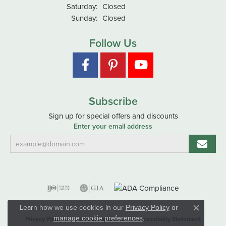
Saturday:
Closed
Sunday:
Closed
Follow Us
Subscribe
Sign up for special offers and discounts
Enter your email address
Learn how we use cookies in our
Privacy Policy
or
Close co
.
manage cookie preferences
Privacy Policy
Terms & Conditions
Accessibility Statement