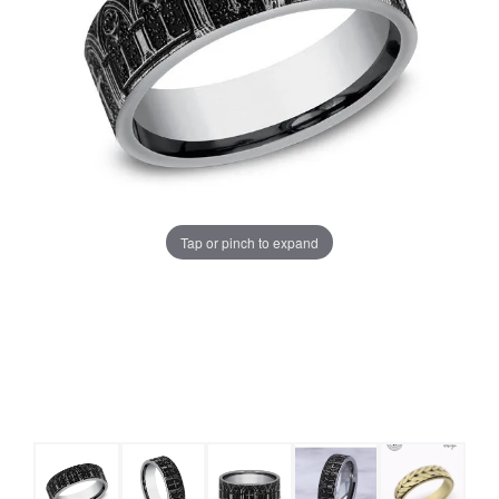
Tap or pinch to expand