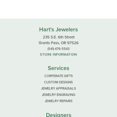
Hart's Jewelers
235 S.E. 6th Street
Grants Pass, OR 97526
(541) 476-5543
STORE INFORMATION
Services
CORPERATE GIFTS
CUSTOM DESIGNS
JEWELRY APPRAISALS
JEWELRY ENGRAVING
JEWELRY REPAIRS
Designers