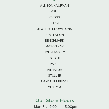
ALLISON KAUFMAN
ASHI
CROSS
FORGE
JEWELRY INNOVATIONS
REVELATION
BENCHMARK
MASON KAY
JOHN BAGLEY
PARADE
PARLE
TANTALUM
STULLER
SIGNATURE BRIDAL
CUSTOM
Our Store Hours
Monday - Friday:
Mon-Fri:
9:00am - 5:00pm