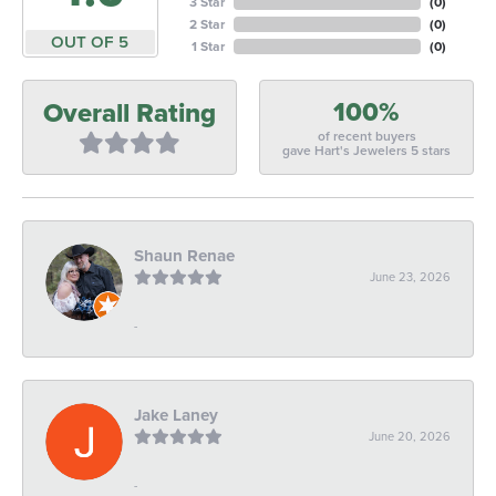
3 Star
(
0
)
2 Star
(
0
)
OUT OF 5
1 Star
(
0
)
100%
Overall Rating
of recent buyers
gave Hart's Jewelers 5 stars
Shaun Renae
June 23, 2026
-
Jake Laney
June 20, 2026
-