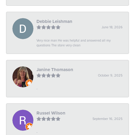
Debbie Leishman
June 18, 2026
Very nice man He was helpful and answered all my
questions The store very clean
Janine Thomason
October 9, 2025
-
Russel Wilson
September 16, 2025
-