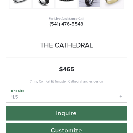
For Live Assistance Call
(541) 476-5543
THE CATHEDRAL
$465
7mm, Comfort fit Tungsten Cathedral arches design
Ring Size
11.5
Inquire
Customize