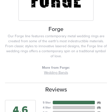
Forge
Our Forge line features contemporary metal wedding rings are
created from some of the earth's most indestructible materials.
From classic styles to innovative lasered designs, the Forge line of
wedding rings offers a contemporary spin on a traditional symbol
of love.
More from Forge:
Wedding Bands
Reviews
5 Star
(
6
)
4.6
4 Star
(
0
)