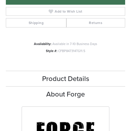
Add to Wish List
Shipping
Returns
Availability:
Available in 7-10 Business Days
Style #:
CFBP847314TG11.5
Product Details
About Forge