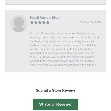
Heidi VanderStoel
October 24, 2019
For our 10th wedding anniversary I wanted to have my
wedding ring re done. The stone was perfect but the band
had become too small and somewhat bulky to me. My
husband took the set to a few different jewelers but Tom
was the only one that was willing to listen to what we
wanted and help design a new ring. Everyone else told us
to sell it and start over or that they couldn't do what we
wanted. In the end working with Tom was an amazing
experience and we would recommend Hart to everyone.
Submit a Store Review
Write a Review