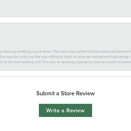
 to have my wedding ring re done. The stone was perfect but the band had become
 Tom was the only one that was willing to listen to what we wanted and help design a 
ted. In the end working with Tom was an amazing experience and we would recomm
Submit a Store Review
Write a Review