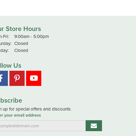
r Store Hours
Monday - Friday:
-Fri:
9:00am - 5:00pm
urday:
Closed
day:
Closed
llow Us
bscribe
n up for special offers and discounts
er your email address