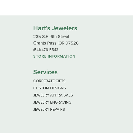
Hart's Jewelers
235 S.E. 6th Street
Grants Pass, OR 97526
(541) 476-5543
STORE INFORMATION
Services
CORPERATE GIFTS
CUSTOM DESIGNS
JEWELRY APPRAISALS
JEWELRY ENGRAVING
JEWELRY REPAIRS