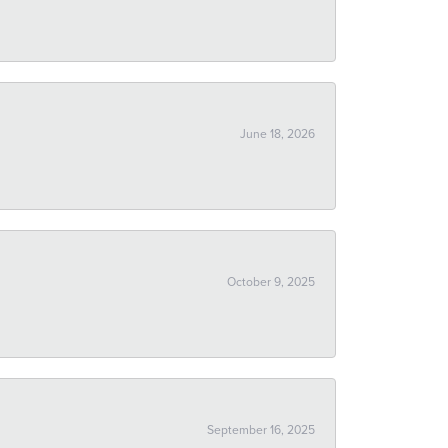
June 18, 2026
October 9, 2025
September 16, 2025