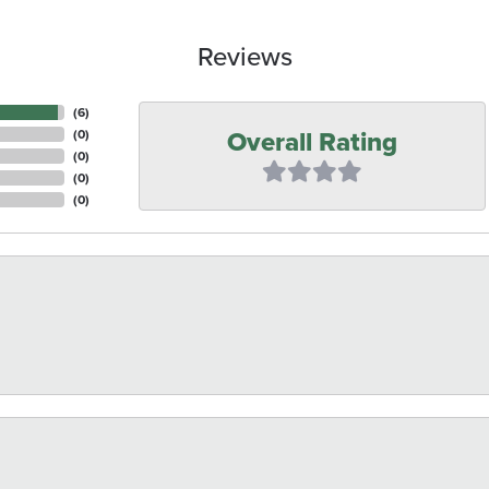
Reviews
(
6
)
Overall Rating
(
0
)
(
0
)
(
0
)
(
0
)