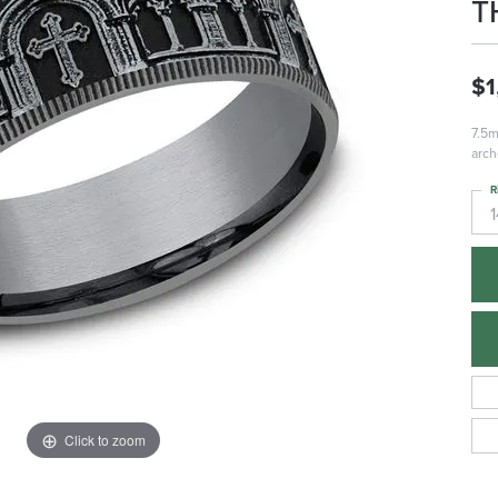
T
$1
7.5m
arch
R
1
Click to zoom