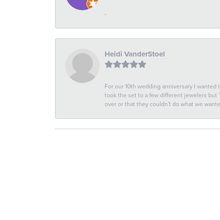
-
Heidi VanderStoel
For our 10th wedding anniversary I wanted
took the set to a few different jewelers but
over or that they couldn't do what we wan