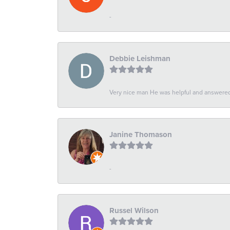
-
Debbie Leishman
Very nice man He was helpful and answered 
Janine Thomason
-
Russel Wilson