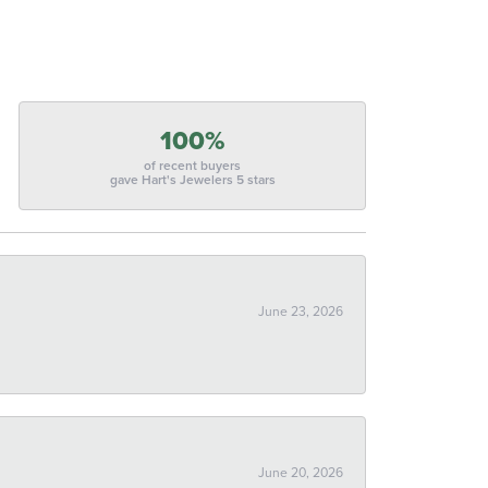
100%
of recent buyers
gave Hart's Jewelers 5 stars
June 23, 2026
June 20, 2026