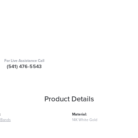
For Live Assistance Call
(541) 476-5543
Product Details
:
Material:
 Bands
14K White Gold