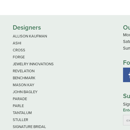
Designers
Ou
Mon
ALLISON KAUFMAN
Sat
ASHI
Sun
CROSS
FORGE
Fo
JEWELRY INNOVATIONS
REVELATION
BENCHMARK
MASON KAY
JOHN BAGLEY
Su
PARADE
Sig
PARLE
Ent
TANTALUM
STULLER
SIGNATURE BRIDAL