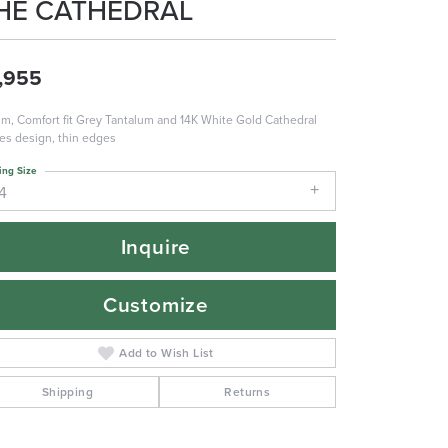
HE CATHEDRAL
,955
m, Comfort fit Grey Tantalum and 14K White Gold Cathedral
es design, thin edges
ing Size
4
Inquire
Customize
Add to Wish List
Shipping
Returns
Click to zoom