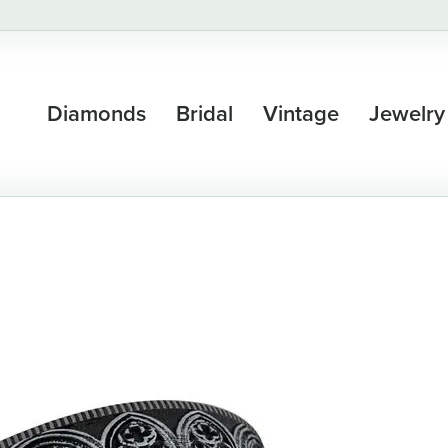
Diamonds
Bridal
Vintage
Jewelry