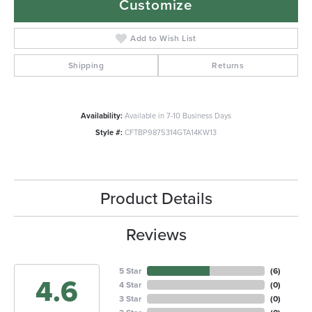
Customize
Add to Wish List
Shipping
Returns
Availability:
Available in 7-10 Business Days
Style #:
CFTBP9875314GTA14KW13
Product Details
Reviews
5 Star
(
6
)
4.6
4 Star
(
0
)
3 Star
(
0
)