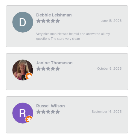
Debbie Leishman
June 18, 2026
Very nice man He was helpful and answered all my
questions The store very clean
Janine Thomason
October 9, 2025
-
Russel Wilson
September 16, 2025
-