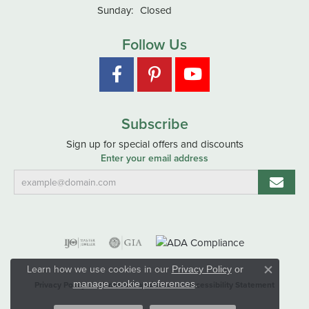
Sunday:
Closed
Follow Us
Subscribe
Sign up for special offers and discounts
Enter your email address
Learn how we use cookies in our
Privacy Policy
or
Close co
.
manage cookie preferences
Privacy Policy
Terms & Conditions
Accessibility Statement