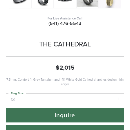
For Live Assistance Call
(541) 476-5543
THE CATHEDRAL
$2,015
7.5mm, Comfort fit Grey Tantalum and 14K White Gold Cathedral arches design, thin
edges
Ring Size
13
Inquire