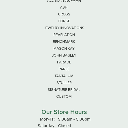
ALLISON KAUFMAN
ASHI
CROSS
FORGE
JEWELRY INNOVATIONS
REVELATION
BENCHMARK
MASON KAY
JOHN BAGLEY
PARADE
PARLE
TANTALUM
STULLER
SIGNATURE BRIDAL
CUSTOM
Our Store Hours
Monday - Friday:
Mon-Fri:
9:00am - 5:00pm
Saturday:
Closed