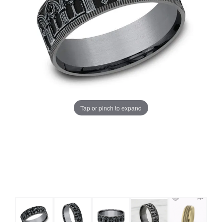
Tap or pinch to expand