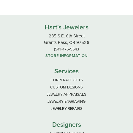
Hart's Jewelers
235 S.E. 6th Street
Grants Pass, OR 97526
(541) 476-5543
STORE INFORMATION
Services
CORPERATE GIFTS
CUSTOM DESIGNS
JEWELRY APPRAISALS
JEWELRY ENGRAVING
JEWELRY REPAIRS
Designers