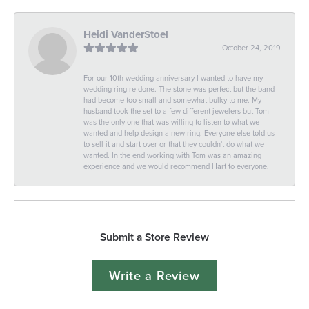
Heidi VanderStoel
October 24, 2019
For our 10th wedding anniversary I wanted to have my
wedding ring re done. The stone was perfect but the band
had become too small and somewhat bulky to me. My
husband took the set to a few different jewelers but Tom
was the only one that was willing to listen to what we
wanted and help design a new ring. Everyone else told us
to sell it and start over or that they couldn't do what we
wanted. In the end working with Tom was an amazing
experience and we would recommend Hart to everyone.
Submit a Store Review
Write a Review