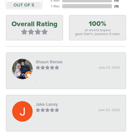
2 Star
(
0
)
OUT OF 5
1 Star
(
0
)
100%
Overall Rating
of recent buyers
gave Hart's Jewelers 5 stars
Shaun Renae
June 23, 2026
-
Jake Laney
June 20, 2026
-