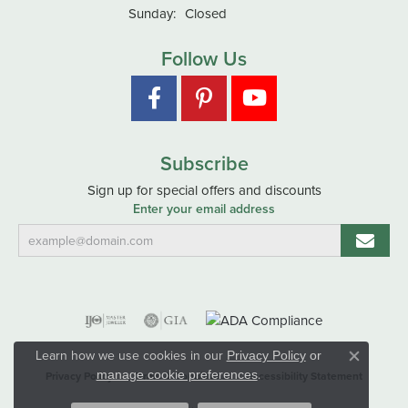
Sunday:
Closed
Follow Us
Subscribe
Sign up for special offers and discounts
Enter your email address
Learn how we use cookies in our
Privacy Policy
or
Close co
.
manage cookie preferences
Privacy Policy
Terms & Conditions
Accessibility Statement