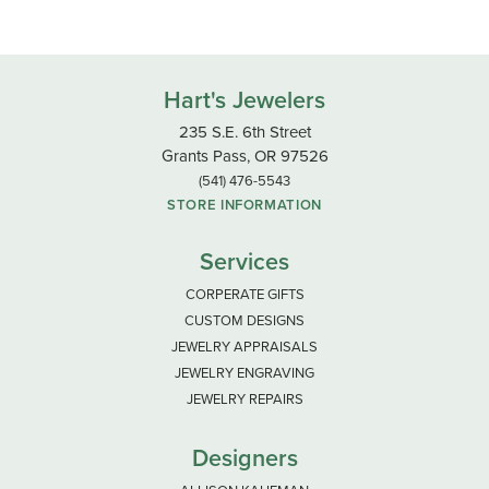
Hart's Jewelers
235 S.E. 6th Street
Grants Pass, OR 97526
(541) 476-5543
STORE INFORMATION
Services
CORPERATE GIFTS
CUSTOM DESIGNS
JEWELRY APPRAISALS
JEWELRY ENGRAVING
JEWELRY REPAIRS
Designers