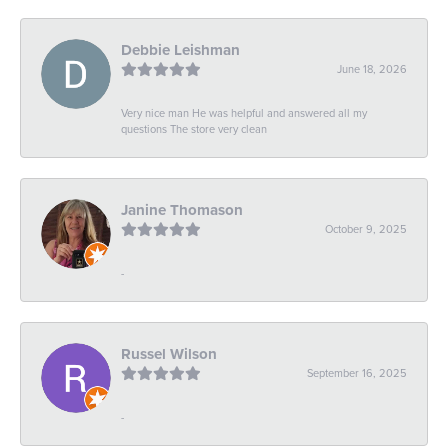
Debbie Leishman
June 18, 2026
Very nice man He was helpful and answered all my
questions The store very clean
Janine Thomason
October 9, 2025
-
Russel Wilson
September 16, 2025
-