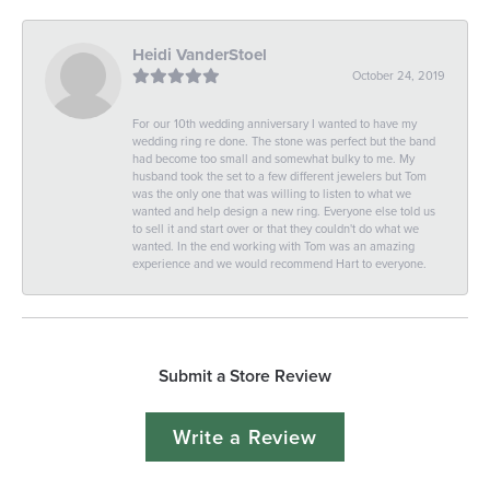
Heidi VanderStoel
October 24, 2019
For our 10th wedding anniversary I wanted to have my
wedding ring re done. The stone was perfect but the band
had become too small and somewhat bulky to me. My
husband took the set to a few different jewelers but Tom
was the only one that was willing to listen to what we
wanted and help design a new ring. Everyone else told us
to sell it and start over or that they couldn't do what we
wanted. In the end working with Tom was an amazing
experience and we would recommend Hart to everyone.
Submit a Store Review
Write a Review