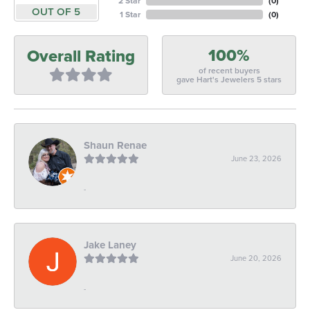
2 Star
(
0
)
OUT OF 5
1 Star
(
0
)
100%
Overall Rating
of recent buyers
gave Hart's Jewelers 5 stars
Shaun Renae
June 23, 2026
-
Jake Laney
June 20, 2026
-