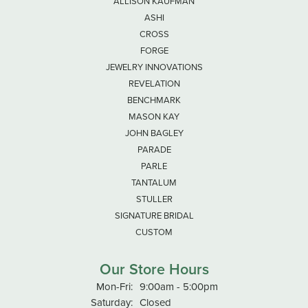
ALLISON KAUFMAN
ASHI
CROSS
FORGE
JEWELRY INNOVATIONS
REVELATION
BENCHMARK
MASON KAY
JOHN BAGLEY
PARADE
PARLE
TANTALUM
STULLER
SIGNATURE BRIDAL
CUSTOM
Our Store Hours
Monday - Friday:
Mon-Fri:
9:00am - 5:00pm
Saturday:
Closed