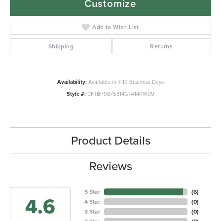
Customize
Add to Wish List
Shipping
Returns
Availability:
Available in 7-10 Business Days
Style #:
CFTBP9875314GTA14KW09
Product Details
Reviews
5 Star
(
6
)
4.6
4 Star
(
0
)
3 Star
(
0
)