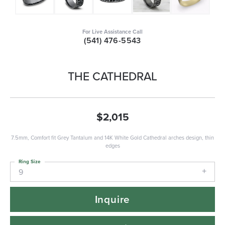
For Live Assistance Call
(541) 476-5543
THE CATHEDRAL
$2,015
7.5mm, Comfort fit Grey Tantalum and 14K White Gold Cathedral arches design, thin
edges
Ring Size
9
Inquire