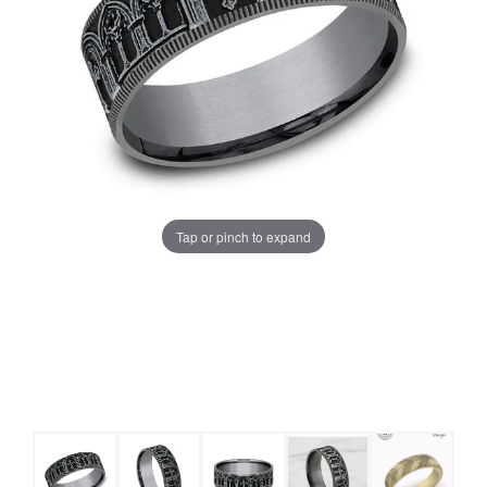
Tap or pinch to expand