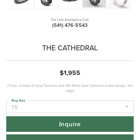
For Live Assistance Call
(541) 476-5543
THE CATHEDRAL
$1,955
7.5mm, Comfort fit Grey Tantalum and 14K White Gold Cathedral arches design, thin
edges
Ring Size
7.5
Inquire