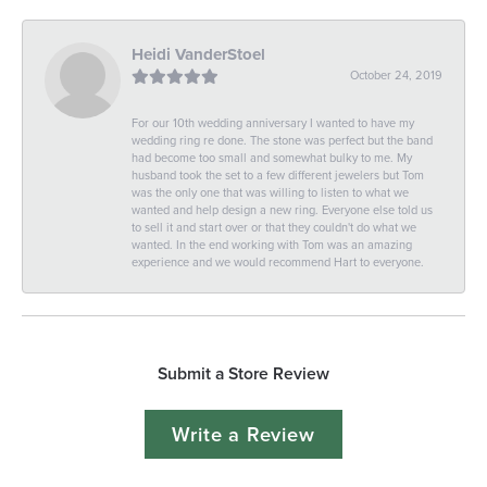
Heidi VanderStoel
October 24, 2019
For our 10th wedding anniversary I wanted to have my
wedding ring re done. The stone was perfect but the band
had become too small and somewhat bulky to me. My
husband took the set to a few different jewelers but Tom
was the only one that was willing to listen to what we
wanted and help design a new ring. Everyone else told us
to sell it and start over or that they couldn't do what we
wanted. In the end working with Tom was an amazing
experience and we would recommend Hart to everyone.
Submit a Store Review
Write a Review