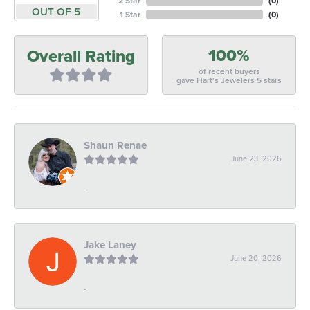
2 Star
(
0
)
OUT OF 5
1 Star
(
0
)
100%
Overall Rating
of recent buyers
gave Hart's Jewelers 5 stars
Shaun Renae
June 23, 2026
-
Jake Laney
June 20, 2026
-