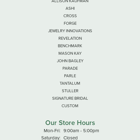
ALLISON KAUFMAN
ASHI
CROSS
FORGE
JEWELRY INNOVATIONS
REVELATION
BENCHMARK
MASON KAY
JOHN BAGLEY
PARADE
PARLE
TANTALUM
STULLER
SIGNATURE BRIDAL
CUSTOM
Our Store Hours
Monday - Friday:
Mon-Fri:
9:00am - 5:00pm
Saturday:
Closed