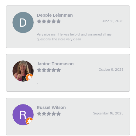
Debbie Leishman
June 18, 2026
Very nice man He was helpful and answered all my
questions The store very clean
Janine Thomason
October 9, 2025
-
Russel Wilson
September 16, 2025
-