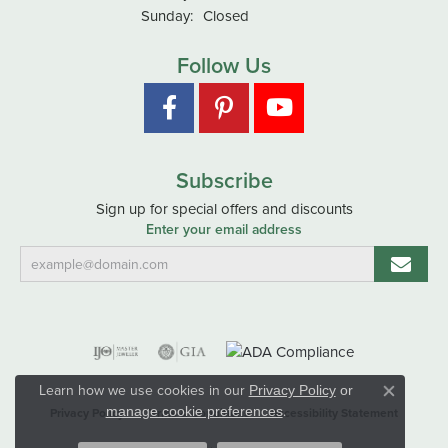
Sunday:
Closed
Follow Us
Subscribe
Sign up for special offers and discounts
Enter your email address
Learn how we use cookies in our
Privacy Policy
or
Close co
.
manage cookie preferences
Privacy Policy
Terms & Conditions
Accessibility Statement