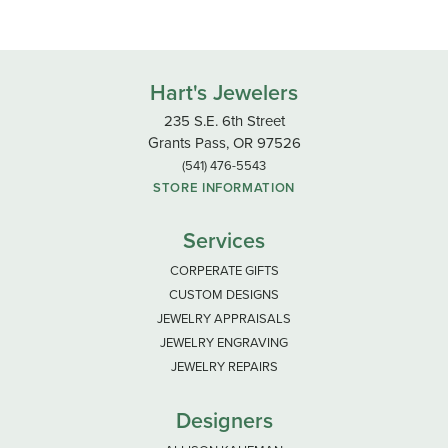
Hart's Jewelers
235 S.E. 6th Street
Grants Pass, OR 97526
(541) 476-5543
STORE INFORMATION
Services
CORPERATE GIFTS
CUSTOM DESIGNS
JEWELRY APPRAISALS
JEWELRY ENGRAVING
JEWELRY REPAIRS
Designers