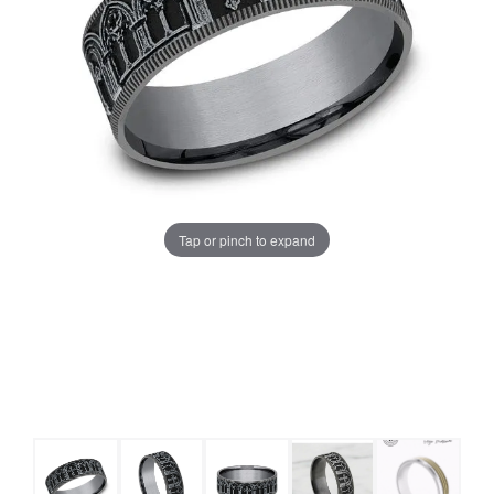
Tap or pinch to expand