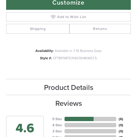
Customize
Add to Wish List
Shipping
Returns
Availability:
Available in 7-10 Business Days
Style #:
CFTBP9875314GTA14KW07.5
Product Details
Reviews
5 Star
(
6
)
4.6
4 Star
(
0
)
3 Star
(
0
)