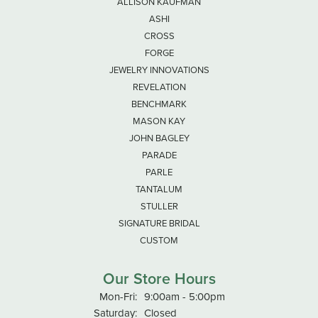
ALLISON KAUFMAN
ASHI
CROSS
FORGE
JEWELRY INNOVATIONS
REVELATION
BENCHMARK
MASON KAY
JOHN BAGLEY
PARADE
PARLE
TANTALUM
STULLER
SIGNATURE BRIDAL
CUSTOM
Our Store Hours
Monday - Friday:
Mon-Fri:
9:00am - 5:00pm
Saturday:
Closed