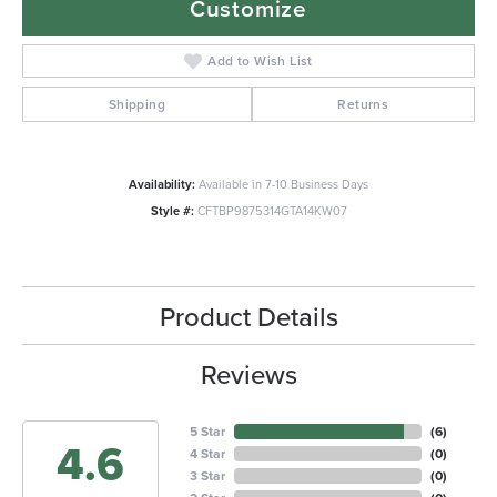
Customize
Add to Wish List
Shipping
Returns
Availability:
Available in 7-10 Business Days
Style #:
CFTBP9875314GTA14KW07
Product Details
Reviews
5 Star
(
6
)
4.6
4 Star
(
0
)
3 Star
(
0
)