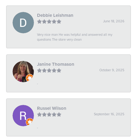
Debbie Leishman
June 18, 2026
Very nice man He was helpful and answered all my
questions The store very clean
Janine Thomason
October 9, 2025
-
Russel Wilson
September 16, 2025
-