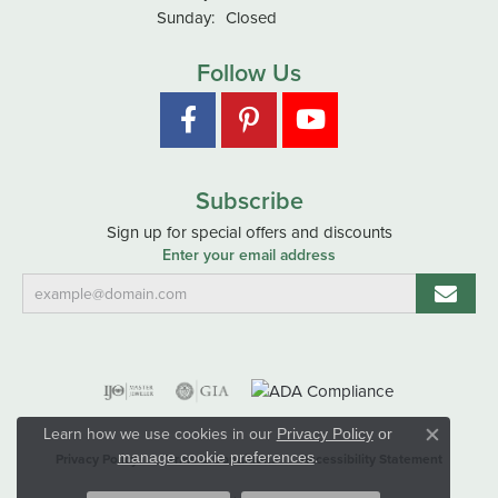
Sunday:
Closed
Follow Us
Subscribe
Sign up for special offers and discounts
Enter your email address
Learn how we use cookies in our
Privacy Policy
or
Close co
.
manage cookie preferences
Privacy Policy
Terms & Conditions
Accessibility Statement