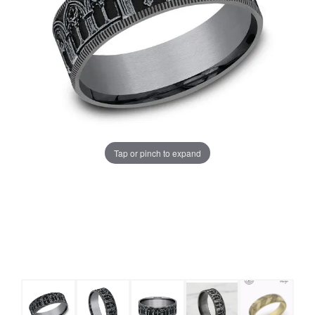
Tap or pinch to expand