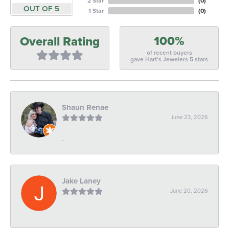
2 Star
(
0
)
OUT OF 5
1 Star
(
0
)
100%
Overall Rating
of recent buyers
gave Hart's Jewelers 5 stars
Shaun Renae
June 23, 2026
-
Jake Laney
June 20, 2026
-