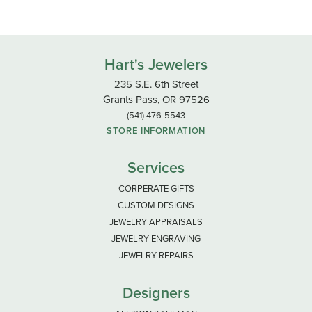
Hart's Jewelers
235 S.E. 6th Street
Grants Pass, OR 97526
(541) 476-5543
STORE INFORMATION
Services
CORPERATE GIFTS
CUSTOM DESIGNS
JEWELRY APPRAISALS
JEWELRY ENGRAVING
JEWELRY REPAIRS
Designers