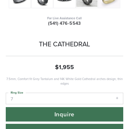
For Live Assistance Call
(541) 476-5543
THE CATHEDRAL
$1,955
7.5mm, Comfort fit Grey Tantalum and 14K White Gold Cathedral arches design, thin
edges
Ring Size
7
Inquire