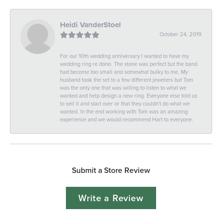
Heidi VanderStoel
October 24, 2019
For our 10th wedding anniversary I wanted to have my
wedding ring re done. The stone was perfect but the band
had become too small and somewhat bulky to me. My
husband took the set to a few different jewelers but Tom
was the only one that was willing to listen to what we
wanted and help design a new ring. Everyone else told us
to sell it and start over or that they couldn't do what we
wanted. In the end working with Tom was an amazing
experience and we would recommend Hart to everyone.
Submit a Store Review
Write a Review