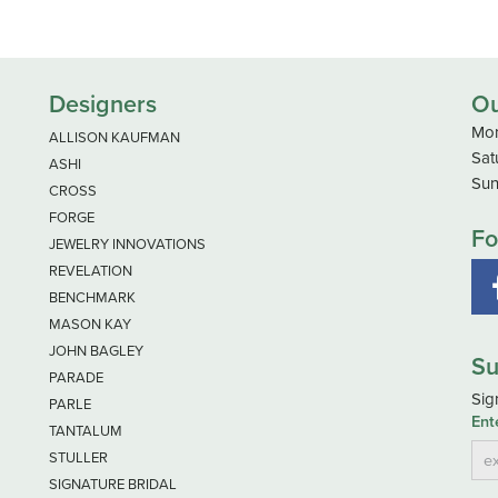
Designers
Ou
Mon
ALLISON KAUFMAN
Sat
ASHI
Sun
CROSS
FORGE
Fo
JEWELRY INNOVATIONS
REVELATION
BENCHMARK
MASON KAY
JOHN BAGLEY
Su
PARADE
Sig
PARLE
Ent
TANTALUM
STULLER
SIGNATURE BRIDAL