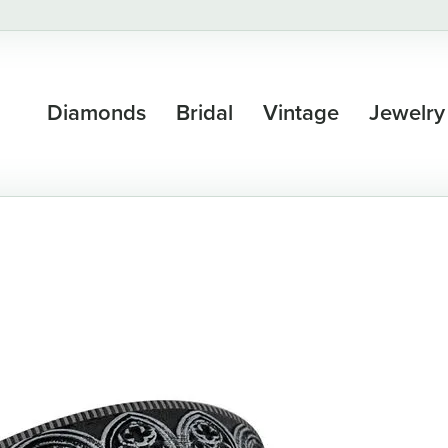
Diamonds
Bridal
Vintage
Jewelry