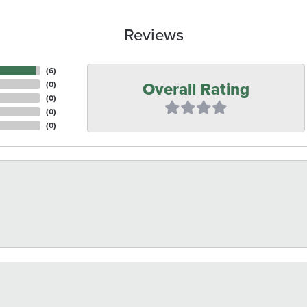
Reviews
(
6
)
Overall Rating
(
0
)
(
0
)
(
0
)
(
0
)