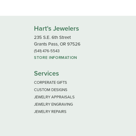
Hart's Jewelers
235 S.E. 6th Street
Grants Pass, OR 97526
(541) 476-5543
STORE INFORMATION
Services
CORPERATE GIFTS
CUSTOM DESIGNS
JEWELRY APPRAISALS
JEWELRY ENGRAVING
JEWELRY REPAIRS