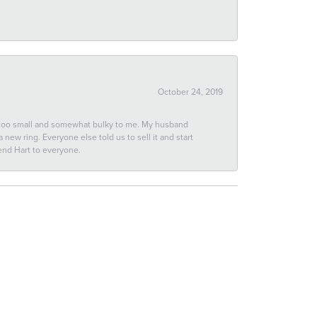
October 24, 2019
 too small and somewhat bulky to me. My husband
new ring. Everyone else told us to sell it and start
end Hart to everyone.