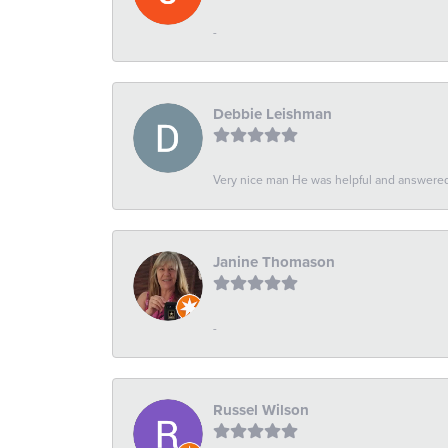
-
Debbie Leishman
Very nice man He was helpful and answered 
Janine Thomason
-
Russel Wilson