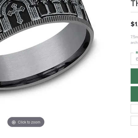
T
$1
7.5m
arch
R
Click to zoom