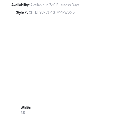
Availability:
Available in 7-10 Business Days
Style #:
CFTBP9875314GTA14KW06.5
Width:
7.5