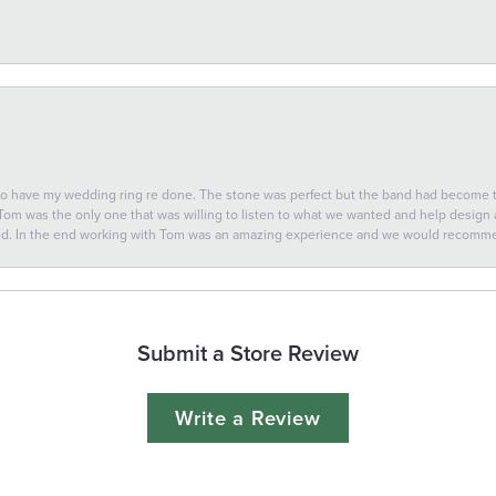
 to have my wedding ring re done. The stone was perfect but the band had become
 Tom was the only one that was willing to listen to what we wanted and help design a 
ted. In the end working with Tom was an amazing experience and we would recomm
Submit a Store Review
Write a Review