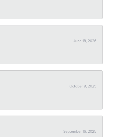
June 18, 2026
October 9, 2025
September 16, 2025