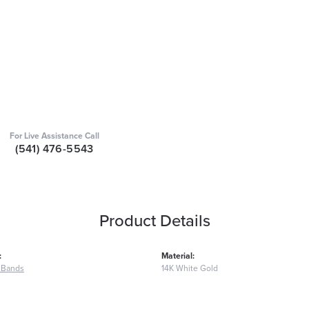
For Live Assistance Call
(541) 476-5543
Product Details
:
Material:
 Bands
14K White Gold