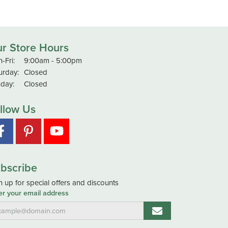
r Store Hours
Monday - Friday:
-Fri:
9:00am - 5:00pm
urday:
Closed
day:
Closed
llow Us
bscribe
n up for special offers and discounts
er your email address