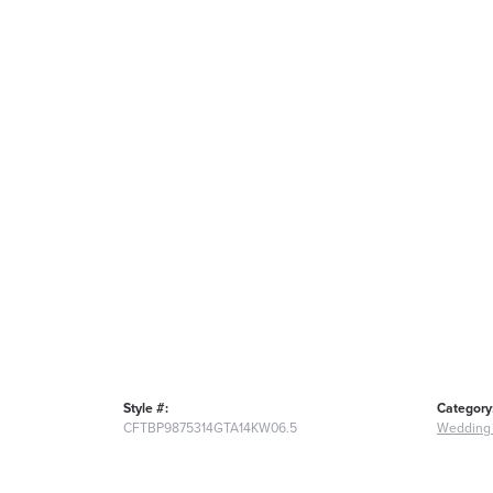
Style #:
Category
CFTBP9875314GTA14KW06.5
Wedding