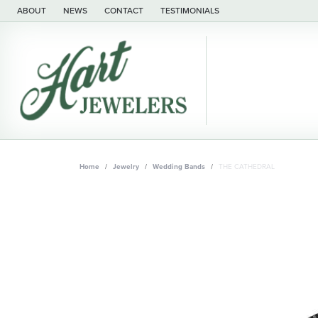
ABOUT
NEWS
CONTACT
TESTIMONIALS
Home
Jewelry
Wedding Bands
THE CATHEDRAL