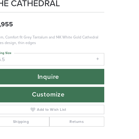
HE CATHEDRAL
,955
m, Comfort fit Grey Tantalum and 14K White Gold Cathedral
es design, thin edges
ing Size
6.5
Inquire
Customize
Add to Wish List
Shipping
Returns
Click to zoom