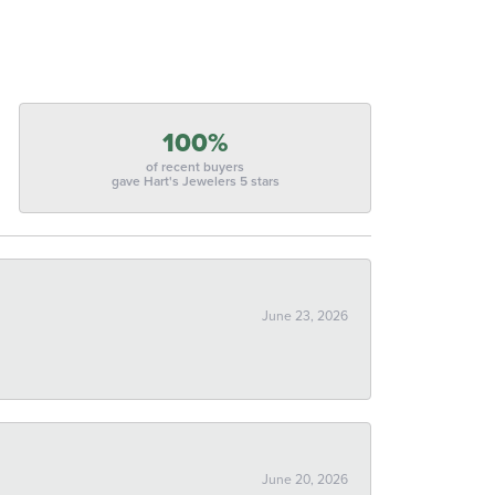
100%
of recent buyers
gave Hart's Jewelers 5 stars
June 23, 2026
June 20, 2026