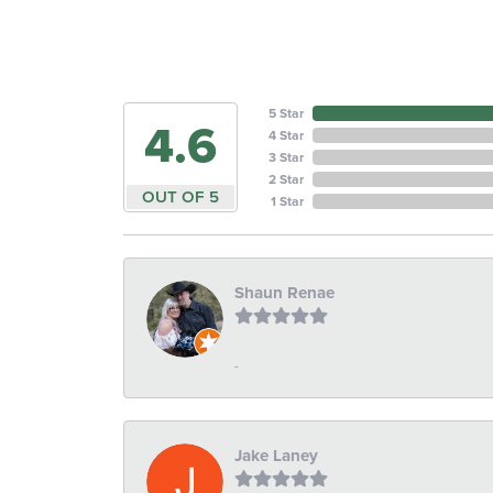
5 Star
4.6
4 Star
3 Star
2 Star
OUT OF 5
1 Star
Shaun Renae
-
Jake Laney