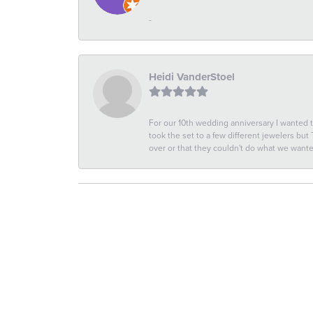
-
Heidi VanderStoel
For our 10th wedding anniversary I wanted
took the set to a few different jewelers but
over or that they couldn't do what we wan